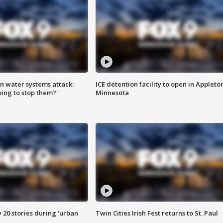
n water systems attack:
ICE detention facility to open in Appleto
ing to stop them?'
Minnesota
y 20 stories during 'urban
Twin Cities Irish Fest returns to St. Paul