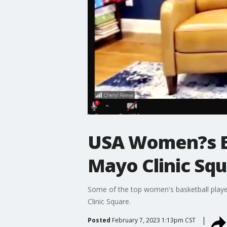
USA Women?s Ba
Mayo Clinic Sq
Some of the top women's basketball playe
Clinic Square.
Posted
February 7, 2023 1:13pm CST