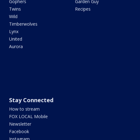
Gophers
Garden Guy
Twins
Recipes
Wild
Timberwolves
Lynx
United
Aurora
Stay Connected
How to stream
FOX LOCAL Mobile
Newsletter
Facebook
Instagram