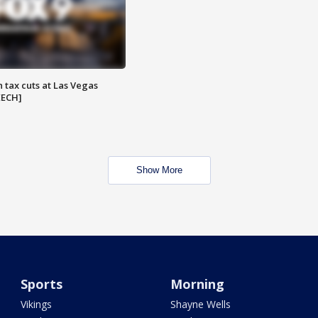
 tax cuts at Las Vegas
EECH]
Show More
Sports
Morning
Vikings
Shayne Wells