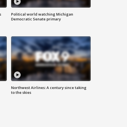
s
Political world watching Michigan
Democratic Senate primary
Northwest Airlines: A century since taking
to the skies