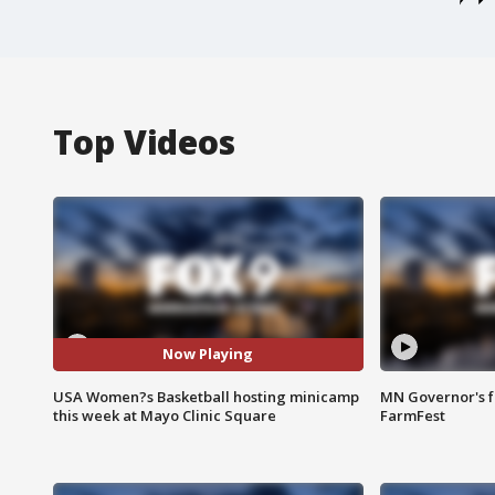
Top Videos
Now Playing
USA Women?s Basketball hosting minicamp
MN Governor's f
this week at Mayo Clinic Square
FarmFest