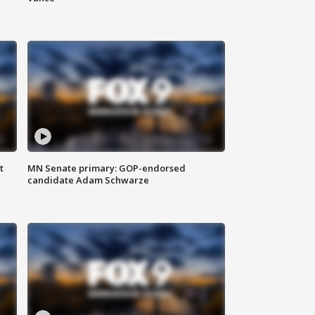
t
MN Senate primary: GOP-endorsed
candidate Adam Schwarze