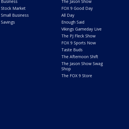
Business
The Jason Show
Stock Market
FOX 9 Good Day
Small Business
All Day
Savings
Enough Said
Vikings Gameday Live
The PJ Fleck Show
FOX 9 Sports Now
Taste Buds
The Afternoon Shift
The Jason Show Swag
Shop
The FOX 9 Store