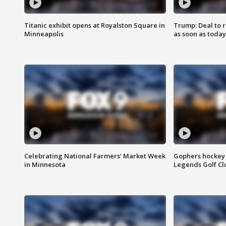
Titanic exhibit opens at Royalston Square in
Trump: Deal to
Minneapolis
as soon as today
Celebrating National Farmers’ Market Week
Gophers hockey 
in Minnesota
Legends Golf Cl