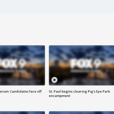
orum: Candidates face off
St. Paul begins clearing Pig's Eye Park
encampment