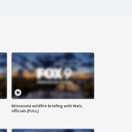
Minnesota wildfire briefing with Walz,
officials [FULL]