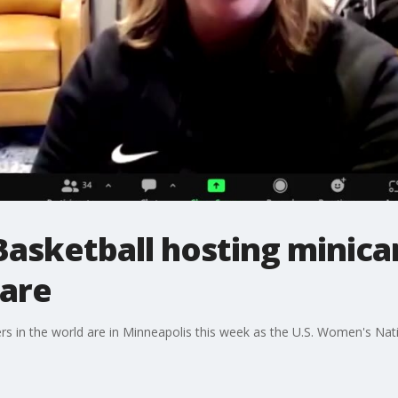
sketball hosting minica
uare
rs in the world are in Minneapolis this week as the U.S. Women's Na