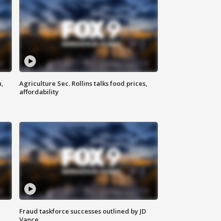
n,
Agriculture Sec. Rollins talks food prices,
affordability
Fraud taskforce successes outlined by JD
Vance