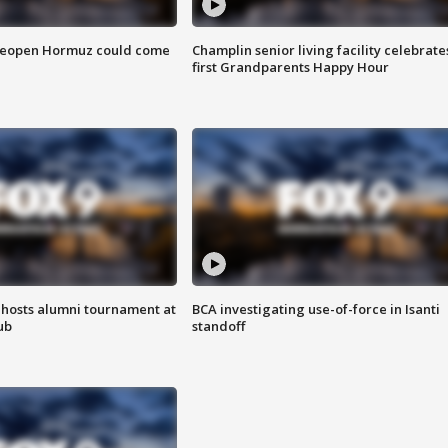
 reopen Hormuz could come
Champlin senior living facility celebrate
first Grandparents Happy Hour
hosts alumni tournament at
BCA investigating use-of-force in Isanti
ub
standoff