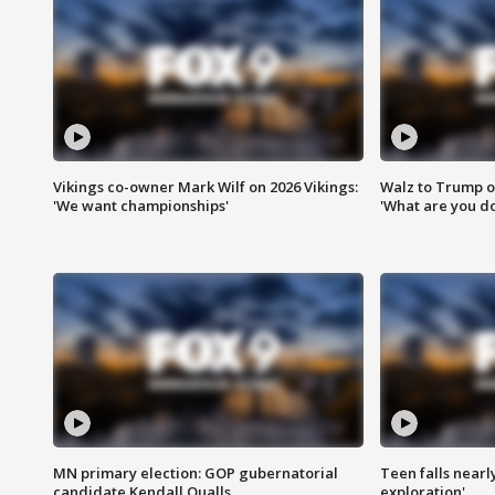
Vikings co-owner Mark Wilf on 2026 Vikings:
Walz to Trump o
'We want championships'
'What are you do
MN primary election: GOP gubernatorial
Teen falls nearl
candidate Kendall Qualls
exploration'