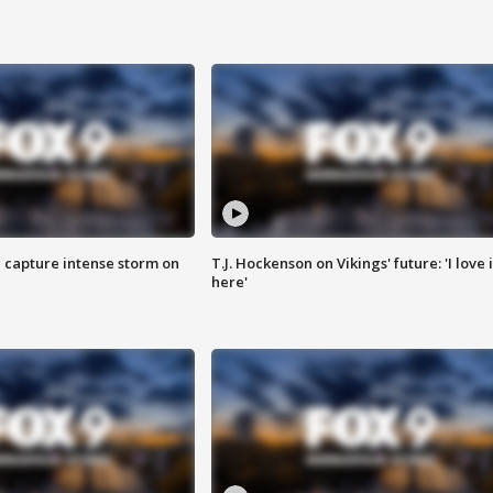
 capture intense storm on
T.J. Hockenson on Vikings' future: 'I love i
here'