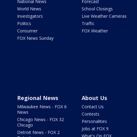
National News
Forecast
World News
School Closings
Investigators
Live Weather Cameras
Politics
Traffic
Consumer
FOX Weather
FOX News Sunday
Regional News
About Us
Milwaukee News - FOX 6
Contact Us
News
Contests
Chicago News - FOX 32
Personalities
Chicago
Jobs at FOX 9
Detroit News - FOX 2
What's On FOX