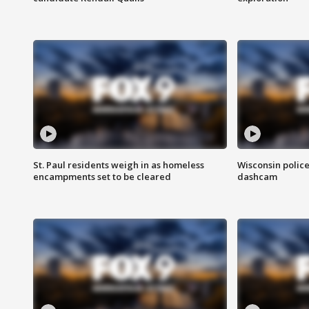
St. Paul residents weigh in as homeless
Wisconsin police
encampments set to be cleared
dashcam