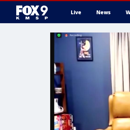
Live
News
W