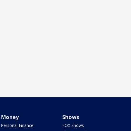
Money
Shows
Personal Finance
FOX Shows