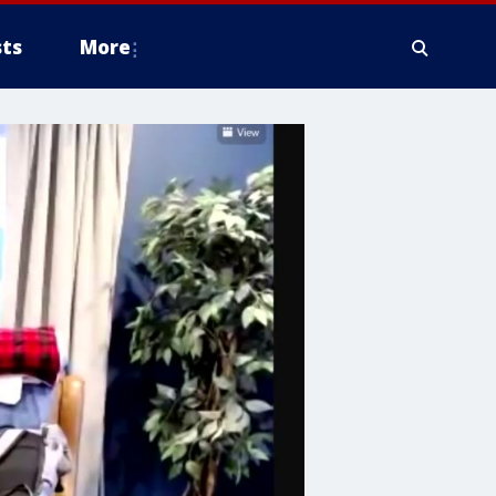
ts
More