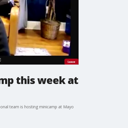
mp this week at
tional team is hosting minicamp at Mayo