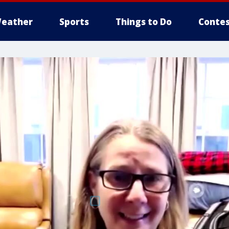
eather
Sports
Things to Do
Contes