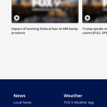
Impact of looming federal ban on MN hemp
Trump speaks on
products
casino [FULL SP
News
Weather
Local News
FOX 9 Weather App