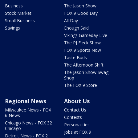
Business
The Jason Show
Stock Market
FOX 9 Good Day
Small Business
All Day
Savings
Enough Said
Vikings Gameday Live
The PJ Fleck Show
FOX 9 Sports Now
Taste Buds
The Afternoon Shift
The Jason Show Swag
Shop
The FOX 9 Store
Regional News
About Us
Milwaukee News - FOX
Contact Us
6 News
Contests
Chicago News - FOX 32
Personalities
Chicago
Jobs at FOX 9
Detroit News - FOX 2