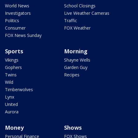
World News
School Closings
Investigators
Live Weather Cameras
Politics
Traffic
Consumer
FOX Weather
FOX News Sunday
Sports
Morning
Vikings
Shayne Wells
Gophers
Garden Guy
Twins
Recipes
Wild
Timberwolves
Lynx
United
Aurora
Money
Shows
Personal Finance
FOX Shows