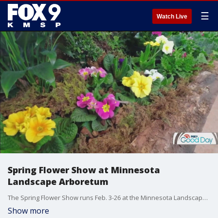
☰
Watch Live
Spring Flower Show at Minnesota
Landscape Arboretum
The Spring Flower Show runs Feb. 3-26 at the Minnesota Landscape Arboretum. This year's themes is Gardening With Nature, featuring an emphasis on gardens that benefit birds, bees, butterflies and other beneficial insects.
Show more