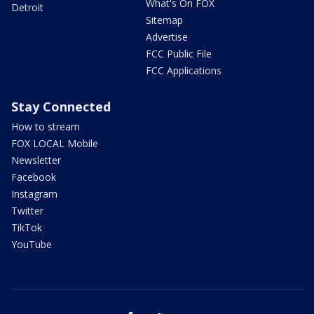
What's On FOX
Detroit
Sitemap
Advertise
FCC Public File
FCC Applications
Stay Connected
How to stream
FOX LOCAL Mobile
Newsletter
Facebook
Instagram
Twitter
TikTok
YouTube