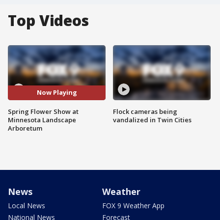
Top Videos
Now Playing
Spring Flower Show at
Flock cameras being
Minnesota Landscape
vandalized in Twin Cities
Arboretum
News
Weather
Local News
FOX 9 Weather App
National News
Forecast