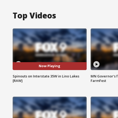
Top Videos
Now Playing
Spinouts on Interstate 35W in Lino Lakes
MN Governor's f
[RAW]
FarmFest