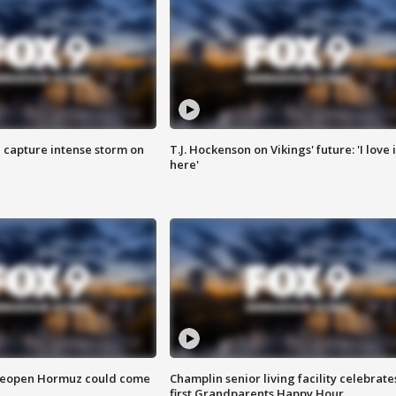
 capture intense storm on
T.J. Hockenson on Vikings' future: 'I love i
here'
 reopen Hormuz could come
Champlin senior living facility celebrate
first Grandparents Happy Hour