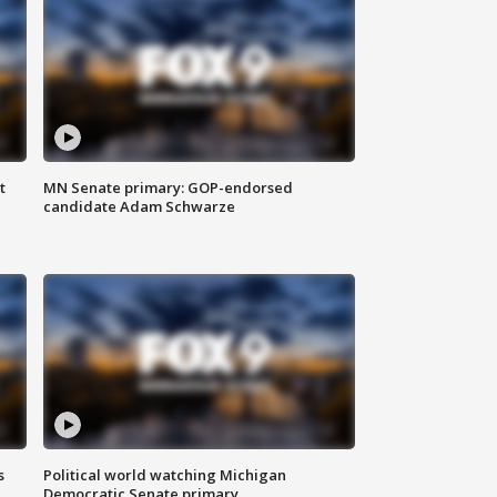
t
MN Senate primary: GOP-endorsed
candidate Adam Schwarze
s
Political world watching Michigan
Democratic Senate primary