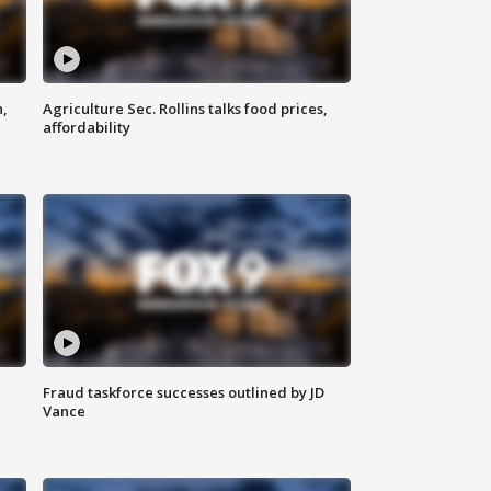
n,
Agriculture Sec. Rollins talks food prices,
affordability
Fraud taskforce successes outlined by JD
Vance