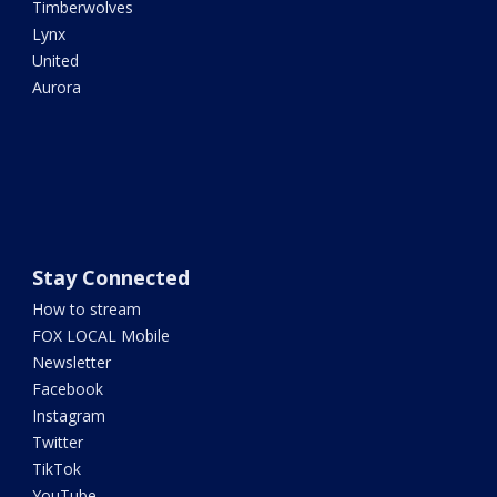
Timberwolves
Lynx
United
Aurora
Stay Connected
How to stream
FOX LOCAL Mobile
Newsletter
Facebook
Instagram
Twitter
TikTok
YouTube