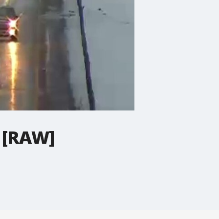
s [RAW]