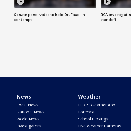
Senate panel votes to hold Dr. Fauci in
BCA investigatin
contempt
standoff
News
Weather
Local News
FOX 9 Weather App
National News
Forecast
World News
School Closings
Investigators
Live Weather Cameras