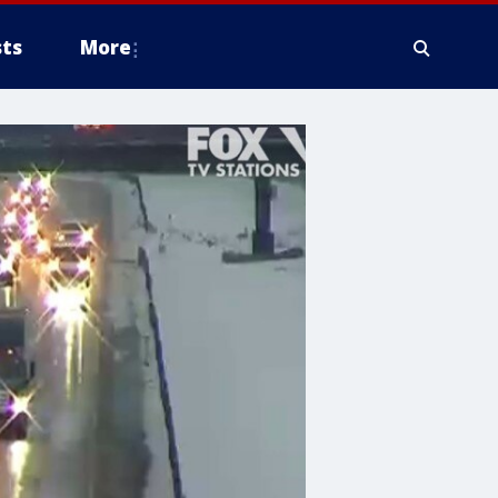
ts
More