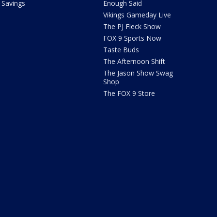
Savings
Enough Said
Vikings Gameday Live
The PJ Fleck Show
FOX 9 Sports Now
Taste Buds
The Afternoon Shift
The Jason Show Swag
Shop
The FOX 9 Store