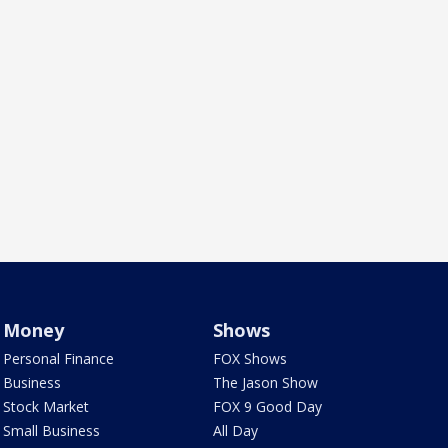
Money
Shows
Personal Finance
FOX Shows
Business
The Jason Show
Stock Market
FOX 9 Good Day
Small Business
All Day