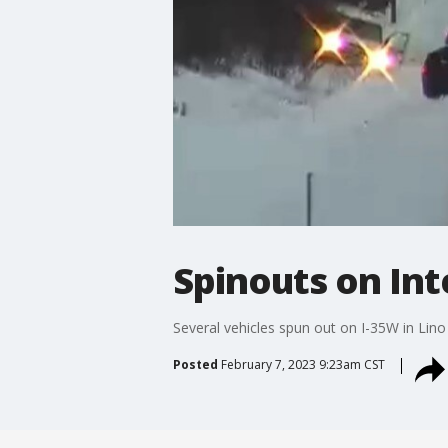
Spinouts on Int
Several vehicles spun out on I-35W in Lin
Posted
February 7, 2023 9:23am CST