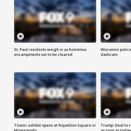
St. Paul residents weigh in as homeless
Wisconsin police
encampments set to be cleared
dashcam
Titanic exhibit opens at Royalston Square in
Trump: Deal to
Minneapolis
as soon as today