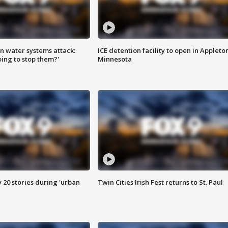
n water systems attack:
ICE detention facility to open in Appleto
ing to stop them?'
Minnesota
y 20 stories during 'urban
Twin Cities Irish Fest returns to St. Paul