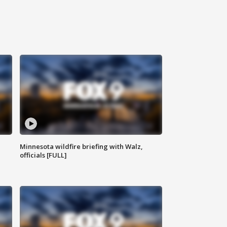
Minnesota wildfire briefing with Walz,
officials [FULL]