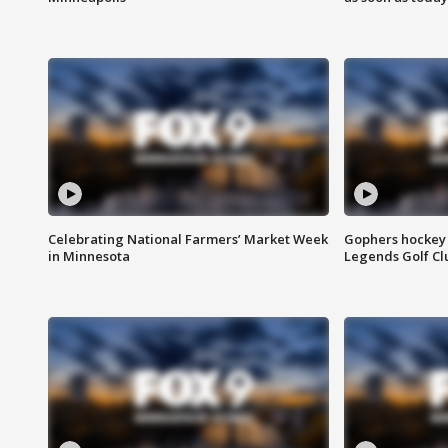
Celebrating National Farmers’ Market Week
Gophers hockey 
in Minnesota
Legends Golf Cl