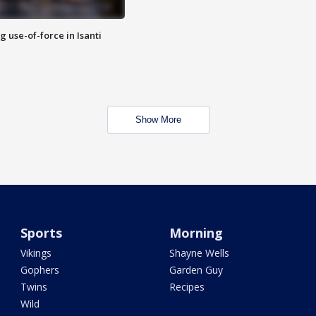
g use-of-force in Isanti
Show More
Sports
Morning
Vikings
Shayne Wells
Gophers
Garden Guy
Twins
Recipes
Wild