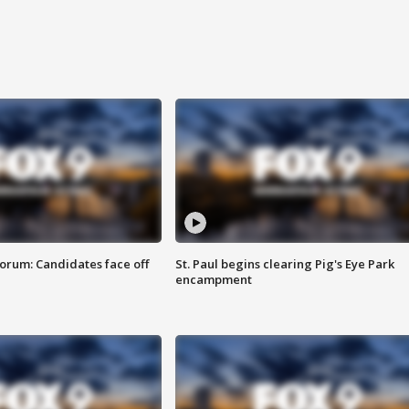
orum: Candidates face off
St. Paul begins clearing Pig's Eye Park
encampment