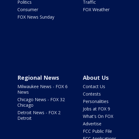
Politics
Traffic
Consumer
FOX Weather
FOX News Sunday
Regional News
About Us
Milwaukee News - FOX 6
Contact Us
News
Contests
Chicago News - FOX 32
Personalities
Chicago
Jobs at FOX 9
Detroit News - FOX 2
What's On FOX
Detroit
Advertise
FCC Public File
FCC Applications