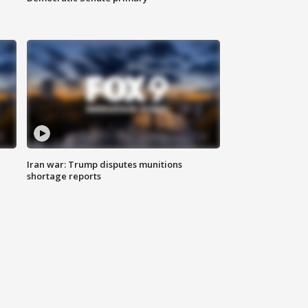
Iran war: Trump disputes munitions
shortage reports