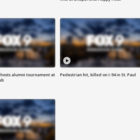
hosts alumni tournament at
Pedestrian hit, killed on I-94 in St. Paul
ub