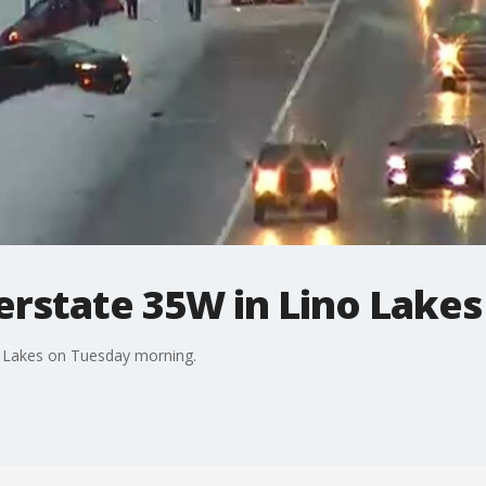
erstate 35W in Lino Lake
o Lakes on Tuesday morning.