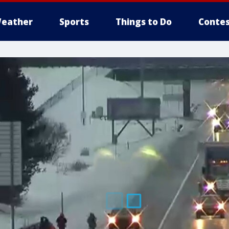
eather
Sports
Things to Do
Contes