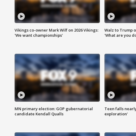
Vikings co-owner Mark Wilf on 2026 Vikings:
Walz to Trump o
'We want championships'
'What are you do
MN primary election: GOP gubernatorial
Teen falls nearl
candidate Kendall Qualls
exploration'