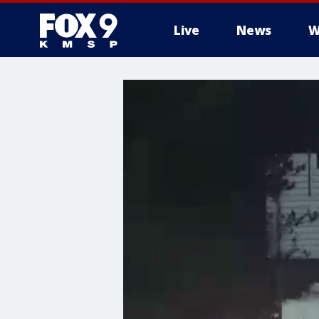
Live
News
W