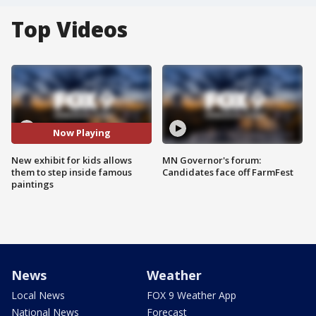
Top Videos
Now Playing
New exhibit for kids allows
MN Governor's forum:
them to step inside famous
Candidates face off FarmFest
paintings
News
Weather
Local News
FOX 9 Weather App
National News
Forecast