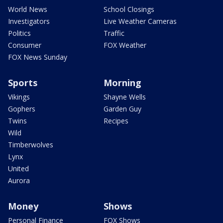
World News
School Closings
Investigators
Live Weather Cameras
Politics
Traffic
Consumer
FOX Weather
FOX News Sunday
Sports
Morning
Vikings
Shayne Wells
Gophers
Garden Guy
Twins
Recipes
Wild
Timberwolves
Lynx
United
Aurora
Money
Shows
Personal Finance
FOX Shows