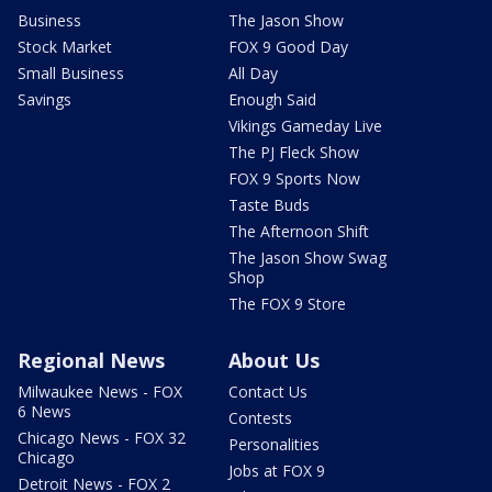
Business
The Jason Show
Stock Market
FOX 9 Good Day
Small Business
All Day
Savings
Enough Said
Vikings Gameday Live
The PJ Fleck Show
FOX 9 Sports Now
Taste Buds
The Afternoon Shift
The Jason Show Swag
Shop
The FOX 9 Store
Regional News
About Us
Milwaukee News - FOX
Contact Us
6 News
Contests
Chicago News - FOX 32
Personalities
Chicago
Jobs at FOX 9
Detroit News - FOX 2