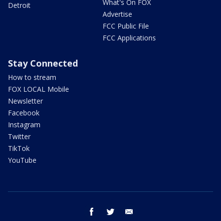
What's On FOX
Detroit
Advertise
FCC Public File
FCC Applications
Stay Connected
How to stream
FOX LOCAL Mobile
Newsletter
Facebook
Instagram
Twitter
TikTok
YouTube
facebook
twitter
email