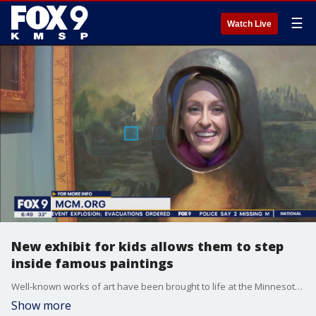
☰
Watch Live
New exhibit for kids allows them to step
inside famous paintings
Well-known works of art have been brought to life at the Minnesota Children?s Museum. The new exhibit is called ?Framed: Step into Art.? Kids can step inside Grant Wood?s ?Dinner for Threshers,? or replace Mona Lisa?s face with their own. ?Framed? will be in place on the 4th floor through May 7th. Admission to the exhibit is included in general admission.
Show more