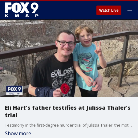
☰
Watch Live
Eli Hart's father testifies at Julissa Thaler's
trial
Testimony in the first-degree murder trial of Julissa Thaler, the mother accused of killing her son, 6-year-old Eli Hart, began Friday, with Eli's father taking the stand.
Show more