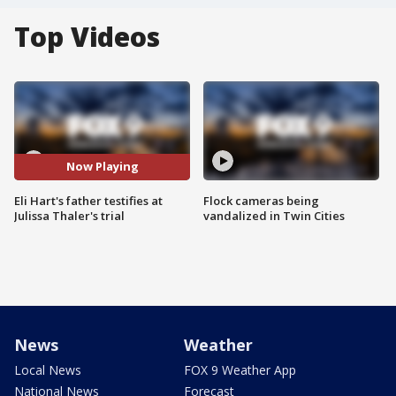
Top Videos
Now Playing
Eli Hart's father testifies at
Flock cameras being
Julissa Thaler's trial
vandalized in Twin Cities
News
Weather
Local News
FOX 9 Weather App
National News
Forecast