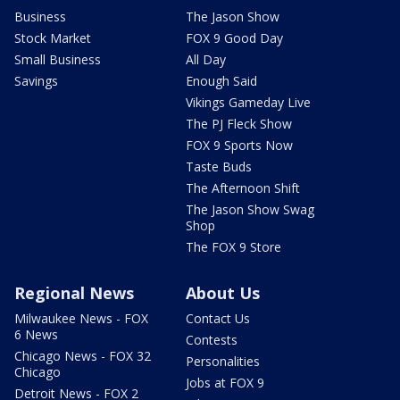
Business
The Jason Show
Stock Market
FOX 9 Good Day
Small Business
All Day
Savings
Enough Said
Vikings Gameday Live
The PJ Fleck Show
FOX 9 Sports Now
Taste Buds
The Afternoon Shift
The Jason Show Swag
Shop
The FOX 9 Store
Regional News
About Us
Milwaukee News - FOX
Contact Us
6 News
Contests
Chicago News - FOX 32
Personalities
Chicago
Jobs at FOX 9
Detroit News - FOX 2