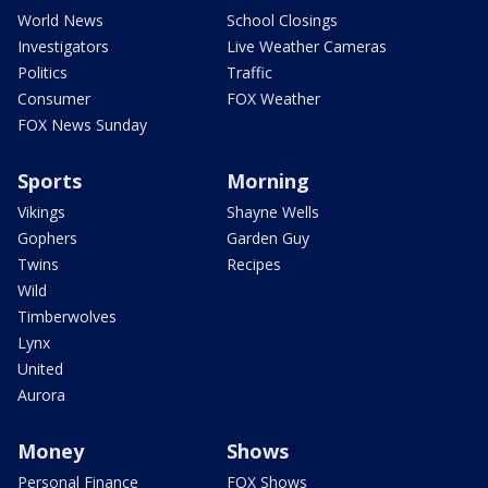
World News
School Closings
Investigators
Live Weather Cameras
Politics
Traffic
Consumer
FOX Weather
FOX News Sunday
Sports
Morning
Vikings
Shayne Wells
Gophers
Garden Guy
Twins
Recipes
Wild
Timberwolves
Lynx
United
Aurora
Money
Shows
Personal Finance
FOX Shows