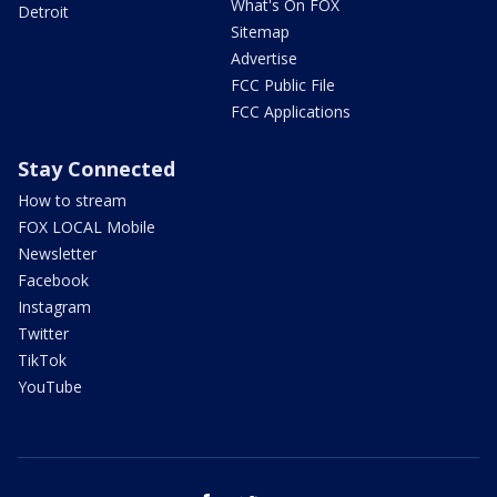
What's On FOX
Detroit
Sitemap
Advertise
FCC Public File
FCC Applications
Stay Connected
How to stream
FOX LOCAL Mobile
Newsletter
Facebook
Instagram
Twitter
TikTok
YouTube