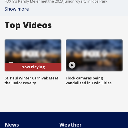
FOX 9's Randy Meier met the 2023 junior royalty in Rice Park.
Show more
Top Videos
Now Playing
St. Paul Winter Carnival: Meet
Flock cameras being
the junior royalty
vandalized in Twin Cities
News
Weather