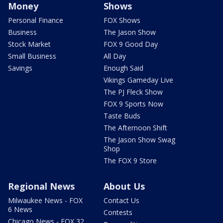
Money
Shows
Personal Finance
FOX Shows
Business
The Jason Show
Stock Market
FOX 9 Good Day
Small Business
All Day
Savings
Enough Said
Vikings Gameday Live
The PJ Fleck Show
FOX 9 Sports Now
Taste Buds
The Afternoon Shift
The Jason Show Swag
Shop
The FOX 9 Store
Regional News
About Us
Milwaukee News - FOX
Contact Us
6 News
Contests
Chicago News - FOX 32