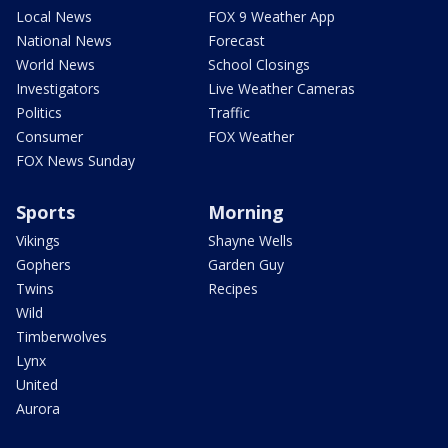
Local News
FOX 9 Weather App
National News
Forecast
World News
School Closings
Investigators
Live Weather Cameras
Politics
Traffic
Consumer
FOX Weather
FOX News Sunday
Sports
Morning
Vikings
Shayne Wells
Gophers
Garden Guy
Twins
Recipes
Wild
Timberwolves
Lynx
United
Aurora