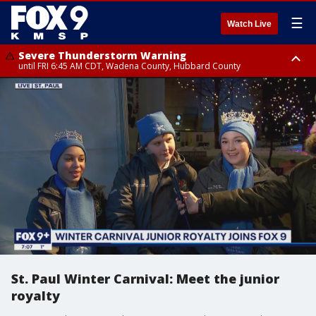
☰
Watch Live
Severe Thunderstorm Warning
until FRI 6:45 AM CDT, Wadena County, Hubbard County
Severe Thunderstorm Warning
from FRI 6:14 AM CDT until FRI 7:00 AM CDT, Cass County
St. Paul Winter Carnival: Meet the junior
royalty