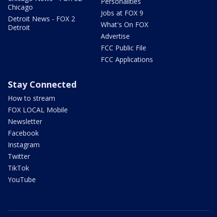
Personalities
Chicago
Jobs at FOX 9
Detroit News - FOX 2
What's On FOX
Detroit
Advertise
FCC Public File
FCC Applications
Stay Connected
How to stream
FOX LOCAL Mobile
Newsletter
Facebook
Instagram
Twitter
TikTok
YouTube