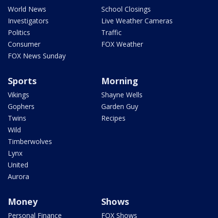
World News
School Closings
Investigators
Live Weather Cameras
Politics
Traffic
Consumer
FOX Weather
FOX News Sunday
Sports
Morning
Vikings
Shayne Wells
Gophers
Garden Guy
Twins
Recipes
Wild
Timberwolves
Lynx
United
Aurora
Money
Shows
Personal Finance
FOX Shows