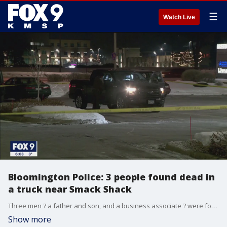
☰
Watch Live
Bloomington Police: 3 people found dead in
a truck near Smack Shack
Three men ? a father and son, and a business associate ? were found dead in a truck parked in a lot near Smack Shack in Bloomington on Wednesday night in what police are calling a murder-suicide.
Show more