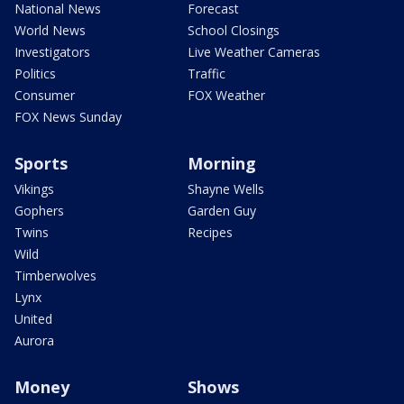
National News
Forecast
World News
School Closings
Investigators
Live Weather Cameras
Politics
Traffic
Consumer
FOX Weather
FOX News Sunday
Sports
Morning
Vikings
Shayne Wells
Gophers
Garden Guy
Twins
Recipes
Wild
Timberwolves
Lynx
United
Aurora
Money
Shows