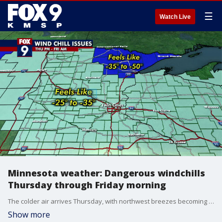
☰
Watch Live
Minnesota weather: Dangerous windchills
Thursday through Friday morning
The colder air arrives Thursday, with northwest breezes becoming gusty by mid-morning. This will shove temperatures down into single digits in the afternoon with a windchill below zero, making it feel like 25-35 below zero by Thursday evening to Thursday night for much of the state, and even colder windchill across northeastern Minnesota.
Show more