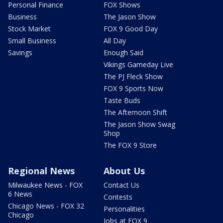
Personal Finance
FOX Shows
Business
The Jason Show
Stock Market
FOX 9 Good Day
Small Business
All Day
Savings
Enough Said
Vikings Gameday Live
The PJ Fleck Show
FOX 9 Sports Now
Taste Buds
The Afternoon Shift
The Jason Show Swag
Shop
The FOX 9 Store
Regional News
About Us
Milwaukee News - FOX
Contact Us
6 News
Contests
Chicago News - FOX 32
Personalities
Chicago
Jobs at FOX 9