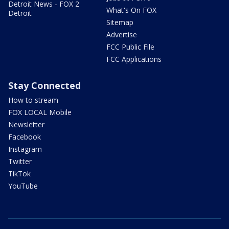
Detroit News - FOX 2
What's On FOX
Detroit
Sitemap
Advertise
FCC Public File
FCC Applications
Stay Connected
How to stream
FOX LOCAL Mobile
Newsletter
Facebook
Instagram
Twitter
TikTok
YouTube