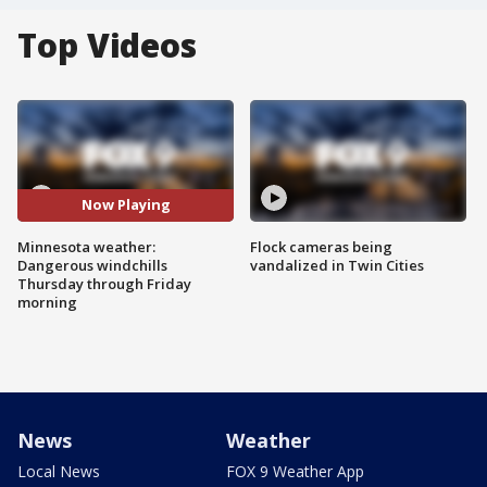
Top Videos
Now Playing
Minnesota weather:
Flock cameras being
Dangerous windchills
vandalized in Twin Cities
Thursday through Friday
morning
News
Weather
Local News
FOX 9 Weather App