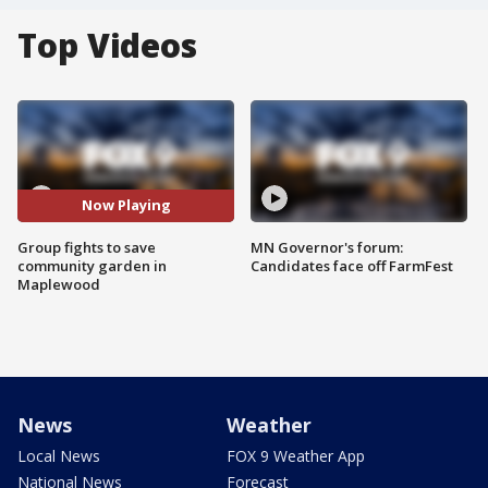
Top Videos
Now Playing
Group fights to save
MN Governor's forum:
community garden in
Candidates face off FarmFest
Maplewood
News
Weather
Local News
FOX 9 Weather App
National News
Forecast