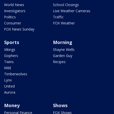
World News
School Closings
Investigators
Live Weather Cameras
Politics
Traffic
Consumer
FOX Weather
FOX News Sunday
Sports
Morning
Vikings
Shayne Wells
Gophers
Garden Guy
Twins
Recipes
Wild
Timberwolves
Lynx
United
Aurora
Money
Shows
Personal Finance
FOX Shows