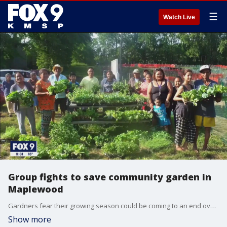
☰
Watch Live
Group fights to save community garden in
Maplewood
Gardners fear their growing season could be coming to an end over concerns that St. Paul Regional Water Services will sell the land.
Show more