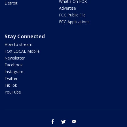
What's On FOX
Detroit
Advertise
FCC Public File
FCC Applications
Stay Connected
How to stream
FOX LOCAL Mobile
Newsletter
Facebook
Instagram
Twitter
TikTok
YouTube
facebook
twitter
email