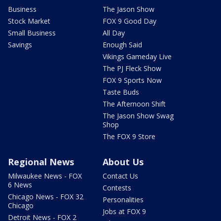
Business
The Jason Show
Stock Market
FOX 9 Good Day
Small Business
All Day
Savings
Enough Said
Vikings Gameday Live
The PJ Fleck Show
FOX 9 Sports Now
Taste Buds
The Afternoon Shift
The Jason Show Swag
Shop
The FOX 9 Store
Regional News
About Us
Milwaukee News - FOX
Contact Us
6 News
Contests
Chicago News - FOX 32
Personalities
Chicago
Jobs at FOX 9
Detroit News - FOX 2