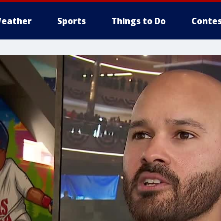
eather
Sports
Things to Do
Contes