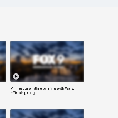
Minnesota wildfire briefing with Walz,
officials [FULL]