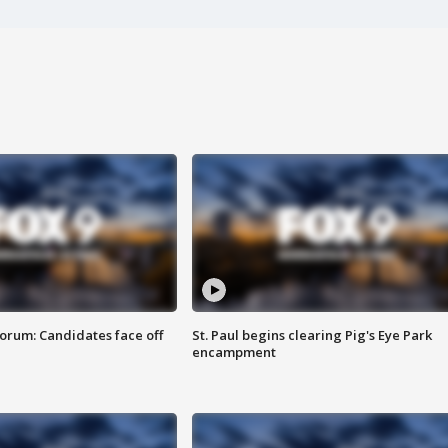
orum: Candidates face off
St. Paul begins clearing Pig's Eye Park
encampment