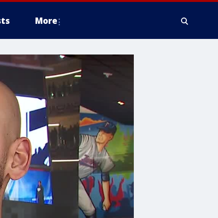
ts
More