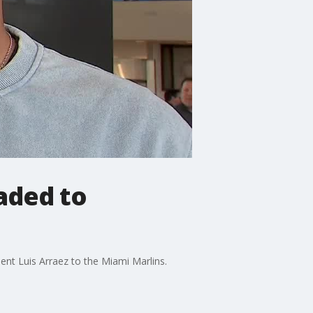
aded to
ent Luis Arraez to the Miami Marlins.