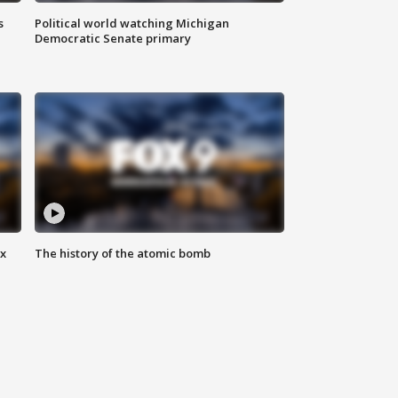
s
Political world watching Michigan
Democratic Senate primary
ax
The history of the atomic bomb