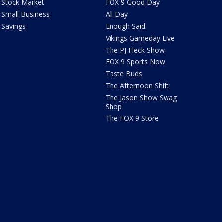
Stock Market
FOX 9 Good Day
Small Business
All Day
Savings
Enough Said
Vikings Gameday Live
The PJ Fleck Show
FOX 9 Sports Now
Taste Buds
The Afternoon Shift
The Jason Show Swag
Shop
The FOX 9 Store