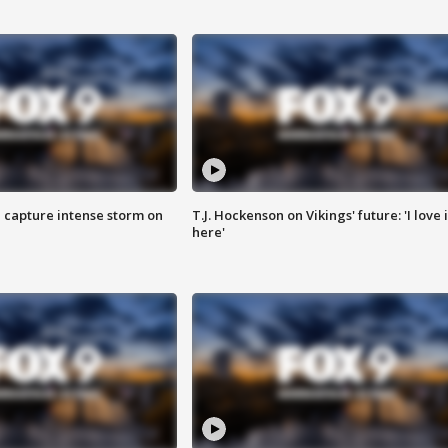
 capture intense storm on
T.J. Hockenson on Vikings' future: 'I love i
here'