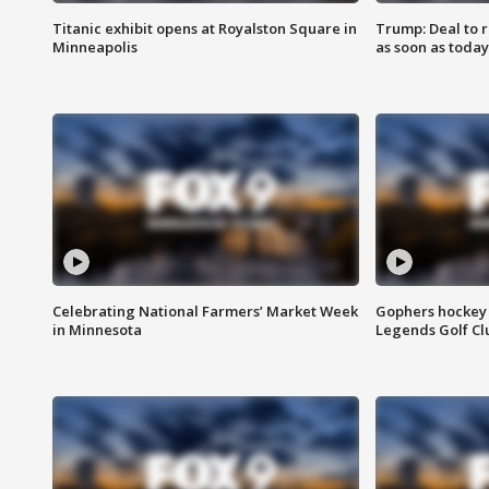
Titanic exhibit opens at Royalston Square in
Trump: Deal to
Minneapolis
as soon as today
Celebrating National Farmers’ Market Week
Gophers hockey 
in Minnesota
Legends Golf Cl