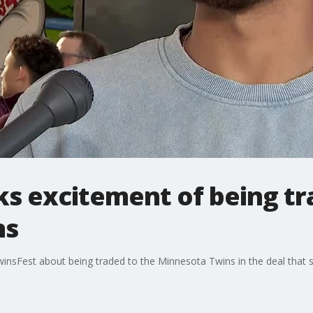
ks excitement of being tr
ns
insFest about being traded to the Minnesota Twins in the deal that s