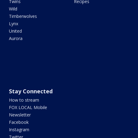
Twins
Recipes
Wild
Timberwolves
Lynx
United
Aurora
Stay Connected
How to stream
FOX LOCAL Mobile
Newsletter
Facebook
Instagram
Twitter