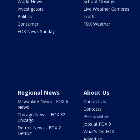
World News
School Closings
Investigators
Live Weather Cameras
Politics
Traffic
Consumer
FOX Weather
FOX News Sunday
Regional News
About Us
Milwaukee News - FOX 6
Contact Us
News
Contests
Chicago News - FOX 32
Personalities
Chicago
Jobs at FOX 9
Detroit News - FOX 2
What's On FOX
Detroit
Advertise