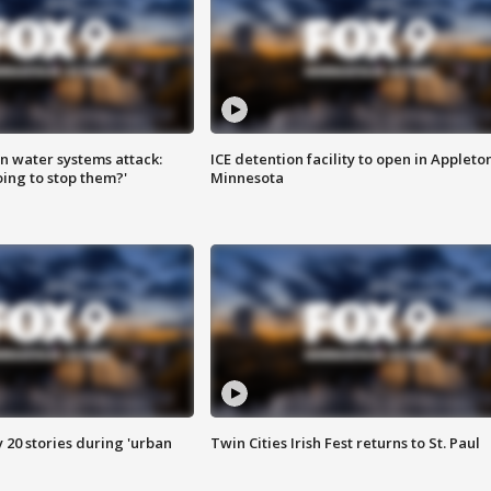
n water systems attack:
ICE detention facility to open in Appleto
ing to stop them?'
Minnesota
y 20 stories during 'urban
Twin Cities Irish Fest returns to St. Paul