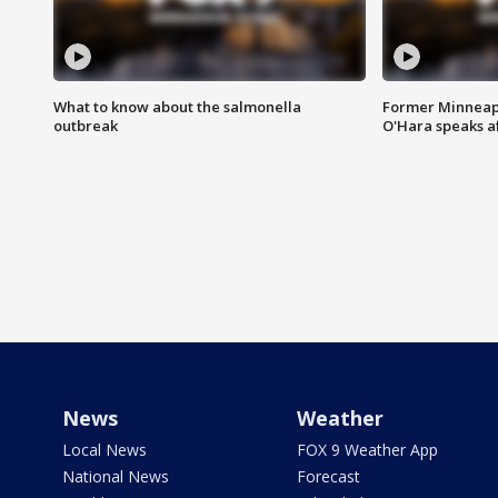
What to know about the salmonella
Former Minneapo
outbreak
O'Hara speaks a
News
Weather
Local News
FOX 9 Weather App
National News
Forecast