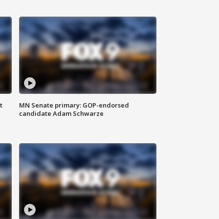
t
MN Senate primary: GOP-endorsed
candidate Adam Schwarze