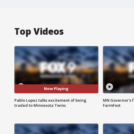
Top Videos
Now Playing
Pablo Lopez talks excitement of being
MN Governor's f
traded to Minnesota Twins
FarmFest