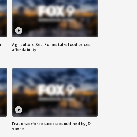
n,
Agriculture Sec. Rollins talks food prices,
affordability
Fraud taskforce successes outlined by JD
Vance