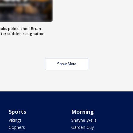
lis police chief Brian
fter sudden resignation
Show More
Sports
Morning
Vikings
Shayne Wells
Gophers
Garden Guy