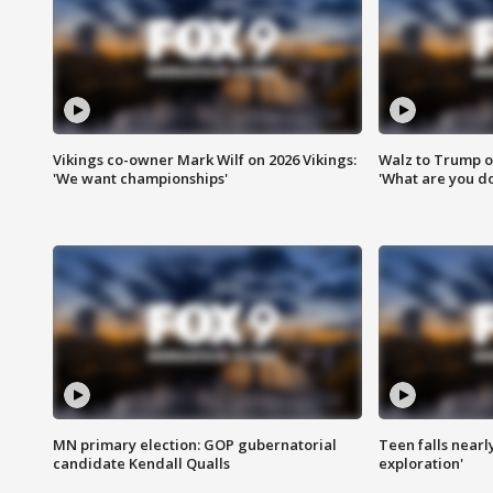
Vikings co-owner Mark Wilf on 2026 Vikings:
Walz to Trump o
'We want championships'
'What are you do
MN primary election: GOP gubernatorial
Teen falls nearl
candidate Kendall Qualls
exploration'