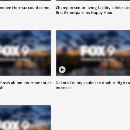
 reopen Hormuz could come
Champlin senior living facility celebrate
first Grandparents Happy Hour
hosts alumni tournament at
Dakota County could see double-digit t
ub
increase