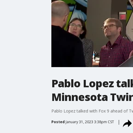
Pablo Lopez tal
Minnesota Twi
Pablo Lopez talked with Fox 9 ahead of Tw
Posted
January 31, 2023 3:38pm CST