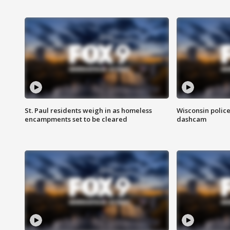
St. Paul residents weigh in as homeless
Wisconsin police
encampments set to be cleared
dashcam