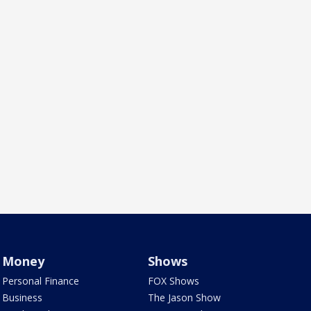
Money
Shows
Personal Finance
FOX Shows
Business
The Jason Show