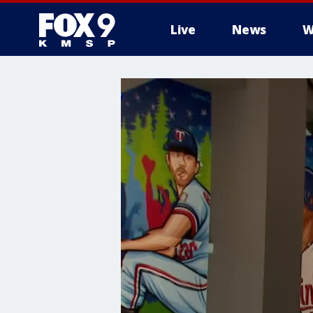
Live
News
W