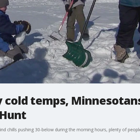
y cold temps, Minnesotans
 Hunt
nd chills pushing 30-below during the morning hours, plenty of people 