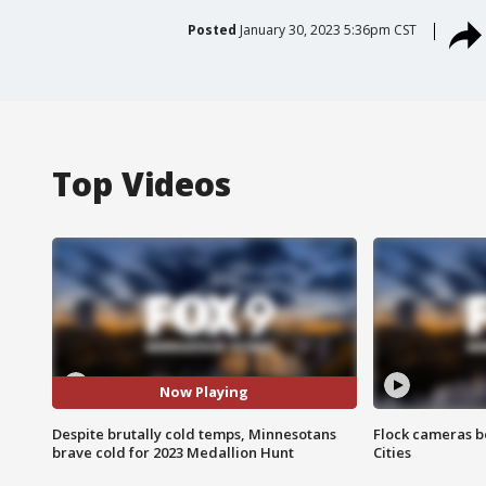
Posted
January 30, 2023 5:36pm CST
Top Videos
Now Playing
Despite brutally cold temps, Minnesotans
Flock cameras b
brave cold for 2023 Medallion Hunt
Cities