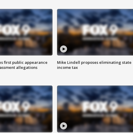
s first public appearance
Mike Lindell proposes eliminating state
rassment allegations
income tax