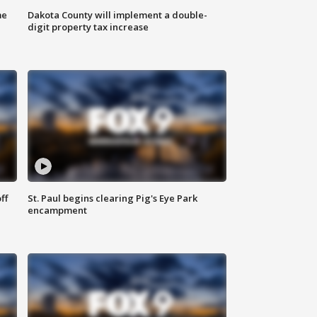
me
Dakota County will implement a double-
digit property tax increase
ff
St. Paul begins clearing Pig's Eye Park
encampment