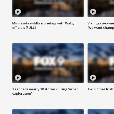
Minnesota wildfire briefing with Walz,
Vikings co-owner
officials [FULL]
'We want champi
Teen falls nearly 20 stories during 'urban
Twin Cities Irish
exploration'