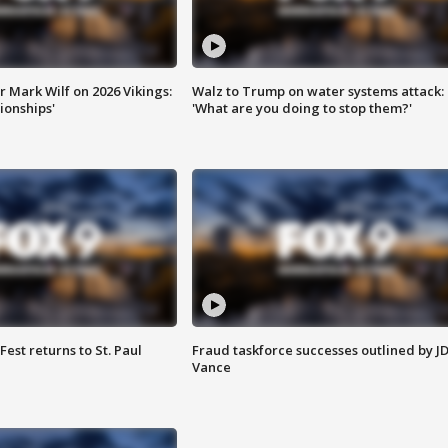
 Mark Wilf on 2026 Vikings:
Walz to Trump on water systems attack:
onships'
'What are you doing to stop them?'
 Fest returns to St. Paul
Fraud taskforce successes outlined by J
Vance