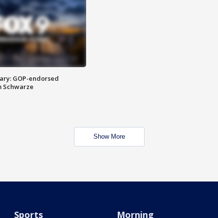
ary: GOP-endorsed
m Schwarze
Show More
Sports
Morning