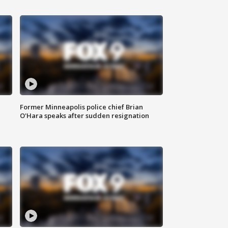
Former Minneapolis police chief Brian
O'Hara speaks after sudden resignation