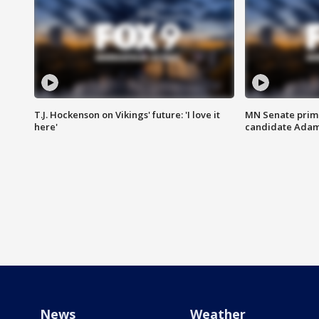
T.J. Hockenson on Vikings' future: 'I love it
MN Senate prim
here'
candidate Ada
News
Weather