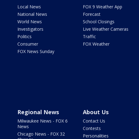
Local News
FOX 9 Weather App
National News
Forecast
World News
School Closings
Investigators
Live Weather Cameras
Politics
Traffic
Consumer
FOX Weather
FOX News Sunday
Regional News
About Us
Milwaukee News - FOX 6
Contact Us
News
Contests
Chicago News - FOX 32
Personalities