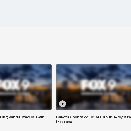
eing vandalized in Twin
Dakota County could see double-digit t
increase