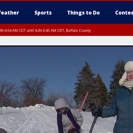
eather
Sports
Things to Do
Contes
N 6:04 AM CDT until SUN 6:45 AM CDT, Buffalo County