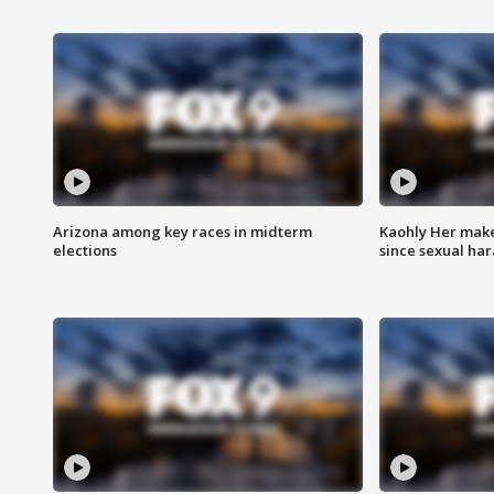
Arizona among key races in midterm
Kaohly Her make
elections
since sexual ha