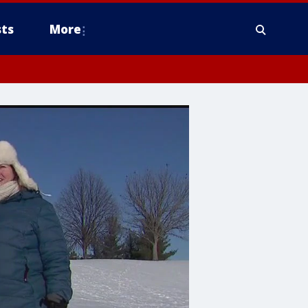
ts
More