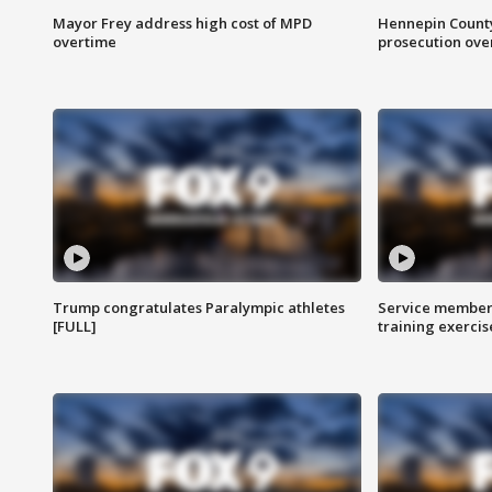
Mayor Frey address high cost of MPD
Hennepin County
overtime
prosecution over 
Trump congratulates Paralympic athletes
Service members
[FULL]
training exercis