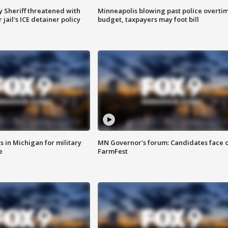
 Sheriff threatened with
Minneapolis blowing past police overti
jail's ICE detainer policy
budget, taxpayers may foot bill
 in Michigan for military
MN Governor's forum: Candidates face o
e
FarmFest