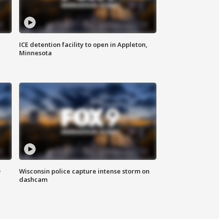
ICE detention facility to open in Appleton,
Minnesota
D
Wisconsin police capture intense storm on
dashcam