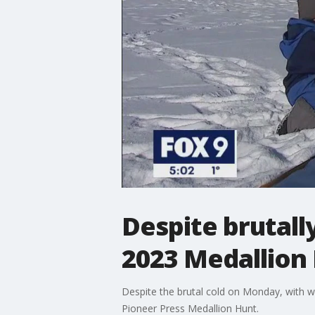
Despite brutall
2023 Medallion
Despite the brutal cold on Monday, with wi
Pioneer Press Medallion Hunt.