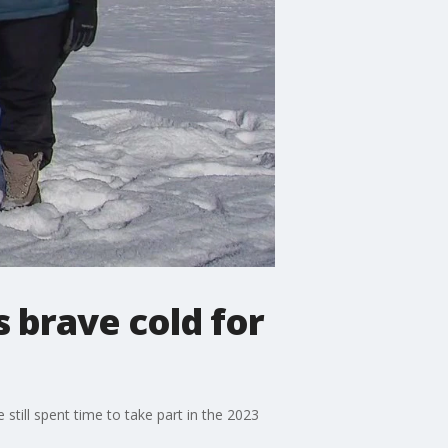
 brave cold for
still spent time to take part in the 2023