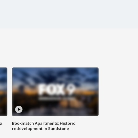
ax
Bookmatch Apartments: Historic
redevelopment in Sandstone