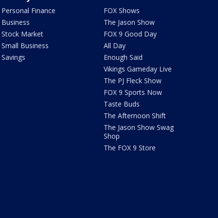
Personal Finance
FOX Shows
Business
The Jason Show
Stock Market
FOX 9 Good Day
Small Business
All Day
Savings
Enough Said
Vikings Gameday Live
The PJ Fleck Show
FOX 9 Sports Now
Taste Buds
The Afternoon Shift
The Jason Show Swag
Shop
The FOX 9 Store