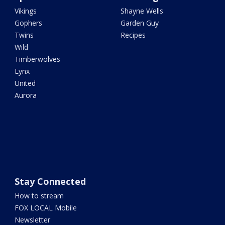
Vikings
Shayne Wells
Gophers
Garden Guy
Twins
Recipes
Wild
Timberwolves
Lynx
United
Aurora
Stay Connected
How to stream
FOX LOCAL Mobile
Newsletter