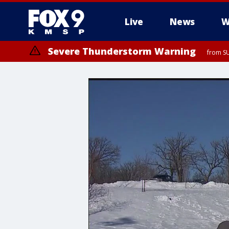
Live
News
W
Severe Thunderstorm Warning
from SU