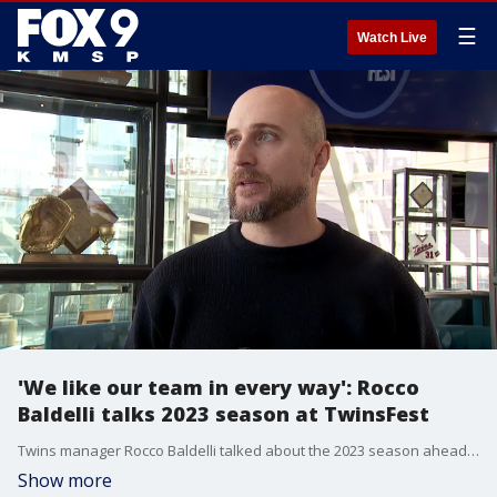
☰
Watch Live
'We like our team in every way': Rocco
Baldelli talks 2023 season at TwinsFest
Twins manager Rocco Baldelli talked about the 2023 season ahead of TwinsFest on Friday at Target Field.
Show more