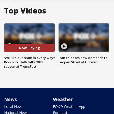
Top Videos
Now Playing
'We like our team in every way':
Iran releases new demands to
Rocco Baldelli talks 2023
reopen Strait of Hormuz
season at TwinsFest
News
Weather
Local News
FOX 9 Weather App
National News
Forecast