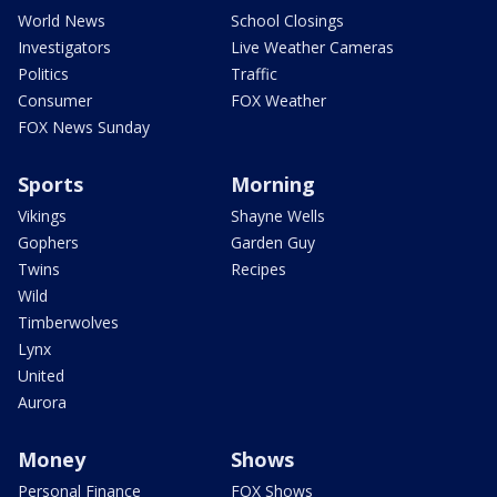
World News
School Closings
Investigators
Live Weather Cameras
Politics
Traffic
Consumer
FOX Weather
FOX News Sunday
Sports
Morning
Vikings
Shayne Wells
Gophers
Garden Guy
Twins
Recipes
Wild
Timberwolves
Lynx
United
Aurora
Money
Shows
Personal Finance
FOX Shows