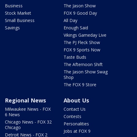
Business
The Jason Show
Stock Market
FOX 9 Good Day
Small Business
All Day
Savings
Enough Said
Vikings Gameday Live
The PJ Fleck Show
FOX 9 Sports Now
Taste Buds
The Afternoon Shift
The Jason Show Swag
Shop
The FOX 9 Store
Regional News
About Us
Milwaukee News - FOX
Contact Us
6 News
Contests
Chicago News - FOX 32
Personalities
Chicago
Jobs at FOX 9
Detroit News - FOX 2