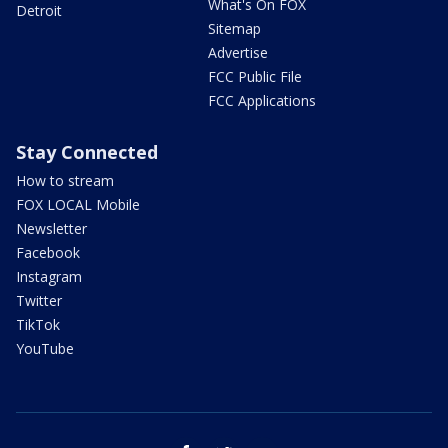
What's On FOX
Detroit
Sitemap
Advertise
FCC Public File
FCC Applications
Stay Connected
How to stream
FOX LOCAL Mobile
Newsletter
Facebook
Instagram
Twitter
TikTok
YouTube