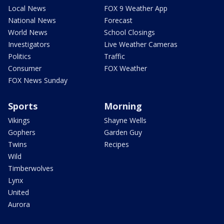
Local News
FOX 9 Weather App
National News
Forecast
World News
School Closings
Investigators
Live Weather Cameras
Politics
Traffic
Consumer
FOX Weather
FOX News Sunday
Sports
Morning
Vikings
Shayne Wells
Gophers
Garden Guy
Twins
Recipes
Wild
Timberwolves
Lynx
United
Aurora