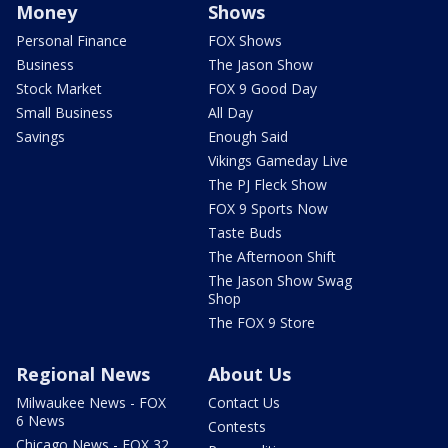
Money
Shows
Personal Finance
FOX Shows
Business
The Jason Show
Stock Market
FOX 9 Good Day
Small Business
All Day
Savings
Enough Said
Vikings Gameday Live
The PJ Fleck Show
FOX 9 Sports Now
Taste Buds
The Afternoon Shift
The Jason Show Swag
Shop
The FOX 9 Store
Regional News
About Us
Milwaukee News - FOX
Contact Us
6 News
Contests
Chicago News - FOX 32