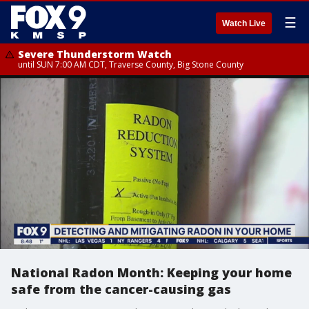
☰
Watch Live
Severe Thunderstorm Watch
until SUN 7:00 AM CDT, Traverse County, Big Stone County
National Radon Month: Keeping your home
safe from the cancer-causing gas