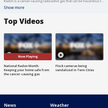
Radon is a cancer-causing radioactive gas that can be hazardous to your health. If homeowners aren?t careful, the gas can build up and cause serious problems. So what can you do to protect your home? To learn more, visit https://www.minneapolismn.gov/
Show more
Top Videos
Now Playing
National Radon Month:
Flock cameras being
Keeping your home safe from
vandalized in Twin Cities
the cancer-causing gas
News
Weather