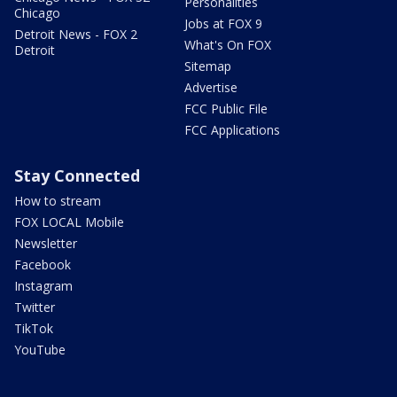
Personalities
Chicago
Jobs at FOX 9
Detroit News - FOX 2
What's On FOX
Detroit
Sitemap
Advertise
FCC Public File
FCC Applications
Stay Connected
How to stream
FOX LOCAL Mobile
Newsletter
Facebook
Instagram
Twitter
TikTok
YouTube