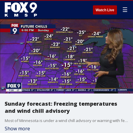
☰
Watch Live
Sunday forecast: Freezing temperatures
and wind chill advisory
Most of Minnesota is under a wind chill advisory or warning with feels like temperatures between -20 and -40 degrees across the state. Sunday will be sunny with a high of around 5 degrees.
Show more