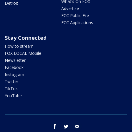
What's On FOX
Detroit
Advertise
FCC Public File
FCC Applications
Stay Connected
How to stream
FOX LOCAL Mobile
Newsletter
Facebook
Instagram
Twitter
TikTok
YouTube
facebook
twitter
email