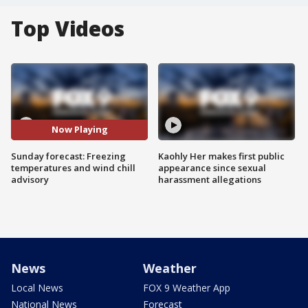
Top Videos
Now Playing
Sunday forecast: Freezing
Kaohly Her makes first public
temperatures and wind chill
appearance since sexual
advisory
harassment allegations
News
Weather
Local News
FOX 9 Weather App
National News
Forecast