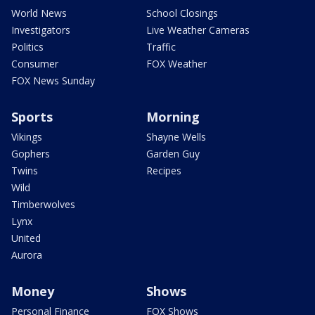
World News
School Closings
Investigators
Live Weather Cameras
Politics
Traffic
Consumer
FOX Weather
FOX News Sunday
Sports
Morning
Vikings
Shayne Wells
Gophers
Garden Guy
Twins
Recipes
Wild
Timberwolves
Lynx
United
Aurora
Money
Shows
Personal Finance
FOX Shows