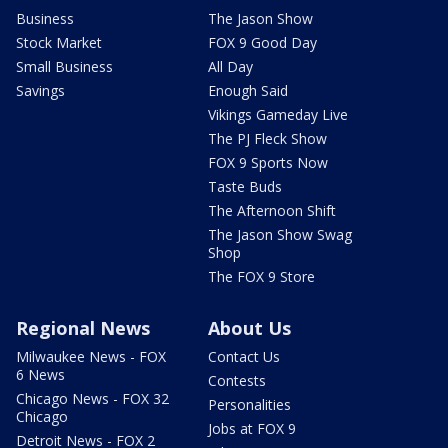
Business
The Jason Show
Stock Market
FOX 9 Good Day
Small Business
All Day
Savings
Enough Said
Vikings Gameday Live
The PJ Fleck Show
FOX 9 Sports Now
Taste Buds
The Afternoon Shift
The Jason Show Swag
Shop
The FOX 9 Store
Regional News
About Us
Milwaukee News - FOX
Contact Us
6 News
Contests
Chicago News - FOX 32
Personalities
Chicago
Jobs at FOX 9
Detroit News - FOX 2