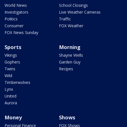
World News
School Closings
Investigators
Live Weather Cameras
Politics
Traffic
Consumer
FOX Weather
FOX News Sunday
Sports
Morning
Vikings
Shayne Wells
Gophers
Garden Guy
Twins
Recipes
Wild
Timberwolves
Lynx
United
Aurora
Money
Shows
Personal Finance
FOX Shows