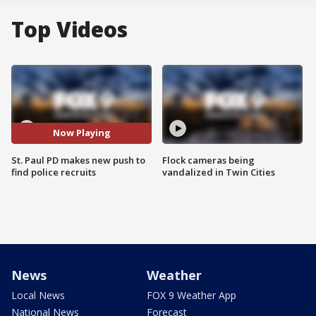
Top Videos
Now Playing
St. Paul PD makes new push to
Flock cameras being
find police recruits
vandalized in Twin Cities
News
Weather
Local News
FOX 9 Weather App
National News
Forecast