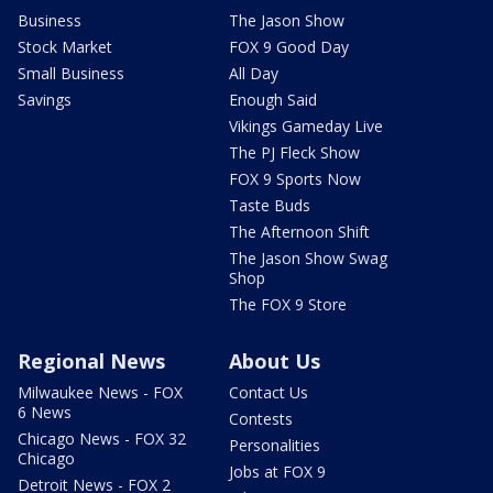
Business
The Jason Show
Stock Market
FOX 9 Good Day
Small Business
All Day
Savings
Enough Said
Vikings Gameday Live
The PJ Fleck Show
FOX 9 Sports Now
Taste Buds
The Afternoon Shift
The Jason Show Swag
Shop
The FOX 9 Store
Regional News
About Us
Milwaukee News - FOX
Contact Us
6 News
Contests
Chicago News - FOX 32
Personalities
Chicago
Jobs at FOX 9
Detroit News - FOX 2