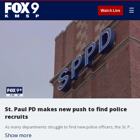
☰
Watch Live
St. Paul PD makes new push to find police
recruits
As many departments struggle to find new police officers, the St. Paul Police Department is making a new push to find good recruits.
Show more