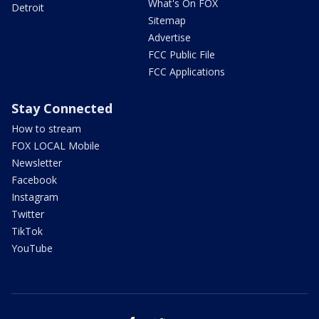
What's On FOX
Detroit
Sitemap
Advertise
FCC Public File
FCC Applications
Stay Connected
How to stream
FOX LOCAL Mobile
Newsletter
Facebook
Instagram
Twitter
TikTok
YouTube