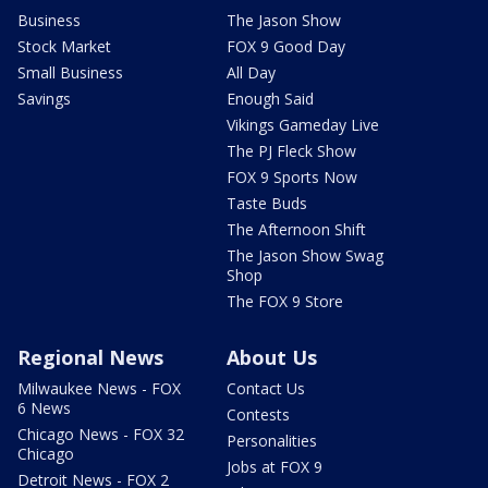
Business
The Jason Show
Stock Market
FOX 9 Good Day
Small Business
All Day
Savings
Enough Said
Vikings Gameday Live
The PJ Fleck Show
FOX 9 Sports Now
Taste Buds
The Afternoon Shift
The Jason Show Swag
Shop
The FOX 9 Store
Regional News
About Us
Milwaukee News - FOX
Contact Us
6 News
Contests
Chicago News - FOX 32
Personalities
Chicago
Jobs at FOX 9
Detroit News - FOX 2