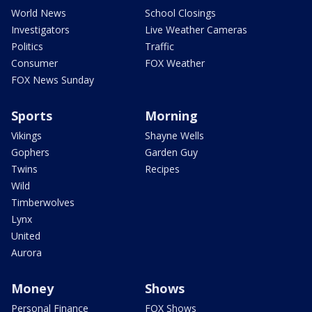
World News
School Closings
Investigators
Live Weather Cameras
Politics
Traffic
Consumer
FOX Weather
FOX News Sunday
Sports
Morning
Vikings
Shayne Wells
Gophers
Garden Guy
Twins
Recipes
Wild
Timberwolves
Lynx
United
Aurora
Money
Shows
Personal Finance
FOX Shows