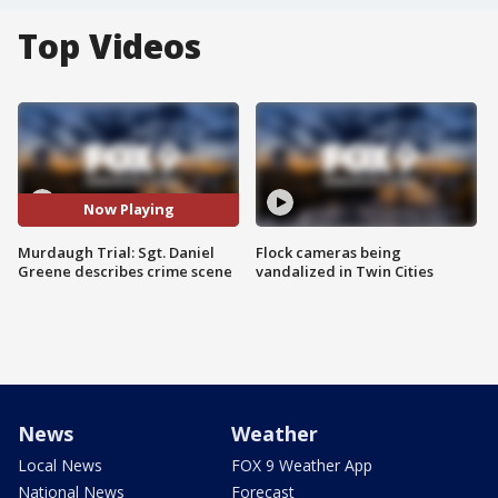
Top Videos
Now Playing
Murdaugh Trial: Sgt. Daniel
Flock cameras being
Greene describes crime scene
vandalized in Twin Cities
News
Weather
Local News
FOX 9 Weather App
National News
Forecast