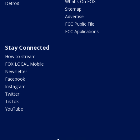
What's On FOX
Detroit
Sitemap
Advertise
FCC Public File
FCC Applications
Stay Connected
How to stream
FOX LOCAL Mobile
Newsletter
Facebook
Instagram
Twitter
TikTok
YouTube