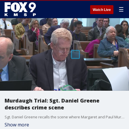
☰
Watch Live
Murdaugh Trial: Sgt. Daniel Greene
describes crime scene
Sgt. Daniel Greene recalls the scene where Margaret and Paul Murdaugh were found dead. Prominent South Carolina attorney Alex Murdaugh is on trial for the murder of his wife and son.
Show more