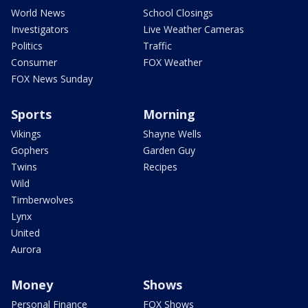
World News
School Closings
Investigators
Live Weather Cameras
Politics
Traffic
Consumer
FOX Weather
FOX News Sunday
Sports
Morning
Vikings
Shayne Wells
Gophers
Garden Guy
Twins
Recipes
Wild
Timberwolves
Lynx
United
Aurora
Money
Shows
Personal Finance
FOX Shows