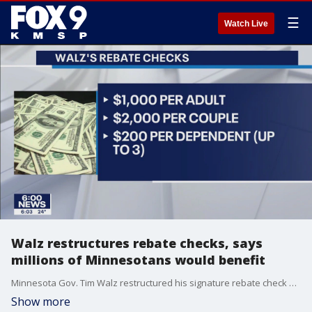
☰
Watch Live
Walz restructures rebate checks, says
millions of Minnesotans would benefit
Minnesota Gov. Tim Walz restructured his signature rebate check proposal Tuesday, making the direct payments more lucrative for some while cutting out hundreds of thousands of households by dropping income limits.
Show more