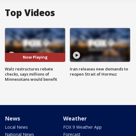
Top Videos
Now Playing
Walz restructures rebate
Iran releases new demands to
checks, says millions of
reopen Strait of Hormuz
Minnesotans would benefit
News
Weather
Local News
FOX 9 Weather App
National News
Forecast