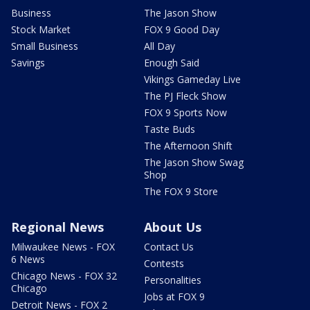
Business
The Jason Show
Stock Market
FOX 9 Good Day
Small Business
All Day
Savings
Enough Said
Vikings Gameday Live
The PJ Fleck Show
FOX 9 Sports Now
Taste Buds
The Afternoon Shift
The Jason Show Swag
Shop
The FOX 9 Store
Regional News
About Us
Milwaukee News - FOX
Contact Us
6 News
Contests
Chicago News - FOX 32
Personalities
Chicago
Jobs at FOX 9
Detroit News - FOX 2