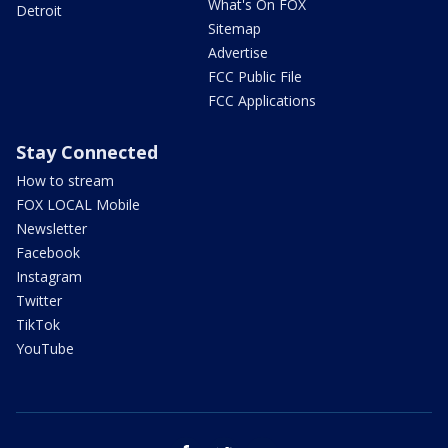
What's On FOX
Detroit
Sitemap
Advertise
FCC Public File
FCC Applications
Stay Connected
How to stream
FOX LOCAL Mobile
Newsletter
Facebook
Instagram
Twitter
TikTok
YouTube