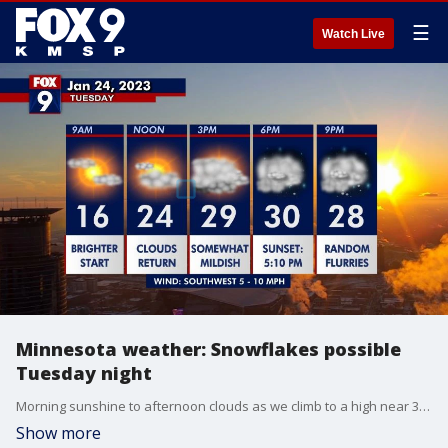
☰
Watch Live
Minnesota weather: Snowflakes possible
Tuesday night
Morning sunshine to afternoon clouds as we climb to a high near 30 on Tuesday. A dash to a coating of light snow is possible Tuesday night into Wednesday morning, with steady temperatures in the upper 20s. Then chillier and brighter highs in the teens on Thursday.
Show more