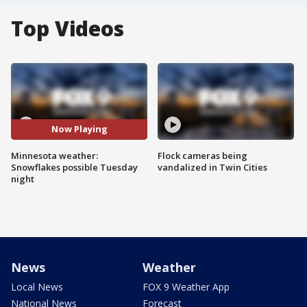
Top Videos
Now Playing
Minnesota weather:
Flock cameras being
Snowflakes possible Tuesday
vandalized in Twin Cities
night
News
Weather
Local News
FOX 9 Weather App
National News
Forecast