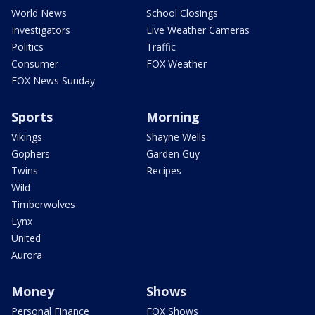
World News
School Closings
Investigators
Live Weather Cameras
Politics
Traffic
Consumer
FOX Weather
FOX News Sunday
Sports
Morning
Vikings
Shayne Wells
Gophers
Garden Guy
Twins
Recipes
Wild
Timberwolves
Lynx
United
Aurora
Money
Shows
Personal Finance
FOX Shows