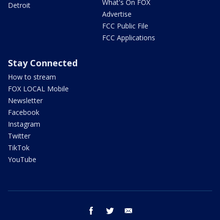
What's On FOX
Detroit
Advertise
FCC Public File
FCC Applications
Stay Connected
How to stream
FOX LOCAL Mobile
Newsletter
Facebook
Instagram
Twitter
TikTok
YouTube
facebook
twitter
email