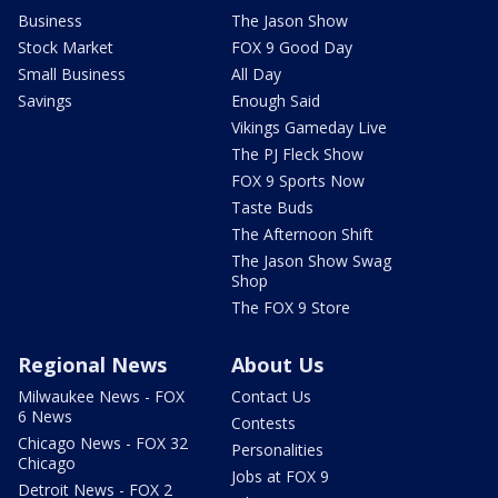
Business
The Jason Show
Stock Market
FOX 9 Good Day
Small Business
All Day
Savings
Enough Said
Vikings Gameday Live
The PJ Fleck Show
FOX 9 Sports Now
Taste Buds
The Afternoon Shift
The Jason Show Swag
Shop
The FOX 9 Store
Regional News
About Us
Milwaukee News - FOX
Contact Us
6 News
Contests
Chicago News - FOX 32
Personalities
Chicago
Jobs at FOX 9
Detroit News - FOX 2