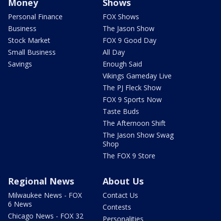
Money
Shows
Personal Finance
FOX Shows
Business
The Jason Show
Stock Market
FOX 9 Good Day
Small Business
All Day
Savings
Enough Said
Vikings Gameday Live
The PJ Fleck Show
FOX 9 Sports Now
Taste Buds
The Afternoon Shift
The Jason Show Swag
Shop
The FOX 9 Store
Regional News
About Us
Milwaukee News - FOX
Contact Us
6 News
Contests
Chicago News - FOX 32
Personalities