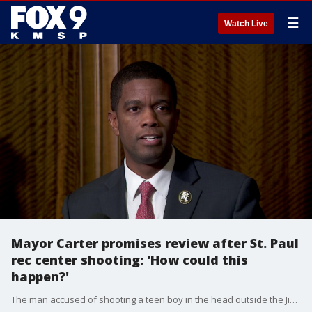
☰
Watch Live
Mayor Carter promises review after St. Paul
rec center shooting: 'How could this
happen?'
The man accused of shooting a teen boy in the head outside the Jimmy Lee Rec Center in St. Paul had previous reports of misconduct at the rec center, including a physical altercation with a teen boy, Mayor Melvin Carter says.