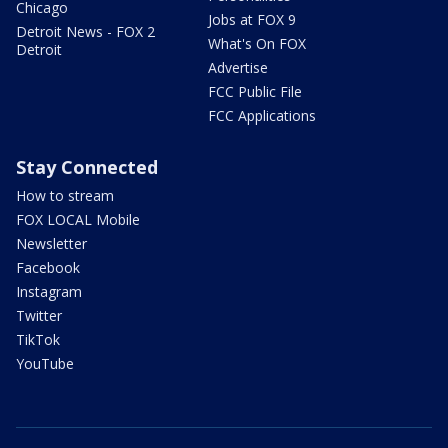
Chicago
Jobs at FOX 9
Detroit News - FOX 2
What's On FOX
Detroit
Advertise
FCC Public File
FCC Applications
Stay Connected
How to stream
FOX LOCAL Mobile
Newsletter
Facebook
Instagram
Twitter
TikTok
YouTube