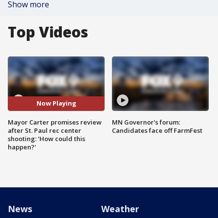
Show more
Top Videos
Now Playing
Mayor Carter promises review
MN Governor's forum:
after St. Paul rec center
Candidates face off FarmFest
shooting: 'How could this
happen?'
News
Weather