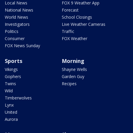
Local News
FOX 9 Weather App
National News
Forecast
World News
School Closings
Investigators
Live Weather Cameras
Politics
Traffic
Consumer
FOX Weather
FOX News Sunday
Sports
Morning
Vikings
Shayne Wells
Gophers
Garden Guy
Twins
Recipes
Wild
Timberwolves
Lynx
United
Aurora