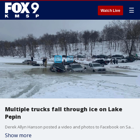
☰
Watch Live
Multiple trucks fall through ice on Lake
Pepin
Derek Allyn Hanson posted a video and photos to Facebook on Saturday, Jan. 21, showing multiple trucks parked next to each other on the ice on the Minnesota side of Lake Pepin.
Show more