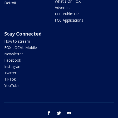
What's On FOX
Detroit
Advertise
FCC Public File
FCC Applications
Stay Connected
How to stream
FOX LOCAL Mobile
Newsletter
Facebook
Instagram
Twitter
TikTok
YouTube
facebook
twitter
email