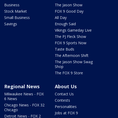
Business
The Jason Show
Stock Market
FOX 9 Good Day
Small Business
All Day
Savings
Enough Said
Vikings Gameday Live
The PJ Fleck Show
FOX 9 Sports Now
Taste Buds
The Afternoon Shift
The Jason Show Swag
Shop
The FOX 9 Store
Regional News
About Us
Milwaukee News - FOX
Contact Us
6 News
Contests
Chicago News - FOX 32
Personalities
Chicago
Jobs at FOX 9
Detroit News - FOX 2