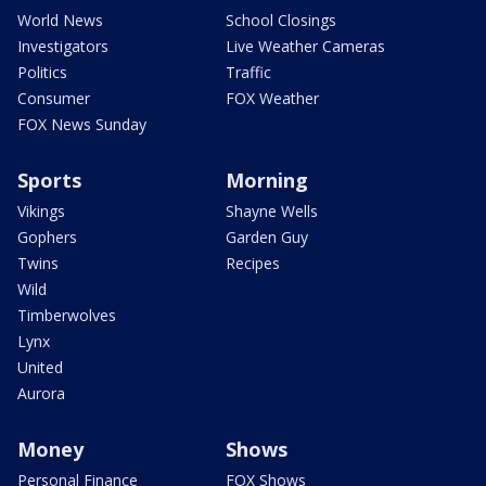
World News
School Closings
Investigators
Live Weather Cameras
Politics
Traffic
Consumer
FOX Weather
FOX News Sunday
Sports
Morning
Vikings
Shayne Wells
Gophers
Garden Guy
Twins
Recipes
Wild
Timberwolves
Lynx
United
Aurora
Money
Shows
Personal Finance
FOX Shows