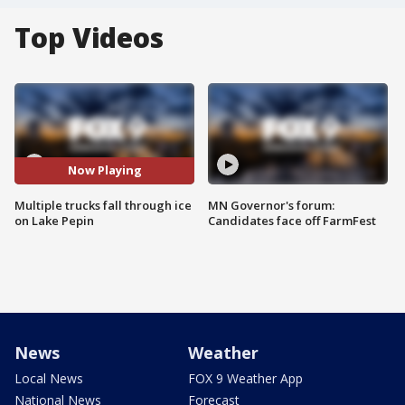
Top Videos
Now Playing
Multiple trucks fall through ice
MN Governor's forum:
on Lake Pepin
Candidates face off FarmFest
News
Weather
Local News
FOX 9 Weather App
National News
Forecast