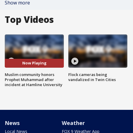
Show more
Top Videos
Now Playing
Muslim community honors
Flock cameras being
Prophet Muhammad after
vandalized in Twin Cities
incident at Hamline University
News
Weather
Local News
FOX 9 Weather App