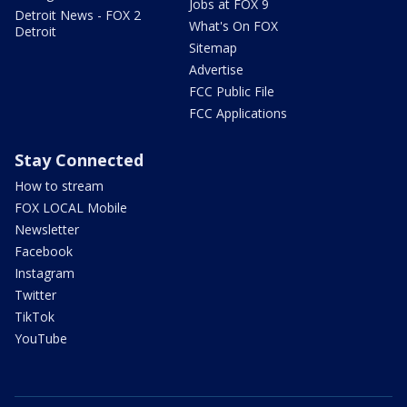
Jobs at FOX 9
Detroit News - FOX 2
What's On FOX
Detroit
Sitemap
Advertise
FCC Public File
FCC Applications
Stay Connected
How to stream
FOX LOCAL Mobile
Newsletter
Facebook
Instagram
Twitter
TikTok
YouTube