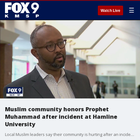
☰
Watch Live
Muslim community honors Prophet
Muhammad after incident at Hamline
University
Local Muslim leaders say their community is hurting after an incident last semester at Hamline University. A lecturer showed paintings of the Prophet Muhammad in class and lost her job.