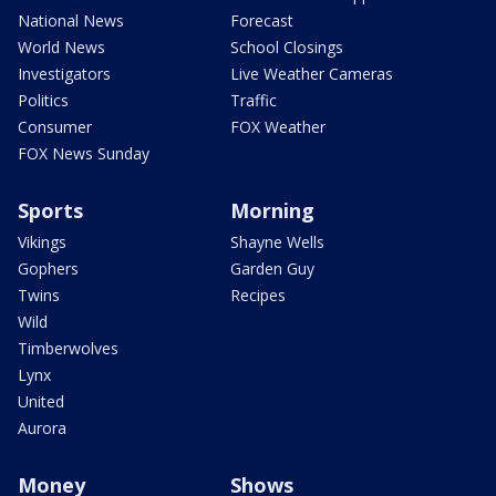
National News
Forecast
World News
School Closings
Investigators
Live Weather Cameras
Politics
Traffic
Consumer
FOX Weather
FOX News Sunday
Sports
Morning
Vikings
Shayne Wells
Gophers
Garden Guy
Twins
Recipes
Wild
Timberwolves
Lynx
United
Aurora
Money
Shows