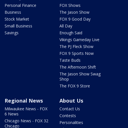
Personal Finance
FOX Shows
Business
The Jason Show
Stock Market
FOX 9 Good Day
Small Business
All Day
Savings
Enough Said
Vikings Gameday Live
The PJ Fleck Show
FOX 9 Sports Now
Taste Buds
The Afternoon Shift
The Jason Show Swag
Shop
The FOX 9 Store
Regional News
About Us
Milwaukee News - FOX
Contact Us
6 News
Contests
Chicago News - FOX 32
Personalities
Chicago