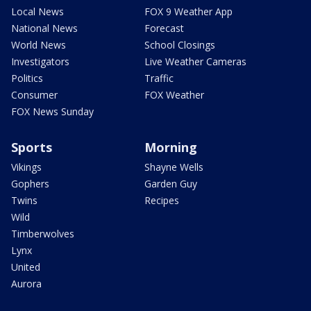
Local News
FOX 9 Weather App
National News
Forecast
World News
School Closings
Investigators
Live Weather Cameras
Politics
Traffic
Consumer
FOX Weather
FOX News Sunday
Sports
Morning
Vikings
Shayne Wells
Gophers
Garden Guy
Twins
Recipes
Wild
Timberwolves
Lynx
United
Aurora