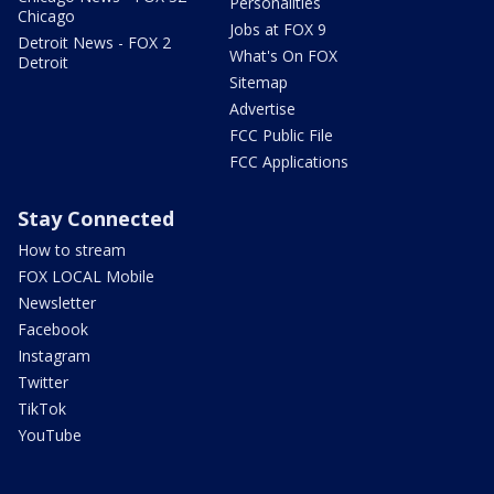
Personalities
Chicago
Jobs at FOX 9
Detroit News - FOX 2
What's On FOX
Detroit
Sitemap
Advertise
FCC Public File
FCC Applications
Stay Connected
How to stream
FOX LOCAL Mobile
Newsletter
Facebook
Instagram
Twitter
TikTok
YouTube