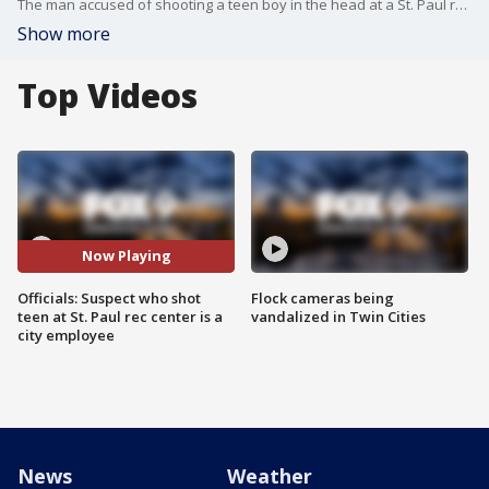
The man accused of shooting a teen boy in the head at a St. Paul rec center on Wednesday afternoon is a city employee who worked at the center, city officials said Thursday.
Show more
Top Videos
Now Playing
Officials: Suspect who shot
Flock cameras being
teen at St. Paul rec center is a
vandalized in Twin Cities
city employee
News
Weather