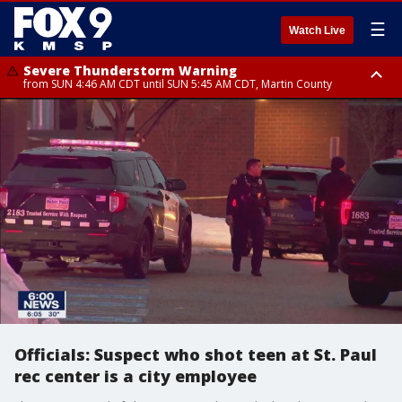
☰
Watch Live
Severe Thunderstorm Warning
from SUN 4:46 AM CDT until SUN 5:45 AM CDT, Martin County
Severe Thunderstorm Warning
from SUN 4:44 AM CDT until SUN 5:15 AM CDT, Jackson County
Officials: Suspect who shot teen at St. Paul
rec center is a city employee