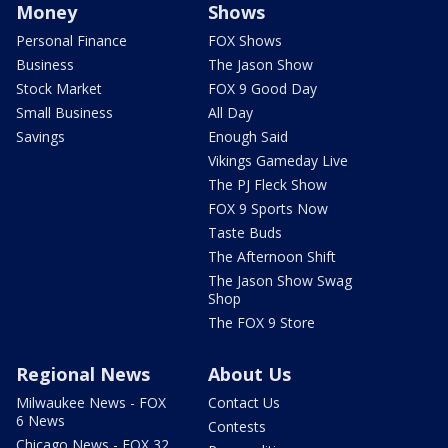
Money
Shows
Personal Finance
FOX Shows
Business
The Jason Show
Stock Market
FOX 9 Good Day
Small Business
All Day
Savings
Enough Said
Vikings Gameday Live
The PJ Fleck Show
FOX 9 Sports Now
Taste Buds
The Afternoon Shift
The Jason Show Swag
Shop
The FOX 9 Store
Regional News
About Us
Milwaukee News - FOX
Contact Us
6 News
Contests
Chicago News - FOX 32