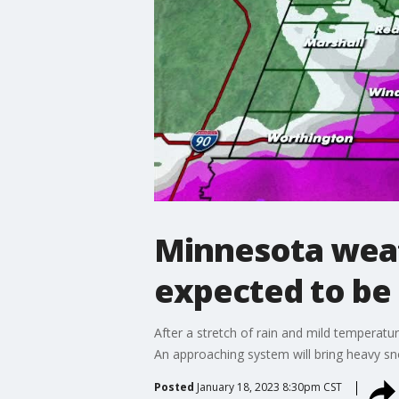
Minnesota weat
expected to b
After a stretch of rain and mild temperat
An approaching system will bring heavy s
Posted
January 18, 2023 8:30pm CST