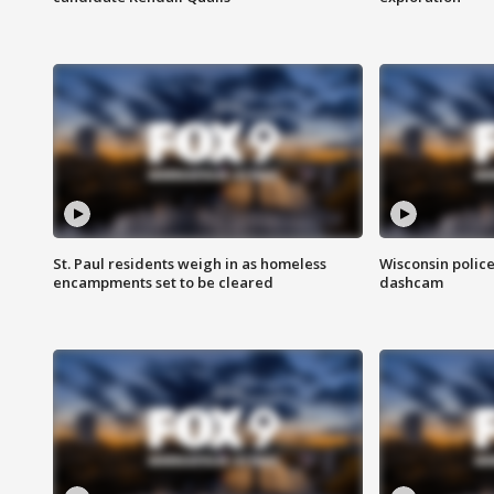
St. Paul residents weigh in as homeless
Wisconsin police
encampments set to be cleared
dashcam