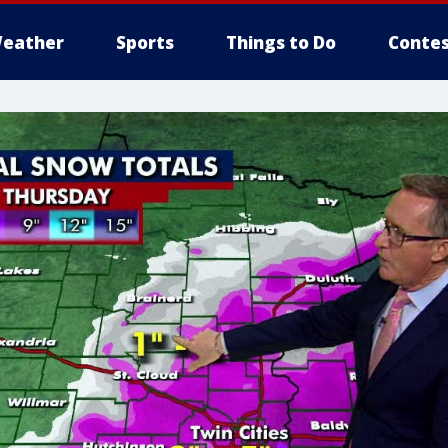
eather
Sports
Things to Do
Contes