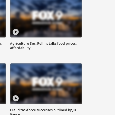
n,
Agriculture Sec. Rollins talks food prices,
affordability
Fraud taskforce successes outlined by JD
Vance