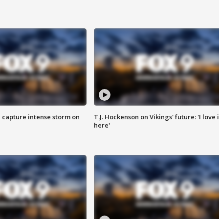
 capture intense storm on
T.J. Hockenson on Vikings' future: 'I love i
here'