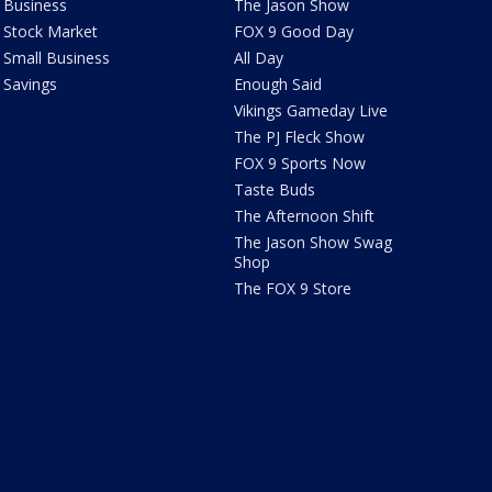
Business
The Jason Show
Stock Market
FOX 9 Good Day
Small Business
All Day
Savings
Enough Said
Vikings Gameday Live
The PJ Fleck Show
FOX 9 Sports Now
Taste Buds
The Afternoon Shift
The Jason Show Swag
Shop
The FOX 9 Store