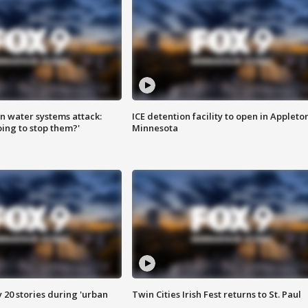
n water systems attack:
ICE detention facility to open in Appleto
ing to stop them?'
Minnesota
y 20 stories during 'urban
Twin Cities Irish Fest returns to St. Paul