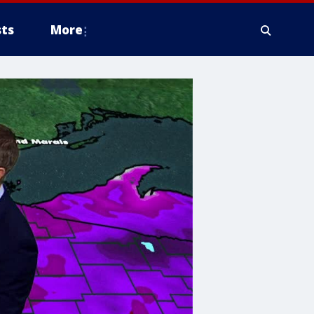
ts
More