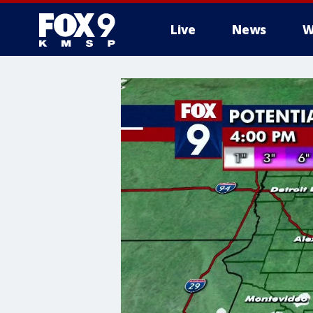
Live
News
W