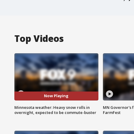
Top Videos
Now Playing
Minnesota weather: Heavy snow rolls in
MN Governor's f
overnight, expected to be commute-buster
FarmFest