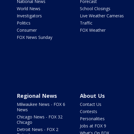
National News
Forecast
World News
School Closings
Investigators
Live Weather Cameras
Politics
Traffic
Consumer
FOX Weather
FOX News Sunday
Regional News
About Us
Milwaukee News - FOX 6
Contact Us
News
Contests
Chicago News - FOX 32
Personalities
Chicago
Jobs at FOX 9
Detroit News - FOX 2
What's On FOX