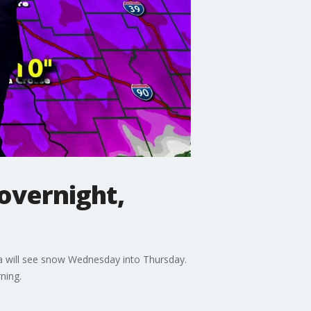
overnight,
ta will see snow Wednesday into Thursday.
ning.