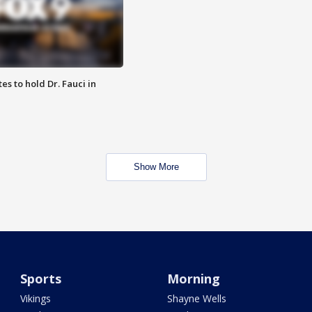
es to hold Dr. Fauci in
Show More
Sports
Morning
Vikings
Shayne Wells