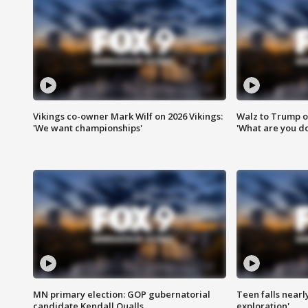
Vikings co-owner Mark Wilf on 2026 Vikings:
Walz to Trump o
'We want championships'
'What are you do
MN primary election: GOP gubernatorial
Teen falls nearl
candidate Kendall Qualls
exploration'