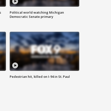
s
Political world watching Michigan
Democratic Senate primary
Pedestrian hit, killed on I-94 in St. Paul