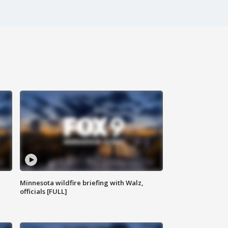
Minnesota wildfire briefing with Walz,
officials [FULL]