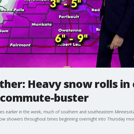
her: Heavy snow rolls in 
e commute-buster
ures earlier in the week, much of southern and southeastern Minneso
now showers throughout times beginning overnight into Thursday mor