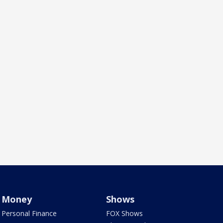
Money
Shows
Personal Finance
FOX Shows