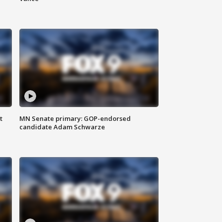
t
MN Senate primary: GOP-endorsed
candidate Adam Schwarze