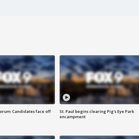
orum: Candidates face off
St. Paul begins clearing Pig's Eye Park
encampment