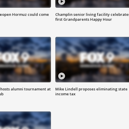
 reopen Hormuz could come
Champlin senior living facility celebrate
first Grandparents Happy Hour
hosts alumni tournament at
Mike Lindell proposes eliminating state
ub
income tax