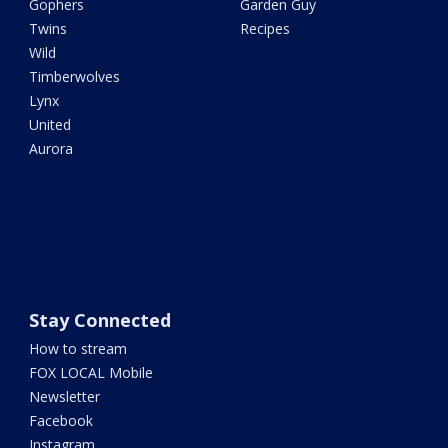
Gophers
Garden Guy
Twins
Recipes
Wild
Timberwolves
Lynx
United
Aurora
Stay Connected
How to stream
FOX LOCAL Mobile
Newsletter
Facebook
Instagram