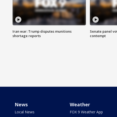
Iran war: Trump disputes munitions
Senate panel vot
shortage reports
contempt
News
Weather
Local News
FOX 9 Weather App