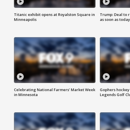
Titanic exhibit opens at Royalston Square in
Trump: Deal to
Minneapolis
as soon as today
Celebrating National Farmers’ Market Week
Gophers hockey 
in Minnesota
Legends Golf Cl