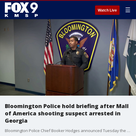
☰
Watch Live
Bloomington Police hold briefing after Mall
of America shooting suspect arrested in
Georgia
Bloomington Police Chief Booker Hodges announced Tuesday the fourth suspect wanted on charges in the deadly shooting at the Mall of America last month has been arrested in Georgia.