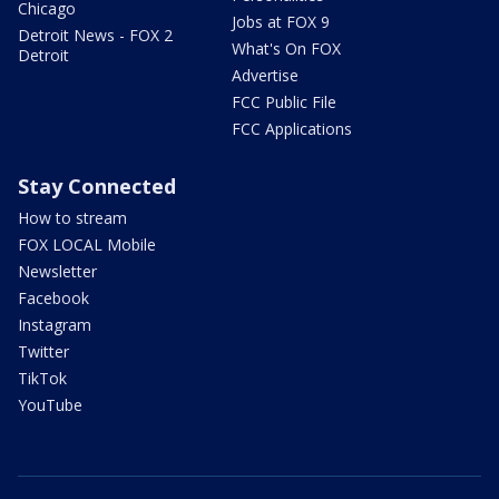
Chicago
Jobs at FOX 9
Detroit News - FOX 2
What's On FOX
Detroit
Advertise
FCC Public File
FCC Applications
Stay Connected
How to stream
FOX LOCAL Mobile
Newsletter
Facebook
Instagram
Twitter
TikTok
YouTube