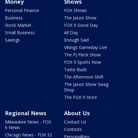
Money
Shows
Personal Finance
FOX Shows
Business
The Jason Show
Stock Market
FOX 9 Good Day
Small Business
All Day
Savings
Enough Said
Vikings Gameday Live
The PJ Fleck Show
FOX 9 Sports Now
Taste Buds
The Afternoon Shift
The Jason Show Swag
Shop
The FOX 9 Store
Regional News
About Us
Milwaukee News - FOX
Contact Us
6 News
Contests
Chicago News - FOX 32
Personalities