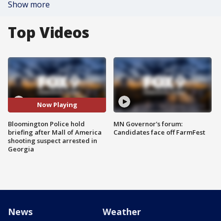
Show more
Top Videos
Now Playing
Bloomington Police hold
MN Governor's forum:
briefing after Mall of America
Candidates face off FarmFest
shooting suspect arrested in
Georgia
News
Weather