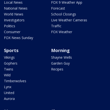
Local News
FOX 9 Weather App
National News
Forecast
World News
School Closings
Investigators
Live Weather Cameras
Politics
Traffic
Consumer
FOX Weather
FOX News Sunday
Sports
Morning
Vikings
Shayne Wells
Gophers
Garden Guy
Twins
Recipes
Wild
Timberwolves
Lynx
United
Aurora