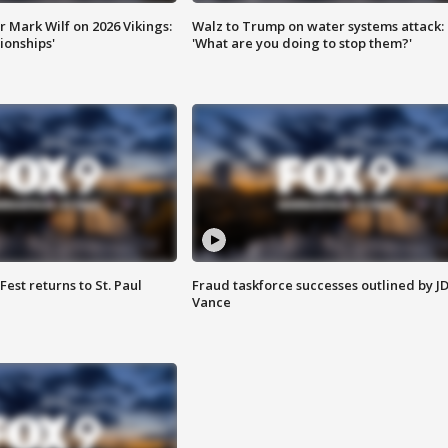
 Mark Wilf on 2026 Vikings:
Walz to Trump on water systems attack:
onships'
'What are you doing to stop them?'
 Fest returns to St. Paul
Fraud taskforce successes outlined by J
Vance