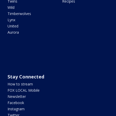
Twins
Recipes
Wild
Timberwolves
Lynx
United
Aurora
Stay Connected
How to stream
FOX LOCAL Mobile
Newsletter
Facebook
Instagram
Twitter