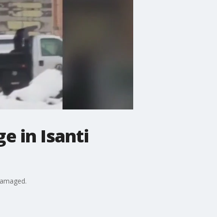
e in Isanti
 damaged.