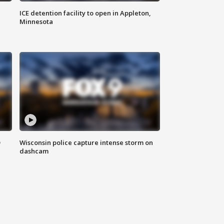
ICE detention facility to open in Appleton,
Minnesota
D
Wisconsin police capture intense storm on
dashcam