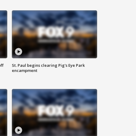
ff
St. Paul begins clearing Pig's Eye Park
encampment