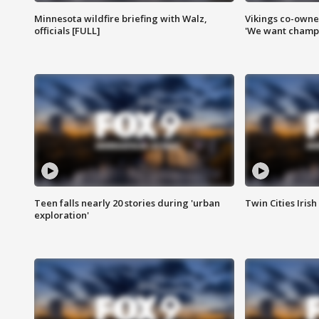
Minnesota wildfire briefing with Walz,
Vikings co-owner
officials [FULL]
'We want champi
Teen falls nearly 20 stories during 'urban
Twin Cities Irish
exploration'