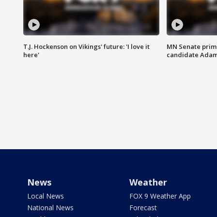
T.J. Hockenson on Vikings' future: 'I love it
MN Senate prim
here'
candidate Ada
News
Weather
Local News
FOX 9 Weather App
National News
Forecast