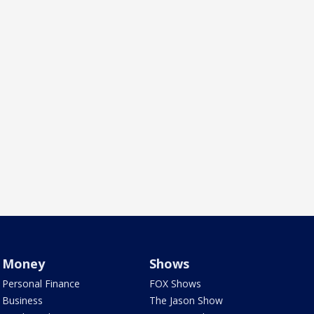
Money
Shows
Personal Finance
FOX Shows
Business
The Jason Show