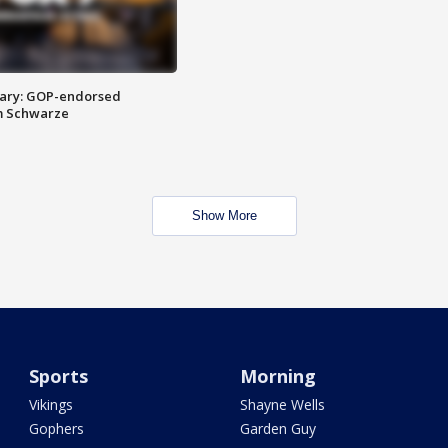
ary: GOP-endorsed
m Schwarze
Show More
Sports
Morning
Vikings
Shayne Wells
Gophers
Garden Guy