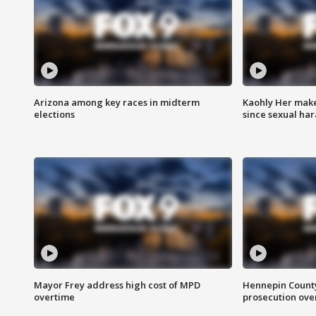
Arizona among key races in midterm
Kaohly Her make
elections
since sexual ha
Mayor Frey address high cost of MPD
Hennepin County
overtime
prosecution over 