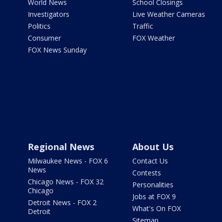
World News
School Closings
Investigators
Live Weather Cameras
Politics
Traffic
Consumer
FOX Weather
FOX News Sunday
Regional News
About Us
Milwaukee News - FOX 6
Contact Us
News
Contests
Chicago News - FOX 32
Personalities
Chicago
Jobs at FOX 9
Detroit News - FOX 2
What's On FOX
Detroit
Sitemap