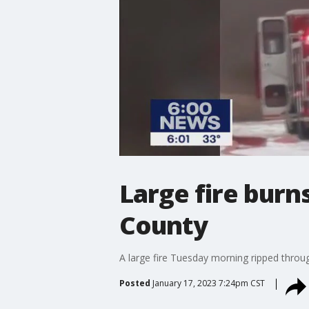
Large fire burn
County
A large fire Tuesday morning ripped throug
Posted
January 17, 2023 7:24pm CST