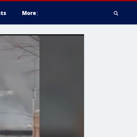
ts
More