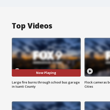
Top Videos
Now Playing
Large fire burns through school bus garage
Flock cameras b
in Isanti County
Cities