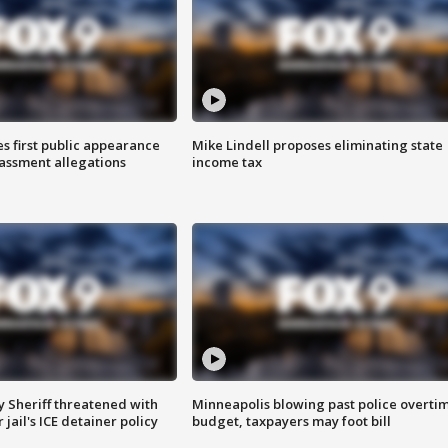
s first public appearance
Mike Lindell proposes eliminating state
rassment allegations
income tax
 Sheriff threatened with
Minneapolis blowing past police overti
jail's ICE detainer policy
budget, taxpayers may foot bill