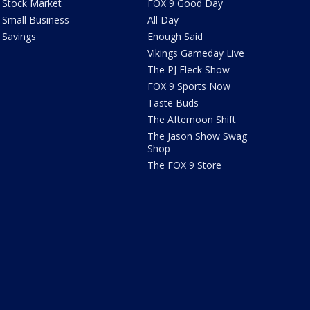
Stock Market
FOX 9 Good Day
Small Business
All Day
Savings
Enough Said
Vikings Gameday Live
The PJ Fleck Show
FOX 9 Sports Now
Taste Buds
The Afternoon Shift
The Jason Show Swag
Shop
The FOX 9 Store