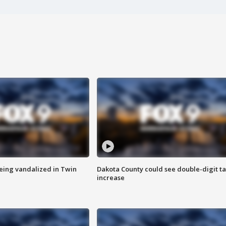
eing vandalized in Twin
Dakota County could see double-digit t
increase