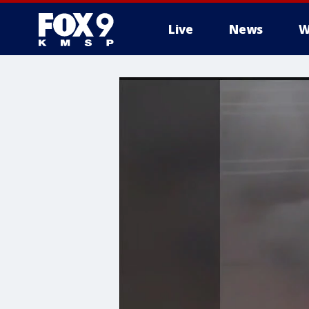
Live
News
W