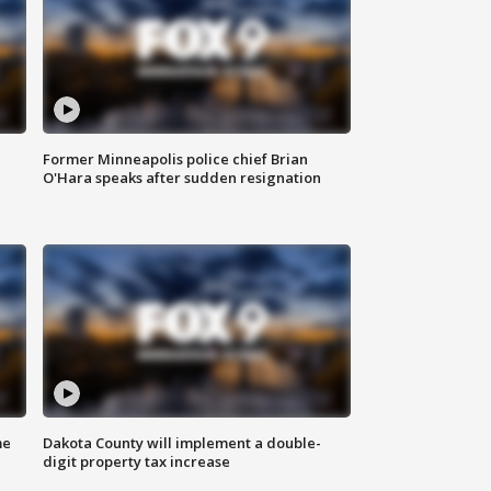
Former Minneapolis police chief Brian
O'Hara speaks after sudden resignation
me
Dakota County will implement a double-
digit property tax increase