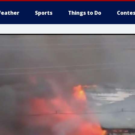
eather
Sports
Things to Do
Contes