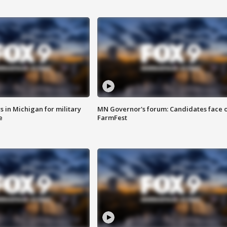
 in Michigan for military
MN Governor's forum: Candidates face o
e
FarmFest