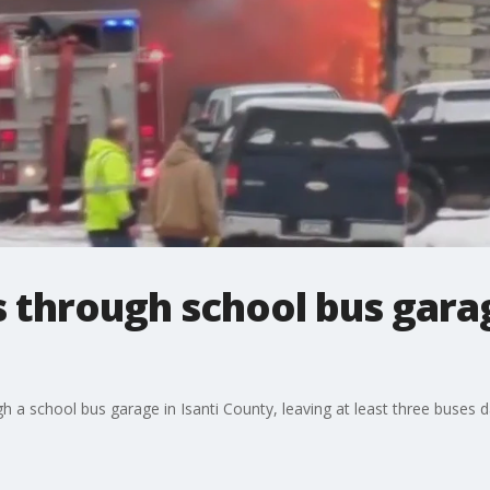
s through school bus garag
h a school bus garage in Isanti County, leaving at least three buses