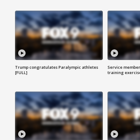
Trump congratulates Paralympic athletes
Service members
[FULL]
training exercis