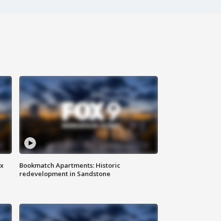
ax
Bookmatch Apartments: Historic
redevelopment in Sandstone