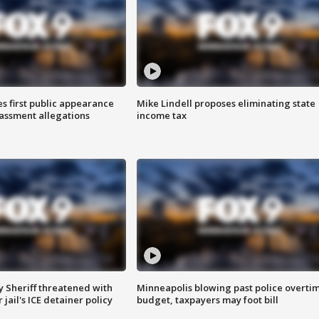
s first public appearance
Mike Lindell proposes eliminating state
rassment allegations
income tax
 Sheriff threatened with
Minneapolis blowing past police overti
jail's ICE detainer policy
budget, taxpayers may foot bill