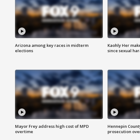
Arizona among key races in midterm
Kaohly Her make
elections
since sexual ha
Mayor Frey address high cost of MPD
Hennepin County
overtime
prosecution over 