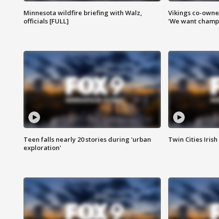
Minnesota wildfire briefing with Walz,
Vikings co-owner
officials [FULL]
'We want champi
Teen falls nearly 20 stories during 'urban
Twin Cities Irish
exploration'