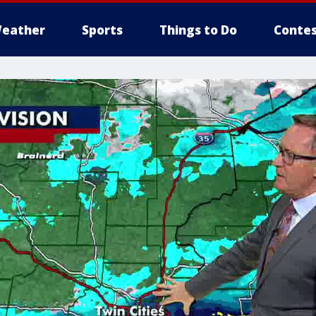
eather
Sports
Things to Do
Contes