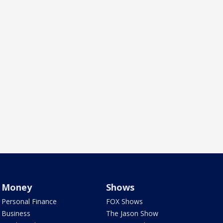
Money
Shows
Personal Finance
FOX Shows
Business
The Jason Show