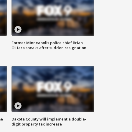
Former Minneapolis police chief Brian
O'Hara speaks after sudden resignation
me
Dakota County will implement a double-
digit property tax increase