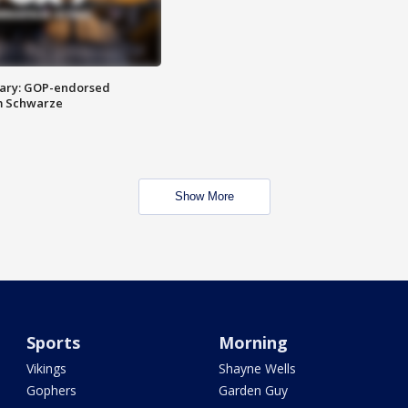
ary: GOP-endorsed
m Schwarze
Show More
Sports
Morning
Vikings
Shayne Wells
Gophers
Garden Guy