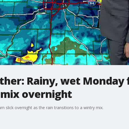
her: Rainy, wet Monday fo
 mix overnight
n slick overnight as the rain transitions to a wintry mix.