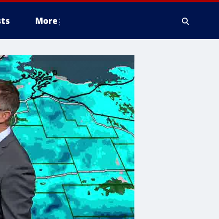
ts
More