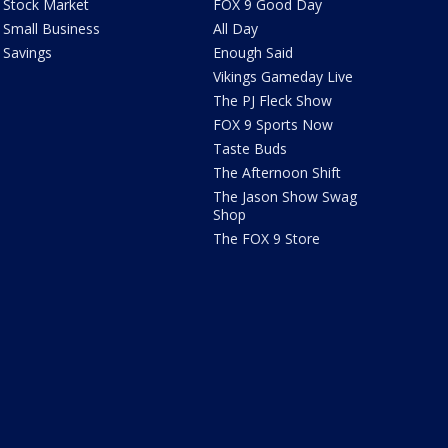
Stock Market
FOX 9 Good Day
Small Business
All Day
Savings
Enough Said
Vikings Gameday Live
The PJ Fleck Show
FOX 9 Sports Now
Taste Buds
The Afternoon Shift
The Jason Show Swag
Shop
The FOX 9 Store