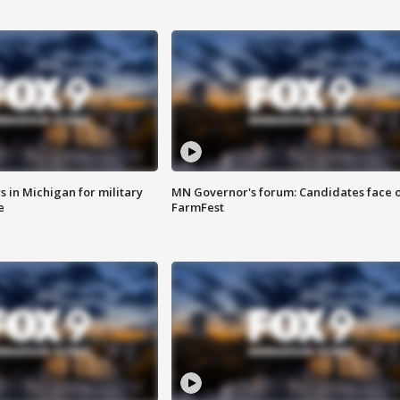
 in Michigan for military
MN Governor's forum: Candidates face o
e
FarmFest