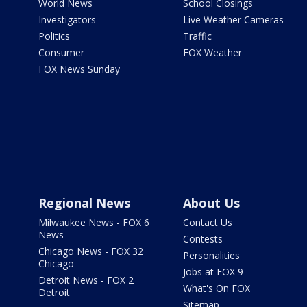
World News
School Closings
Investigators
Live Weather Cameras
Politics
Traffic
Consumer
FOX Weather
FOX News Sunday
Regional News
About Us
Milwaukee News - FOX 6
Contact Us
News
Contests
Chicago News - FOX 32
Personalities
Chicago
Jobs at FOX 9
Detroit News - FOX 2
What's On FOX
Detroit
Sitemap