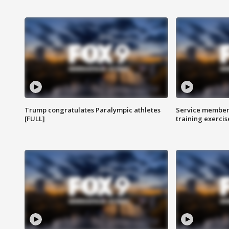
Trump congratulates Paralympic athletes
Service members
[FULL]
training exercis