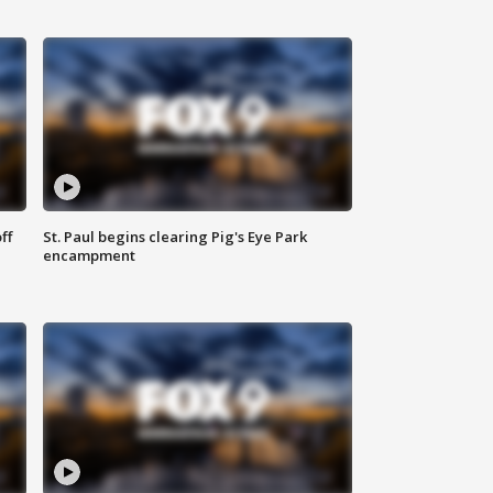
ff
St. Paul begins clearing Pig's Eye Park
encampment