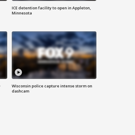
ICE detention facility to open in Appleton,
Minnesota
D
Wisconsin police capture intense storm on
dashcam