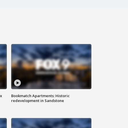
ax
Bookmatch Apartments: Historic
redevelopment in Sandstone