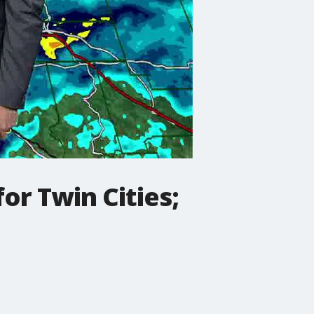
r Twin Cities;