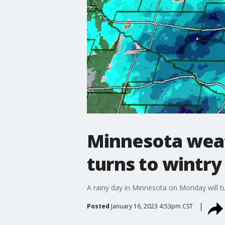
Minnesota weat
turns to wintry
A rainy day in Minnesota on Monday will tur
Posted
January 16, 2023 4:53pm CST