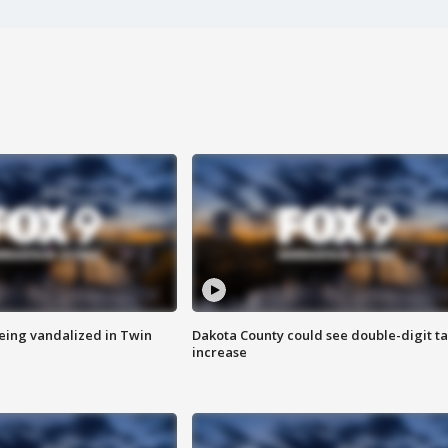
eing vandalized in Twin
Dakota County could see double-digit t
increase