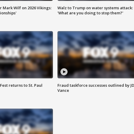
 Mark Wilf on 2026 Vikings:
Walz to Trump on water systems attack:
onships'
'What are you doing to stop them?'
 Fest returns to St. Paul
Fraud taskforce successes outlined by J
Vance