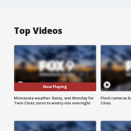
Top Videos
Now Playing
Minnesota weather: Rainy, wet Monday for
Flock cameras b
Twin Cities; turns to wintry mix overnight
Cities