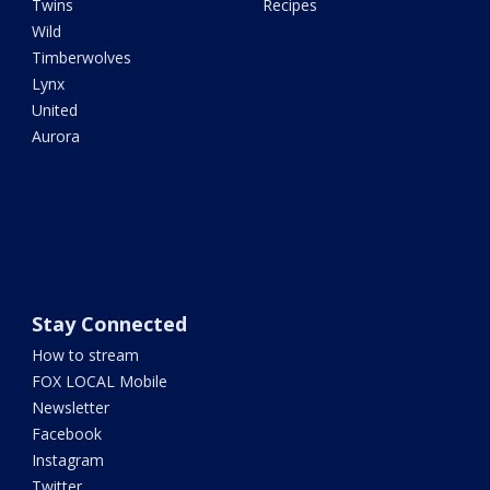
Twins
Recipes
Wild
Timberwolves
Lynx
United
Aurora
Stay Connected
How to stream
FOX LOCAL Mobile
Newsletter
Facebook
Instagram
Twitter