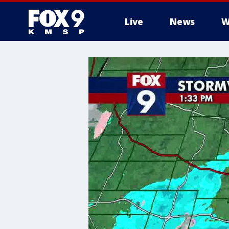
Live
News
W