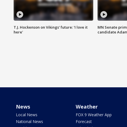
T.J. Hockenson on Vikings' future: 'I love it
MN Senate prim
here'
candidate Ada
News
Weather
Local News
FOX 9 Weather App
National News
Forecast