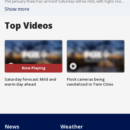
The January thaw has arrived! Saturday will be mild, with highs reaching into the low 30s. Expect patches of sunshine before clouds move in during the evening.
Show more
Top Videos
Now Playing
Saturday forecast: Mild and
Flock cameras being
warm day ahead
vandalized in Twin Cities
News
Weather