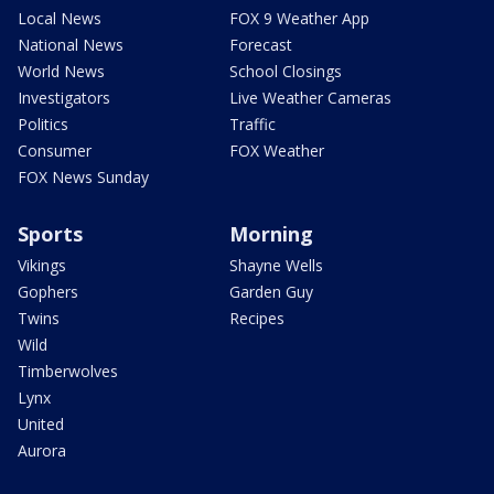
Local News
FOX 9 Weather App
National News
Forecast
World News
School Closings
Investigators
Live Weather Cameras
Politics
Traffic
Consumer
FOX Weather
FOX News Sunday
Sports
Morning
Vikings
Shayne Wells
Gophers
Garden Guy
Twins
Recipes
Wild
Timberwolves
Lynx
United
Aurora