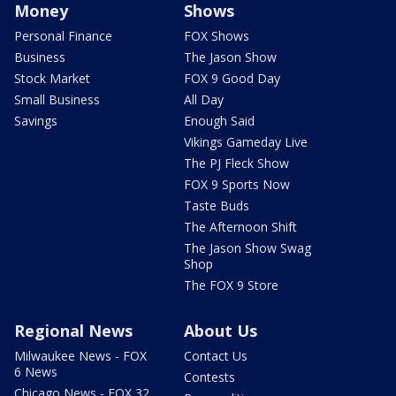
Money
Shows
Personal Finance
FOX Shows
Business
The Jason Show
Stock Market
FOX 9 Good Day
Small Business
All Day
Savings
Enough Said
Vikings Gameday Live
The PJ Fleck Show
FOX 9 Sports Now
Taste Buds
The Afternoon Shift
The Jason Show Swag
Shop
The FOX 9 Store
Regional News
About Us
Milwaukee News - FOX
Contact Us
6 News
Contests
Chicago News - FOX 32