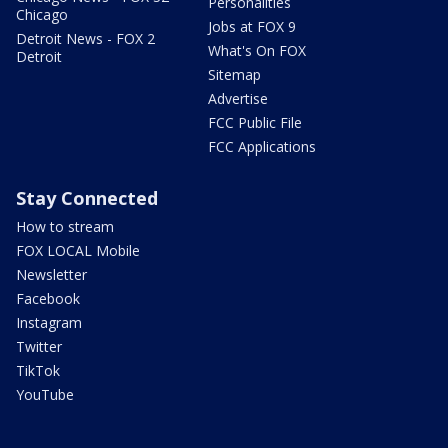
Personalities
Chicago
Jobs at FOX 9
Detroit News - FOX 2
What's On FOX
Detroit
Sitemap
Advertise
FCC Public File
FCC Applications
Stay Connected
How to stream
FOX LOCAL Mobile
Newsletter
Facebook
Instagram
Twitter
TikTok
YouTube