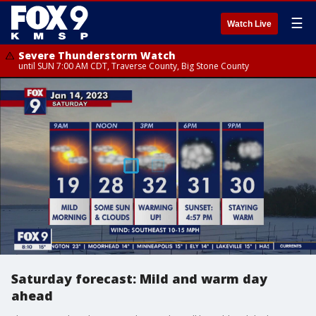
☰
Watch Live
Severe Thunderstorm Watch
until SUN 7:00 AM CDT, Traverse County, Big Stone County
Saturday forecast: Mild and warm day
ahead