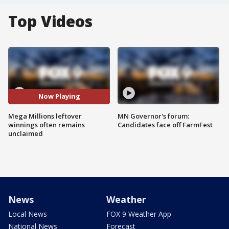
Top Videos
Now Playing
Mega Millions leftover
MN Governor's forum:
winnings often remains
Candidates face off FarmFest
unclaimed
News
Weather
Local News
FOX 9 Weather App
National News
Forecast