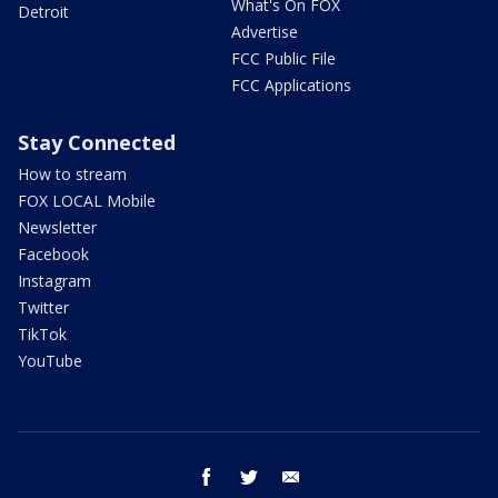
What's On FOX
Detroit
Advertise
FCC Public File
FCC Applications
Stay Connected
How to stream
FOX LOCAL Mobile
Newsletter
Facebook
Instagram
Twitter
TikTok
YouTube
facebook
twitter
email