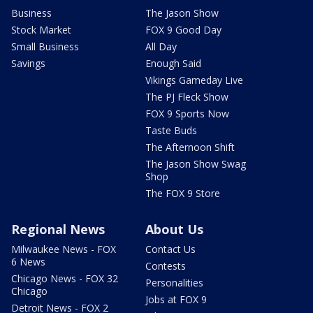
Business
The Jason Show
Stock Market
FOX 9 Good Day
Small Business
All Day
Savings
Enough Said
Vikings Gameday Live
The PJ Fleck Show
FOX 9 Sports Now
Taste Buds
The Afternoon Shift
The Jason Show Swag
Shop
The FOX 9 Store
Regional News
About Us
Milwaukee News - FOX
Contact Us
6 News
Contests
Chicago News - FOX 32
Personalities
Chicago
Jobs at FOX 9
Detroit News - FOX 2