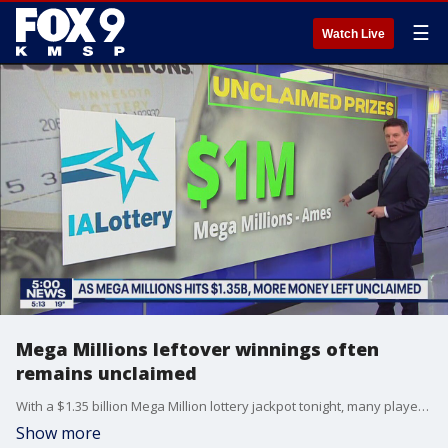
☰
Watch Live
Mega Millions leftover winnings often
remains unclaimed
With a $1.35 billion Mega Million lottery jackpot tonight, many players don?t realize the amount of money left unclaimed for lesser winnings. FOX 9?s Tim Blotz explains the amount of money currently left unclaimed.
Show more