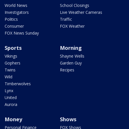
World News
School Closings
Investigators
Live Weather Cameras
Politics
Traffic
Consumer
FOX Weather
FOX News Sunday
Sports
Morning
Vikings
Shayne Wells
Gophers
Garden Guy
Twins
Recipes
Wild
Timberwolves
Lynx
United
Aurora
Money
Shows
Personal Finance
FOX Shows