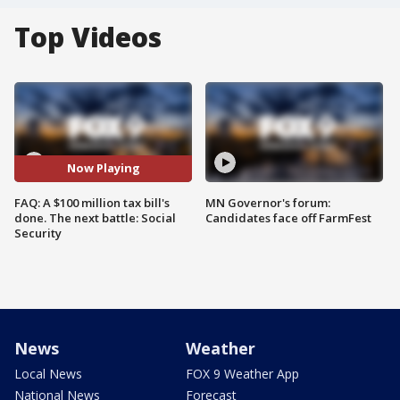
Top Videos
Now Playing
FAQ: A $100 million tax bill's
MN Governor's forum:
done. The next battle: Social
Candidates face off FarmFest
Security
News
Weather
Local News
FOX 9 Weather App
National News
Forecast