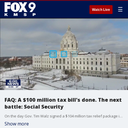
☰
Watch Live
FAQ: A $100 million tax bill's done. The next
battle: Social Security
On the day Gov. Tim Walz signed a $104 million tax relief package into law -- the first bill lawmakers sent him this year -- the Legislature started debating a tax issue many times bigger: how the state treats Social Security income.
Show more