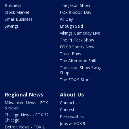
Business
The Jason Show
Stock Market
FOX 9 Good Day
Small Business
All Day
Savings
Enough Said
Vikings Gameday Live
The PJ Fleck Show
FOX 9 Sports Now
Taste Buds
The Afternoon Shift
The Jason Show Swag
Shop
The FOX 9 Store
Regional News
About Us
Milwaukee News - FOX
Contact Us
6 News
Contests
Chicago News - FOX 32
Personalities
Chicago
Jobs at FOX 9
Detroit News - FOX 2