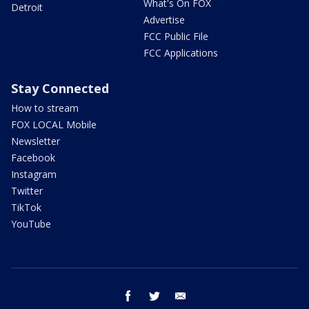
What's On FOX
Detroit
Advertise
FCC Public File
FCC Applications
Stay Connected
How to stream
FOX LOCAL Mobile
Newsletter
Facebook
Instagram
Twitter
TikTok
YouTube
facebook
twitter
email