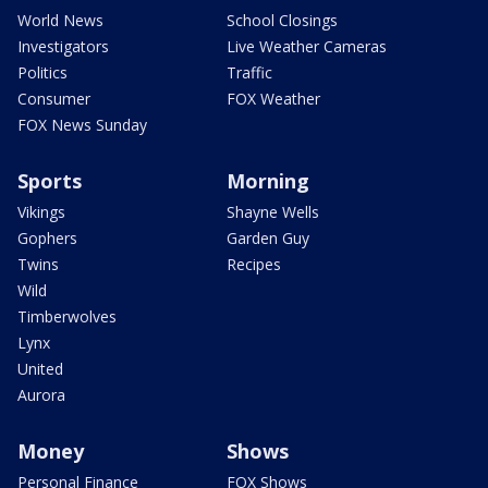
World News
School Closings
Investigators
Live Weather Cameras
Politics
Traffic
Consumer
FOX Weather
FOX News Sunday
Sports
Morning
Vikings
Shayne Wells
Gophers
Garden Guy
Twins
Recipes
Wild
Timberwolves
Lynx
United
Aurora
Money
Shows
Personal Finance
FOX Shows