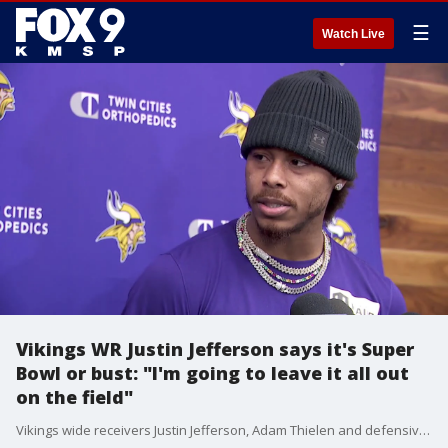
☰
Watch Live
Vikings WR Justin Jefferson says it's Super
Bowl or bust: "I'm going to leave it all out
on the field"
Vikings wide receivers Justin Jefferson, Adam Thielen and defensive back Patrick Peterson spoke Thursday about the NFC Playoffs from TCO Performance Center.