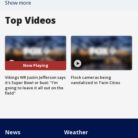
Show more
Top Videos
Now Playing
Vikings WR Justin Jefferson says
Flock cameras being
it's Super Bowl or bust: "I'm
vandalized in Twin Cities
going to leave it all out on the
field"
News
Weather