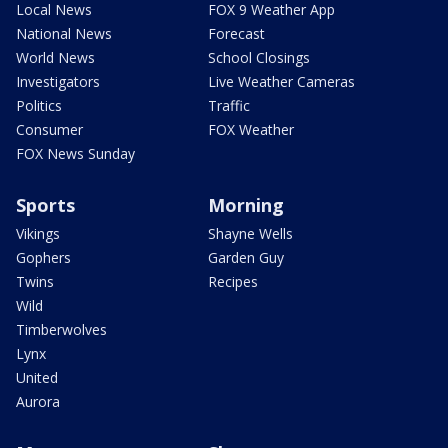
Local News
FOX 9 Weather App
National News
Forecast
World News
School Closings
Investigators
Live Weather Cameras
Politics
Traffic
Consumer
FOX Weather
FOX News Sunday
Sports
Morning
Vikings
Shayne Wells
Gophers
Garden Guy
Twins
Recipes
Wild
Timberwolves
Lynx
United
Aurora