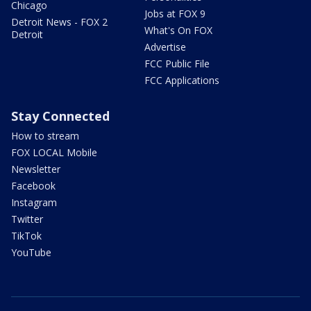
Chicago
Jobs at FOX 9
Detroit News - FOX 2
What's On FOX
Detroit
Advertise
FCC Public File
FCC Applications
Stay Connected
How to stream
FOX LOCAL Mobile
Newsletter
Facebook
Instagram
Twitter
TikTok
YouTube