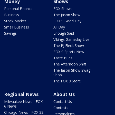
Money
Shows
Personal Finance
FOX Shows
Business
The Jason Show
Stock Market
FOX 9 Good Day
Small Business
All Day
Savings
Enough Said
Vikings Gameday Live
The PJ Fleck Show
FOX 9 Sports Now
Taste Buds
The Afternoon Shift
The Jason Show Swag
Shop
The FOX 9 Store
Regional News
About Us
Milwaukee News - FOX
Contact Us
6 News
Contests
Chicago News - FOX 32
Personalities