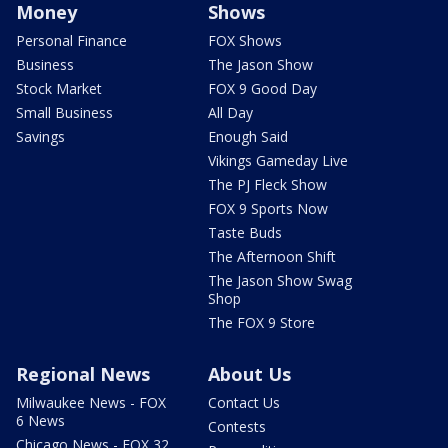
Money
Shows
Personal Finance
FOX Shows
Business
The Jason Show
Stock Market
FOX 9 Good Day
Small Business
All Day
Savings
Enough Said
Vikings Gameday Live
The PJ Fleck Show
FOX 9 Sports Now
Taste Buds
The Afternoon Shift
The Jason Show Swag
Shop
The FOX 9 Store
Regional News
About Us
Milwaukee News - FOX
Contact Us
6 News
Contests
Chicago News - FOX 32