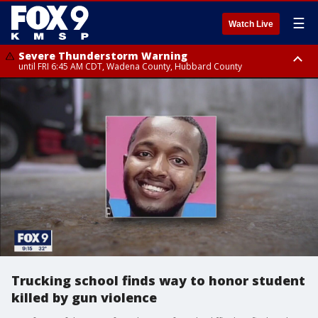
☰
Watch Live
Severe Thunderstorm Warning
until FRI 6:45 AM CDT, Wadena County, Hubbard County
Severe Thunderstorm Warning
from FRI 6:14 AM CDT until FRI 7:00 AM CDT, Cass County
Trucking school finds way to honor student
killed by gun violence