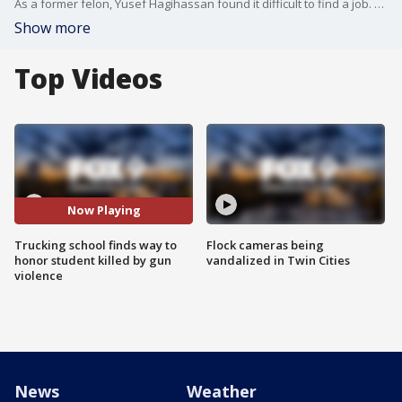
As a former felon, Yusef Hagihassan found it difficult to find a job. But now he is training to get behind the wheel and hit the road. "I remember sitting one day, looking up careers for felons and truck driving coming up as an option and that never crossed my mind," said Hagihassan.
Show more
Top Videos
Now Playing
Trucking school finds way to
Flock cameras being
honor student killed by gun
vandalized in Twin Cities
violence
News
Weather