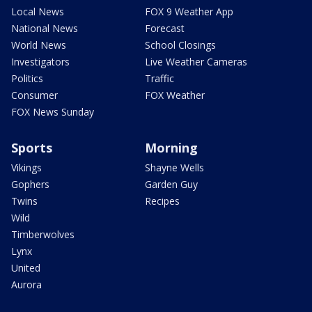
Local News
FOX 9 Weather App
National News
Forecast
World News
School Closings
Investigators
Live Weather Cameras
Politics
Traffic
Consumer
FOX Weather
FOX News Sunday
Sports
Morning
Vikings
Shayne Wells
Gophers
Garden Guy
Twins
Recipes
Wild
Timberwolves
Lynx
United
Aurora