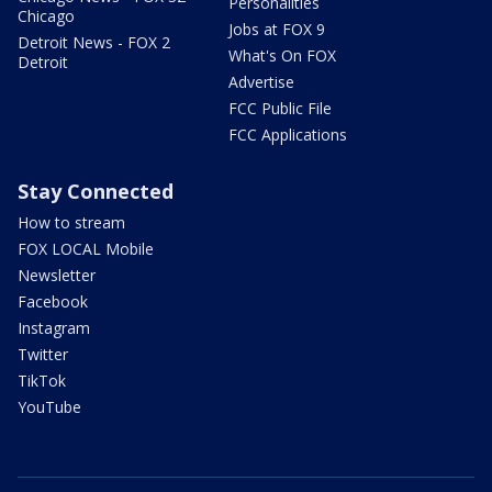
Personalities
Chicago
Jobs at FOX 9
Detroit News - FOX 2
What's On FOX
Detroit
Advertise
FCC Public File
FCC Applications
Stay Connected
How to stream
FOX LOCAL Mobile
Newsletter
Facebook
Instagram
Twitter
TikTok
YouTube