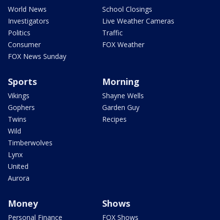
World News
School Closings
Investigators
Live Weather Cameras
Politics
Traffic
Consumer
FOX Weather
FOX News Sunday
Sports
Morning
Vikings
Shayne Wells
Gophers
Garden Guy
Twins
Recipes
Wild
Timberwolves
Lynx
United
Aurora
Money
Shows
Personal Finance
FOX Shows