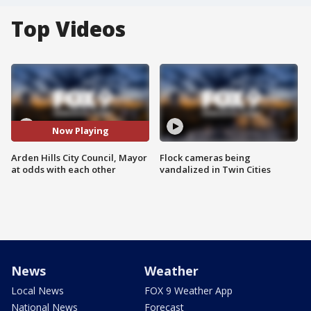
Top Videos
Now Playing
Arden Hills City Council, Mayor
Flock cameras being
at odds with each other
vandalized in Twin Cities
News
Weather
Local News
FOX 9 Weather App
National News
Forecast