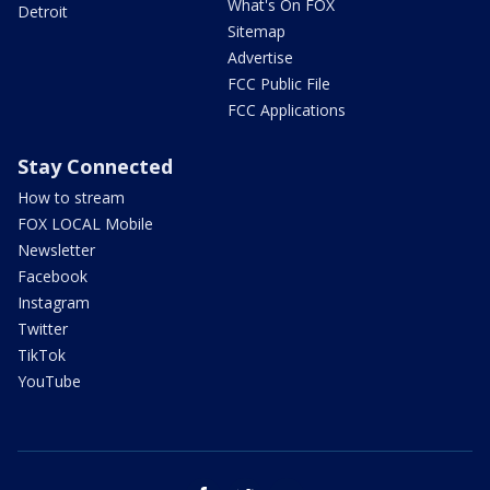
What's On FOX
Detroit
Sitemap
Advertise
FCC Public File
FCC Applications
Stay Connected
How to stream
FOX LOCAL Mobile
Newsletter
Facebook
Instagram
Twitter
TikTok
YouTube