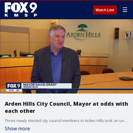
☰
Watch Live
Arden Hills City Council, Mayor at odds with
each other
Three newly elected city council members in Arden Hills took an unusual move Monday to strip their mayor of select committee powers ? a move that some community members see as pitting the board against its mayor and allegations of a ?coup? attempt.
Show more