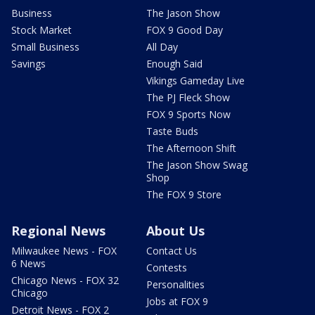
Business
The Jason Show
Stock Market
FOX 9 Good Day
Small Business
All Day
Savings
Enough Said
Vikings Gameday Live
The PJ Fleck Show
FOX 9 Sports Now
Taste Buds
The Afternoon Shift
The Jason Show Swag
Shop
The FOX 9 Store
Regional News
About Us
Milwaukee News - FOX
Contact Us
6 News
Contests
Chicago News - FOX 32
Personalities
Chicago
Jobs at FOX 9
Detroit News - FOX 2