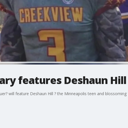
y features Deshaun Hill
? will feature Deshaun Hill ? the Minneapolis teen and blossoming fo