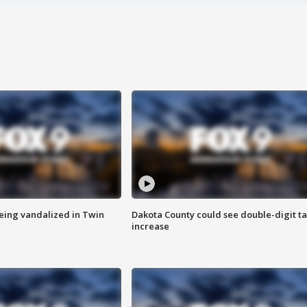
eing vandalized in Twin
Dakota County could see double-digit t
increase