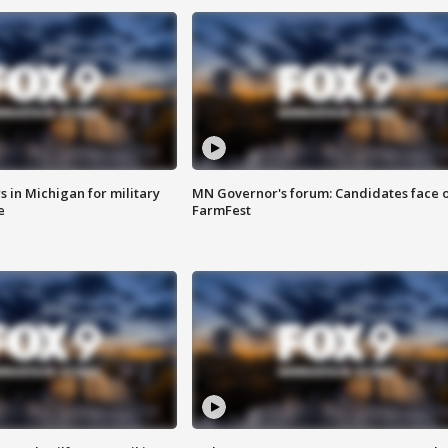
 in Michigan for military
MN Governor's forum: Candidates face o
e
FarmFest