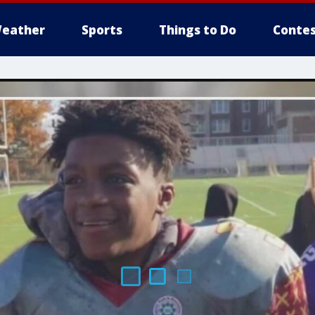
eather
Sports
Things to Do
Contes