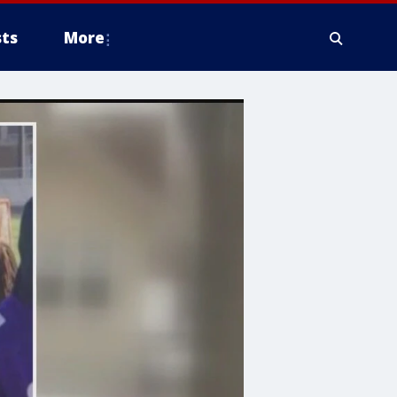
ts
More