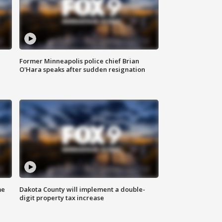
Former Minneapolis police chief Brian
O'Hara speaks after sudden resignation
me
Dakota County will implement a double-
digit property tax increase