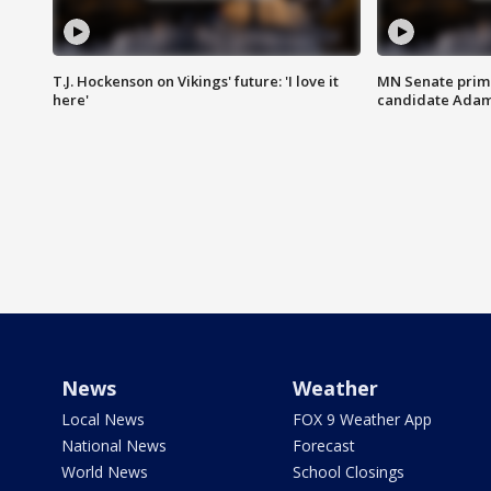
T.J. Hockenson on Vikings' future: 'I love it
MN Senate prim
here'
candidate Ada
News
Weather
Local News
FOX 9 Weather App
National News
Forecast
World News
School Closings