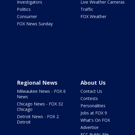
Investigators
Live Weather Cameras
Politics
Traffic
Consumer
FOX Weather
FOX News Sunday
Regional News
About Us
Milwaukee News - FOX 6
Contact Us
News
Contests
Chicago News - FOX 32
Personalities
Chicago
Jobs at FOX 9
Detroit News - FOX 2
What's On FOX
Detroit
Advertise
FCC Public File