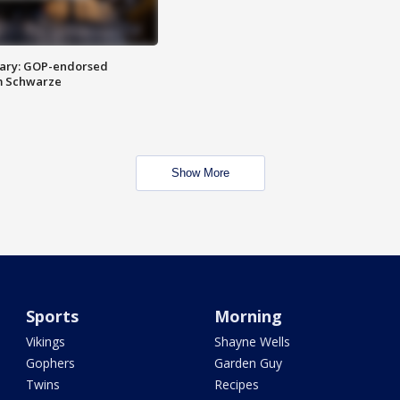
ary: GOP-endorsed
m Schwarze
Show More
Sports
Morning
Vikings
Shayne Wells
Gophers
Garden Guy
Twins
Recipes