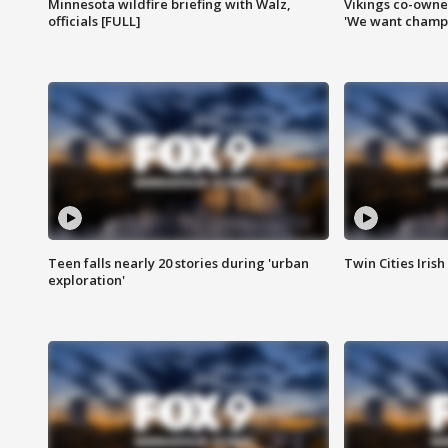
Minnesota wildfire briefing with Walz,
Vikings co-owner
officials [FULL]
'We want champi
Teen falls nearly 20 stories during 'urban
Twin Cities Irish
exploration'