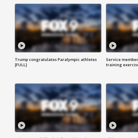
Trump congratulates Paralympic athletes
Service members
[FULL]
training exercis