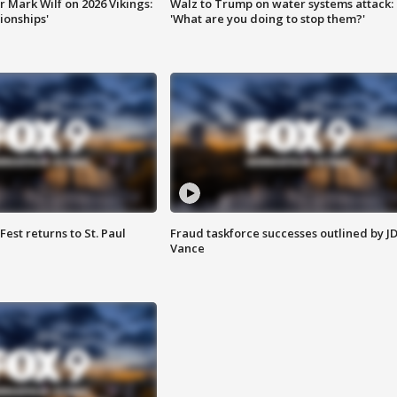
 Mark Wilf on 2026 Vikings:
Walz to Trump on water systems attack:
onships'
'What are you doing to stop them?'
 Fest returns to St. Paul
Fraud taskforce successes outlined by J
Vance