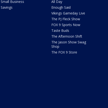
Small Business
All Day
Savings
Enough Said
Vikings Gameday Live
The PJ Fleck Show
FOX 9 Sports Now
Taste Buds
The Afternoon Shift
The Jason Show Swag
Shop
The FOX 9 Store