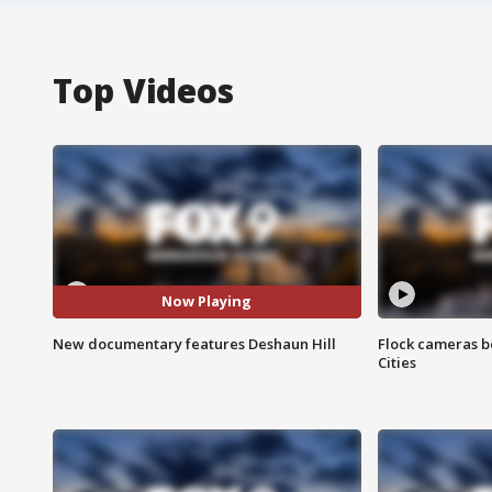
Top Videos
Now Playing
New documentary features Deshaun Hill
Flock cameras b
Cities