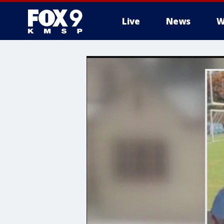
Live
News
W