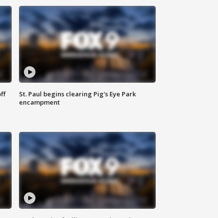
ff
St. Paul begins clearing Pig's Eye Park
encampment