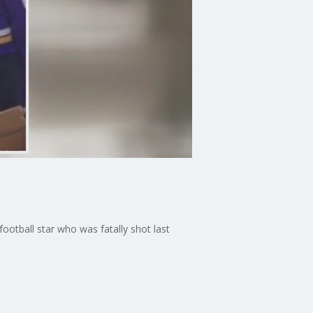
otball star who was fatally shot last