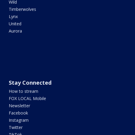
Wild
Timberwolves
Lynx
United
Aurora
Stay Connected
How to stream
FOX LOCAL Mobile
Newsletter
Facebook
Instagram
Twitter
TikTok