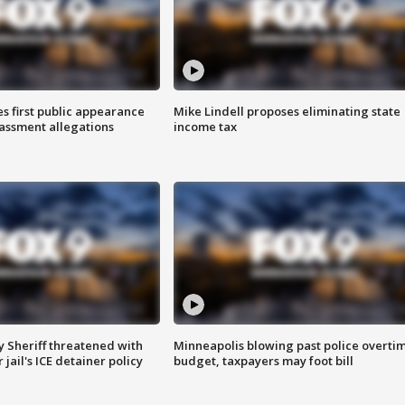
s first public appearance
Mike Lindell proposes eliminating state
rassment allegations
income tax
 Sheriff threatened with
Minneapolis blowing past police overti
jail's ICE detainer policy
budget, taxpayers may foot bill