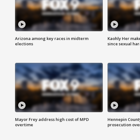
Arizona among key races in midterm
Kaohly Her make
elections
since sexual ha
Mayor Frey address high cost of MPD
Hennepin County
overtime
prosecution over 