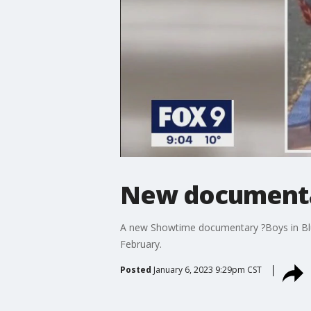
New documentar
A new Showtime documentary ?Boys in Bluer
February.
Posted
January 6, 2023 9:29pm CST