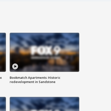
ax
Bookmatch Apartments: Historic
redevelopment in Sandstone