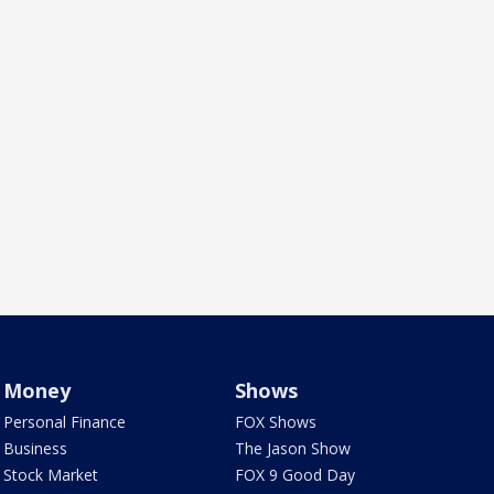
Money
Shows
Personal Finance
FOX Shows
Business
The Jason Show
Stock Market
FOX 9 Good Day