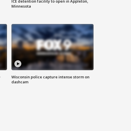
ICE detention facility to open in Appleton,
Minnesota
D
Wisconsin police capture intense storm on
dashcam