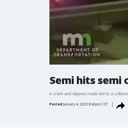
Semi hits semi o
A crash and slippery roads led to a collisio
Posted
January 4, 2023 8:42pm CST