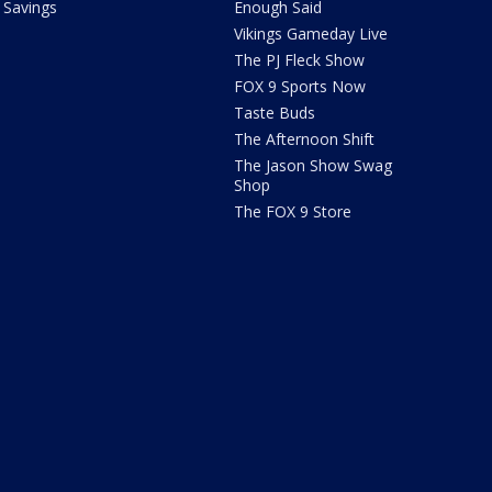
Savings
Enough Said
Vikings Gameday Live
The PJ Fleck Show
FOX 9 Sports Now
Taste Buds
The Afternoon Shift
The Jason Show Swag
Shop
The FOX 9 Store