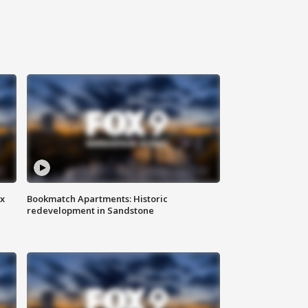
ax
Bookmatch Apartments: Historic
redevelopment in Sandstone