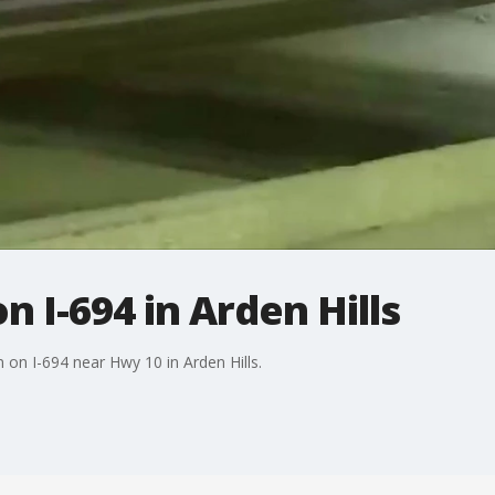
n I-694 in Arden Hills
n on I-694 near Hwy 10 in Arden Hills.