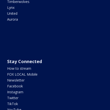
Timberwolves
Lynx
United
Aurora
Stay Connected
How to stream
FOX LOCAL Mobile
Newsletter
Facebook
Instagram
Twitter
TikTok
YouTube