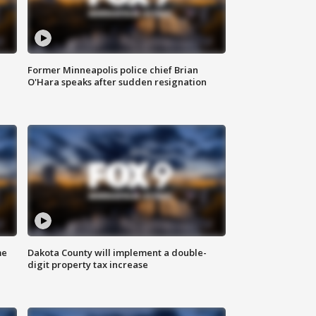
Former Minneapolis police chief Brian
O'Hara speaks after sudden resignation
me
Dakota County will implement a double-
digit property tax increase