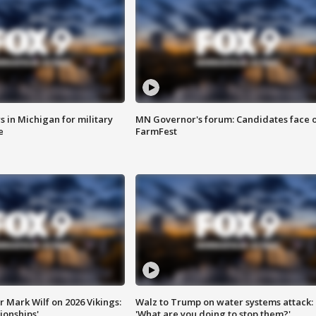
 in Michigan for military
MN Governor's forum: Candidates face o
e
FarmFest
 Mark Wilf on 2026 Vikings:
Walz to Trump on water systems attack:
onships'
'What are you doing to stop them?'