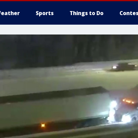
eather
Sports
Things to Do
Contes