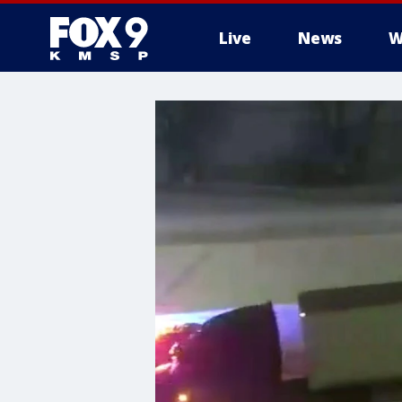
Live
News
W