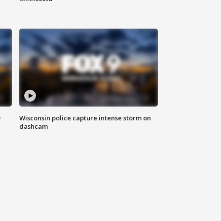
D
Wisconsin police capture intense storm on
dashcam