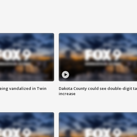
eing vandalized in Twin
Dakota County could see double-digit t
increase