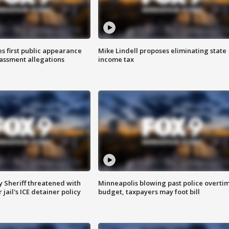
s first public appearance
Mike Lindell proposes eliminating state
rassment allegations
income tax
 Sheriff threatened with
Minneapolis blowing past police overti
jail's ICE detainer policy
budget, taxpayers may foot bill