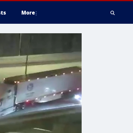
ts
More