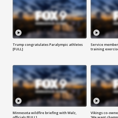
Trump congratulates Paralympic athletes
Service members
[FULL]
training exercis
Minnesota wildfire briefing with Walz,
Vikings co-owner
officials [FULL]
'We want champi