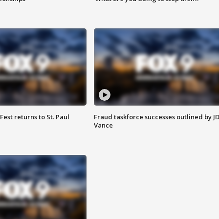
 Fest returns to St. Paul
Fraud taskforce successes outlined by J
Vance