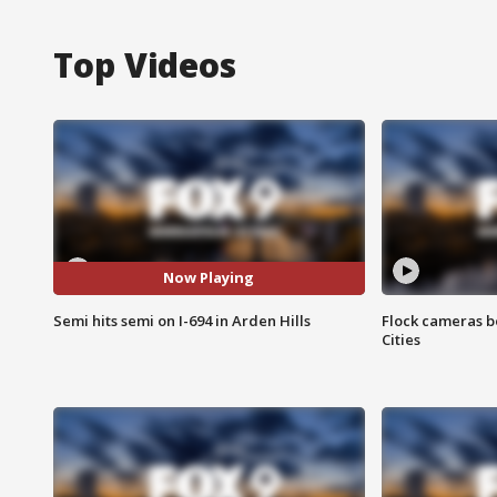
Top Videos
Now Playing
Semi hits semi on I-694 in Arden Hills
Flock cameras b
Cities