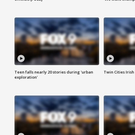
Teen falls nearly 20 stories during 'urban
Twin Cities Irish
exploration'