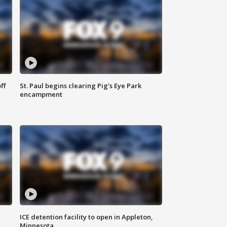
ff
St. Paul begins clearing Pig's Eye Park
encampment
ICE detention facility to open in Appleton,
Minnesota