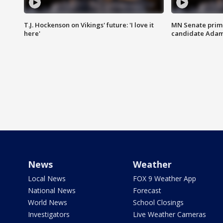
T.J. Hockenson on Vikings' future: 'I love it
MN Senate prim
here'
candidate Ada
News
Weather
Local News
FOX 9 Weather App
National News
Forecast
World News
School Closings
Investigators
Live Weather Cameras