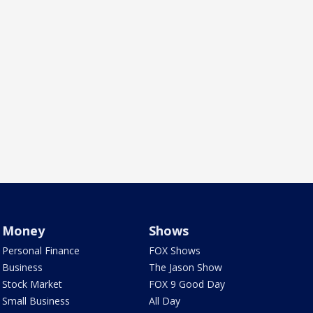
Money
Shows
Personal Finance
FOX Shows
Business
The Jason Show
Stock Market
FOX 9 Good Day
Small Business
All Day