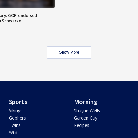
ary: GOP-endorsed
m Schwarze
Show More
Sports
Morning
Vikings
Shayne Wells
Gophers
Garden Guy
Twins
Recipes
Wild