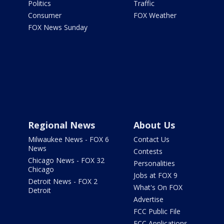
Politics
Traffic
Consumer
FOX Weather
FOX News Sunday
Regional News
About Us
Milwaukee News - FOX 6
Contact Us
News
Contests
Chicago News - FOX 32
Personalities
Chicago
Jobs at FOX 9
Detroit News - FOX 2
What's On FOX
Detroit
Advertise
FCC Public File
FCC Applications