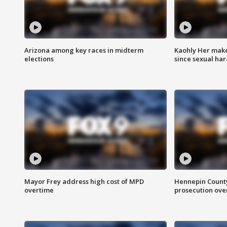
Arizona among key races in midterm
Kaohly Her make
elections
since sexual ha
Mayor Frey address high cost of MPD
Hennepin County
overtime
prosecution over 