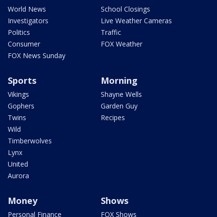
World News
School Closings
Investigators
Live Weather Cameras
Politics
Traffic
Consumer
FOX Weather
FOX News Sunday
Sports
Morning
Vikings
Shayne Wells
Gophers
Garden Guy
Twins
Recipes
Wild
Timberwolves
Lynx
United
Aurora
Money
Shows
Personal Finance
FOX Shows