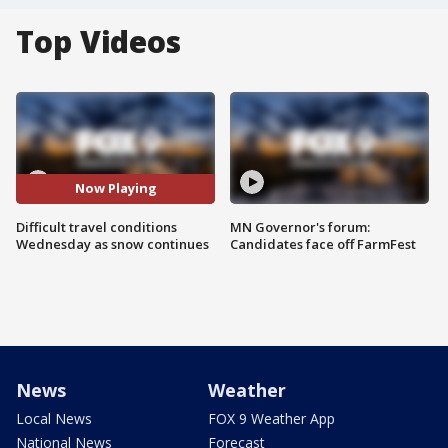
Top Videos
Now Playing
Difficult travel conditions
MN Governor's forum:
Wednesday as snow continues
Candidates face off FarmFest
News
Weather
Local News
FOX 9 Weather App
National News
Forecast