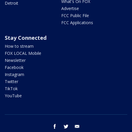
What's On FOX
Detroit
Advertise
FCC Public File
FCC Applications
Stay Connected
How to stream
FOX LOCAL Mobile
Newsletter
Facebook
Instagram
Twitter
TikTok
YouTube
facebook
twitter
email