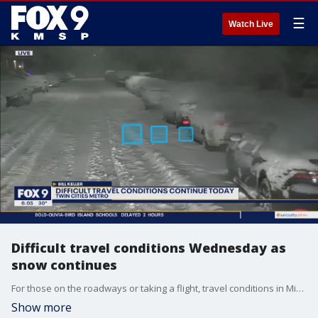
☰
Watch Live
Difficult travel conditions Wednesday as
snow continues
For those on the roadways or taking a flight, travel conditions in Minnesota on Wednesday will be difficult. Roads are snow covered across the region, while numerous flights have been canceled at MSP Airport.
Show more