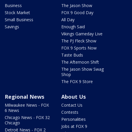
Business
The Jason Show
Stock Market
FOX 9 Good Day
Small Business
All Day
Savings
Enough Said
Vikings Gameday Live
The PJ Fleck Show
FOX 9 Sports Now
Taste Buds
The Afternoon Shift
The Jason Show Swag
Shop
The FOX 9 Store
Regional News
About Us
Milwaukee News - FOX
Contact Us
6 News
Contests
Chicago News - FOX 32
Personalities
Chicago
Jobs at FOX 9
Detroit News - FOX 2