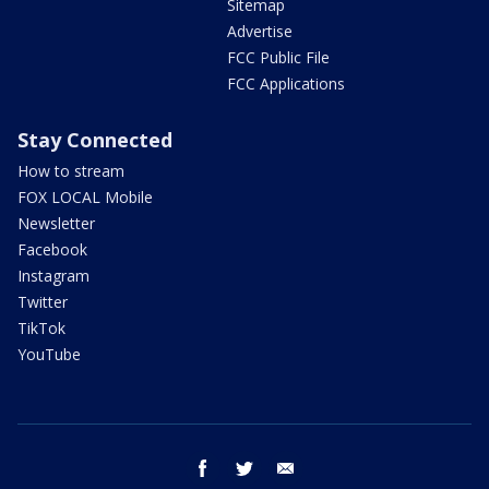
Sitemap
Advertise
FCC Public File
FCC Applications
Stay Connected
How to stream
FOX LOCAL Mobile
Newsletter
Facebook
Instagram
Twitter
TikTok
YouTube
facebook
twitter
email