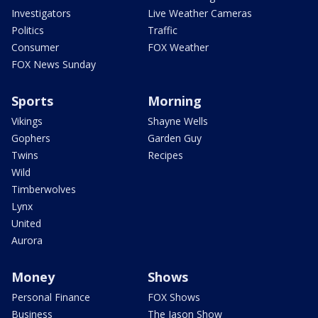
Investigators
Live Weather Cameras
Politics
Traffic
Consumer
FOX Weather
FOX News Sunday
Sports
Morning
Vikings
Shayne Wells
Gophers
Garden Guy
Twins
Recipes
Wild
Timberwolves
Lynx
United
Aurora
Money
Shows
Personal Finance
FOX Shows
Business
The Jason Show