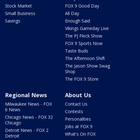
Stock Market
FOX 9 Good Day
Small Business
All Day
Savings
Enough Said
Vikings Gameday Live
The PJ Fleck Show
FOX 9 Sports Now
Taste Buds
The Afternoon Shift
The Jason Show Swag
Shop
The FOX 9 Store
Regional News
About Us
Milwaukee News - FOX
Contact Us
6 News
Contests
Chicago News - FOX 32
Personalities
Chicago
Jobs at FOX 9
Detroit News - FOX 2
What's On FOX
Detroit