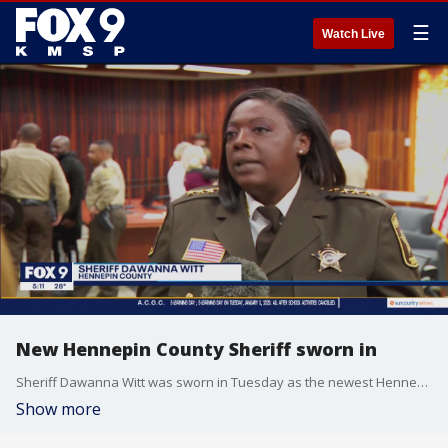
☰
Watch Live
New Hennepin County Sheriff sworn in
Sheriff Dawanna Witt was sworn in Tuesday as the newest Hennepin County Sheriff, replacing Dave Hutchinson as the department?s first person of color to hold the position.
Show more