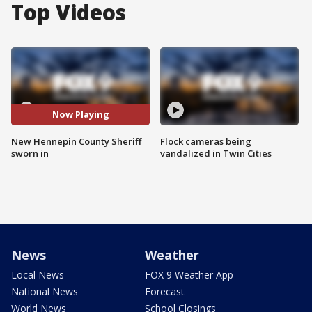
Top Videos
Now Playing
New Hennepin County Sheriff
Flock cameras being
sworn in
vandalized in Twin Cities
News
Weather
Local News
FOX 9 Weather App
National News
Forecast
World News
School Closings