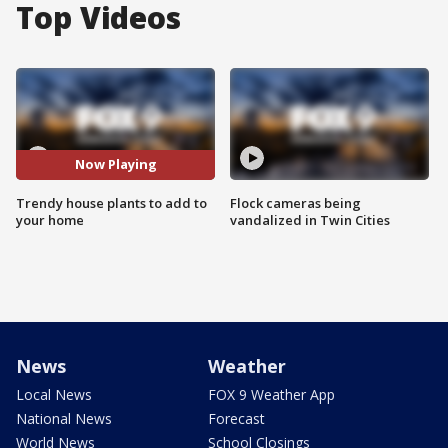
Top Videos
Now Playing
Trendy house plants to add to
Flock cameras being
your home
vandalized in Twin Cities
News
Weather
Local News
FOX 9 Weather App
National News
Forecast
World News
School Closings