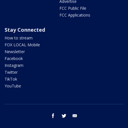
Advertise
FCC Public File
FCC Applications
Stay Connected
How to stream
FOX LOCAL Mobile
Newsletter
Facebook
Instagram
Twitter
TikTok
YouTube
facebook
twitter
email