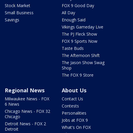
Stock Market
FOX 9 Good Day
Small Business
All Day
Savings
Enough Said
Vikings Gameday Live
The PJ Fleck Show
FOX 9 Sports Now
Taste Buds
The Afternoon Shift
The Jason Show Swag
Shop
The FOX 9 Store
Regional News
About Us
Milwaukee News - FOX
Contact Us
6 News
Contests
Chicago News - FOX 32
Personalities
Chicago
Jobs at FOX 9
Detroit News - FOX 2
What's On FOX
Detroit