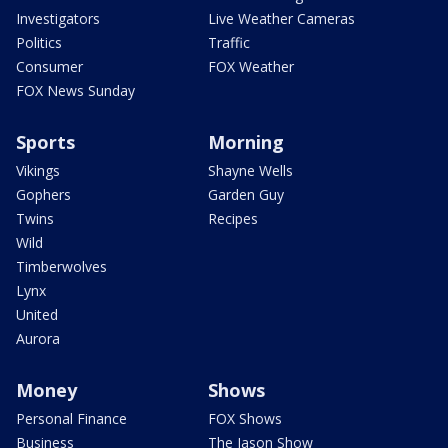
Investigators
Live Weather Cameras
Politics
Traffic
Consumer
FOX Weather
FOX News Sunday
Sports
Morning
Vikings
Shayne Wells
Gophers
Garden Guy
Twins
Recipes
Wild
Timberwolves
Lynx
United
Aurora
Money
Shows
Personal Finance
FOX Shows
Business
The Jason Show