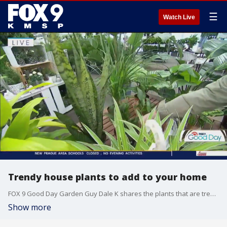
☰
Watch Live
Trendy house plants to add to your home
FOX 9 Good Day Garden Guy Dale K shares the plants that are trending for 2023. The trending plants include easy to care plants like snake plants, ponytail palms and spider plants; plants with yellow hues; and more.
Show more