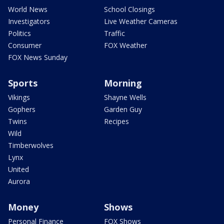
World News
School Closings
Investigators
Live Weather Cameras
Politics
Traffic
Consumer
FOX Weather
FOX News Sunday
Sports
Morning
Vikings
Shayne Wells
Gophers
Garden Guy
Twins
Recipes
Wild
Timberwolves
Lynx
United
Aurora
Money
Shows
Personal Finance
FOX Shows