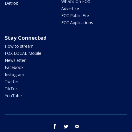
What's On FOX
Detroit
Advertise
FCC Public File
FCC Applications
Stay Connected
How to stream
FOX LOCAL Mobile
Newsletter
Facebook
Instagram
Twitter
TikTok
YouTube
facebook
twitter
email