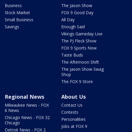
Business
The Jason Show
Stock Market
FOX 9 Good Day
Small Business
All Day
Savings
Enough Said
Vikings Gameday Live
The PJ Fleck Show
FOX 9 Sports Now
Taste Buds
The Afternoon Shift
The Jason Show Swag
Shop
The FOX 9 Store
Regional News
About Us
Milwaukee News - FOX
Contact Us
6 News
Contests
Chicago News - FOX 32
Personalities
Chicago
Jobs at FOX 9
Detroit News - FOX 2