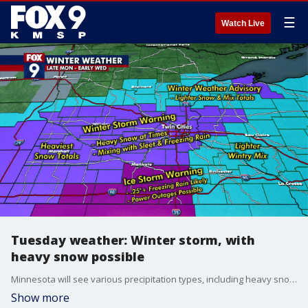
☰
Watch Live
Tuesday weather: Winter storm, with
heavy snow possible
Minnesota will see various precipitation types, including heavy snow. A little bit of freezing rain and sleet cannot be ruled out. Southwestern Minnesota is expected to get the most snow.
Show more