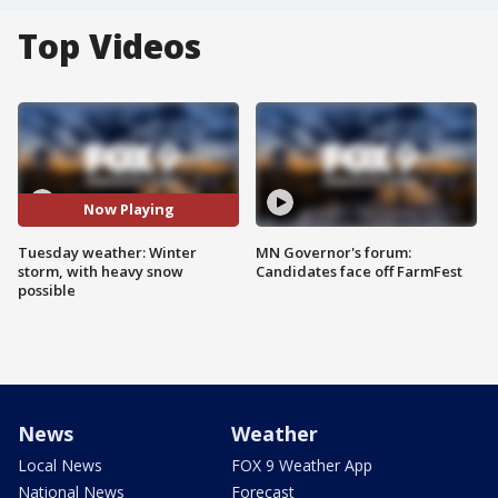
Top Videos
Now Playing
Tuesday weather: Winter
MN Governor's forum:
storm, with heavy snow
Candidates face off FarmFest
possible
News
Weather
Local News
FOX 9 Weather App
National News
Forecast