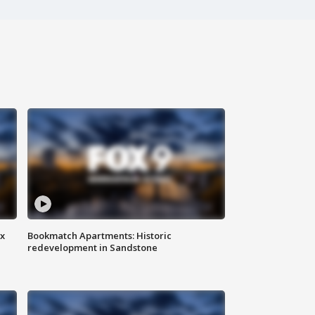
ax
Bookmatch Apartments: Historic
redevelopment in Sandstone