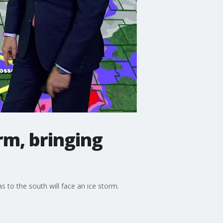
rm, bringing
s to the south will face an ice storm.