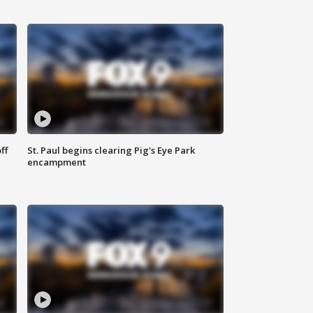
ff
St. Paul begins clearing Pig's Eye Park
encampment