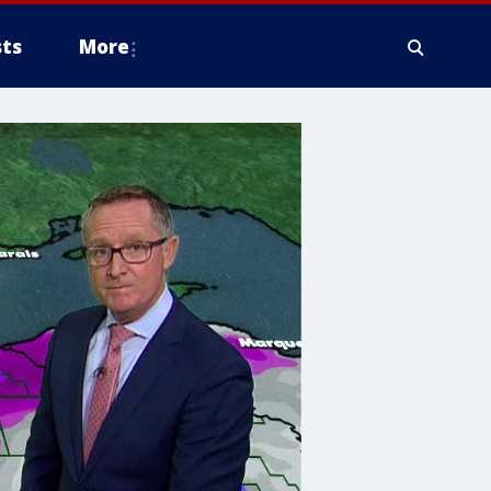
ts
More