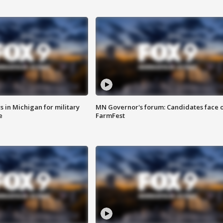
 in Michigan for military
MN Governor's forum: Candidates face o
e
FarmFest