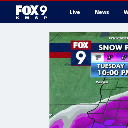
Live
News
W