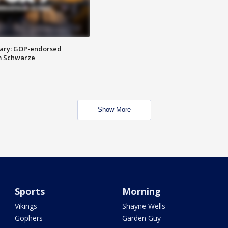
ary: GOP-endorsed
m Schwarze
Show More
Sports
Morning
Vikings
Shayne Wells
Gophers
Garden Guy