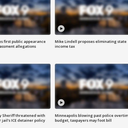
s first public appearance
Mike Lindell proposes eliminating state
rassment allegations
income tax
 Sheriff threatened with
Minneapolis blowing past police overti
jail's ICE detainer policy
budget, taxpayers may foot bill