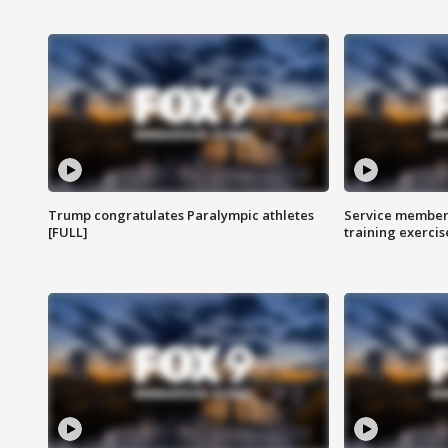
Trump congratulates Paralympic athletes
Service members
[FULL]
training exercis