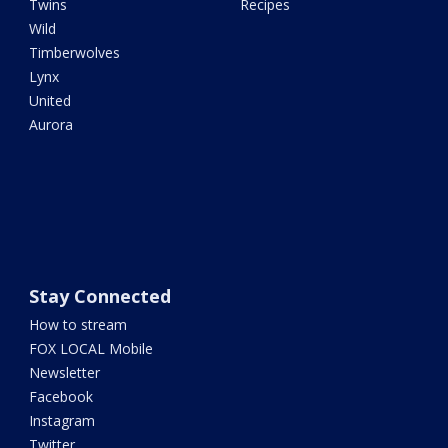
Twins
Recipes
Wild
Timberwolves
Lynx
United
Aurora
Stay Connected
How to stream
FOX LOCAL Mobile
Newsletter
Facebook
Instagram
Twitter