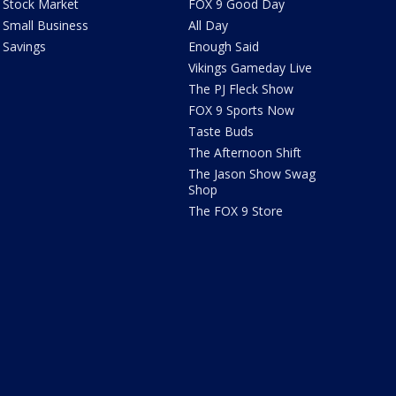
Stock Market
FOX 9 Good Day
Small Business
All Day
Savings
Enough Said
Vikings Gameday Live
The PJ Fleck Show
FOX 9 Sports Now
Taste Buds
The Afternoon Shift
The Jason Show Swag
Shop
The FOX 9 Store