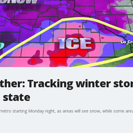
her: Tracking winter sto
 state
e metro starting Monday night, as areas will see snow, while some area