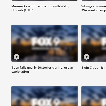
Minnesota wildfire briefing with Walz,
Vikings co-owner
officials [FULL]
'We want champi
Teen falls nearly 20 stories during 'urban
Twin Cities Irish
exploration'