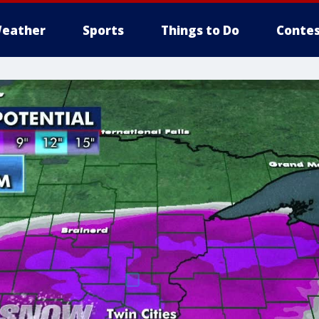
eather
Sports
Things to Do
Contes