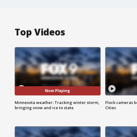
Top Videos
Now Playing
Minnesota weather: Tracking winter storm,
Flock cameras b
bringing snow and ice to state
Cities