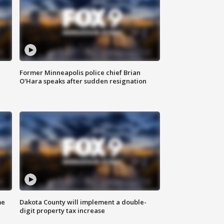
Former Minneapolis police chief Brian
O'Hara speaks after sudden resignation
me
Dakota County will implement a double-
digit property tax increase