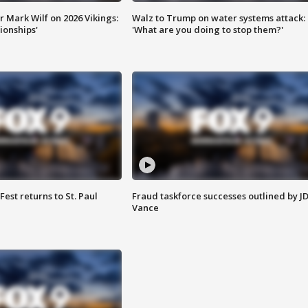
 Mark Wilf on 2026 Vikings:
Walz to Trump on water systems attack:
onships'
'What are you doing to stop them?'
 Fest returns to St. Paul
Fraud taskforce successes outlined by J
Vance