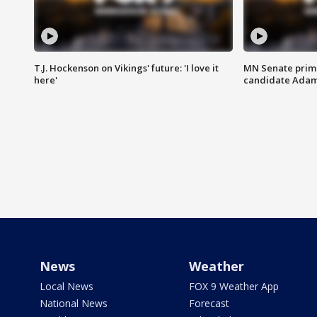
T.J. Hockenson on Vikings' future: 'I love it
MN Senate prim
here'
candidate Ada
News
Weather
Local News
FOX 9 Weather App
National News
Forecast