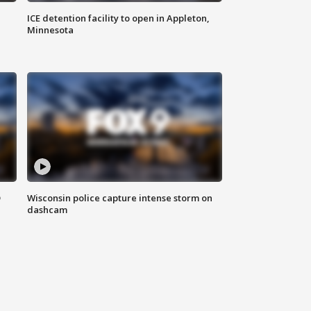
ICE detention facility to open in Appleton,
Minnesota
D
Wisconsin police capture intense storm on
dashcam