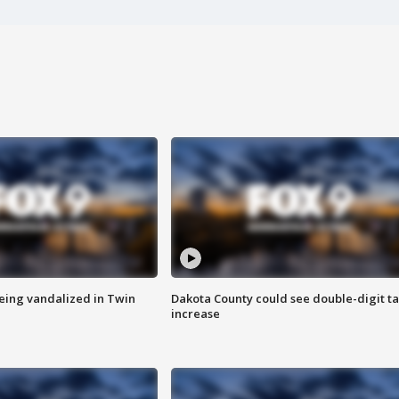
eing vandalized in Twin
Dakota County could see double-digit t
increase