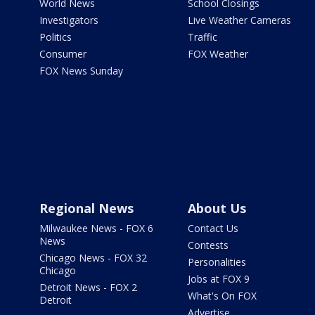
World News
School Closings
Investigators
Live Weather Cameras
Politics
Traffic
Consumer
FOX Weather
FOX News Sunday
Regional News
About Us
Milwaukee News - FOX 6
Contact Us
News
Contests
Chicago News - FOX 32
Personalities
Chicago
Jobs at FOX 9
Detroit News - FOX 2
What's On FOX
Detroit
Advertise