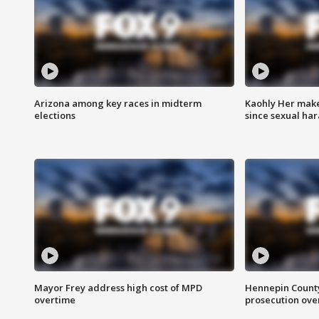
Arizona among key races in midterm
Kaohly Her make
elections
since sexual ha
Mayor Frey address high cost of MPD
Hennepin County
overtime
prosecution over 