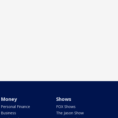
Money
Shows
Personal Finance
FOX Shows
Business
The Jason Show