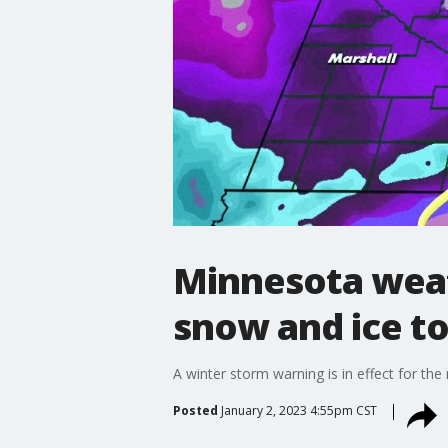
Minnesota weat
snow and ice to
A winter storm warning is in effect for th
Posted
January 2, 2023 4:55pm CST