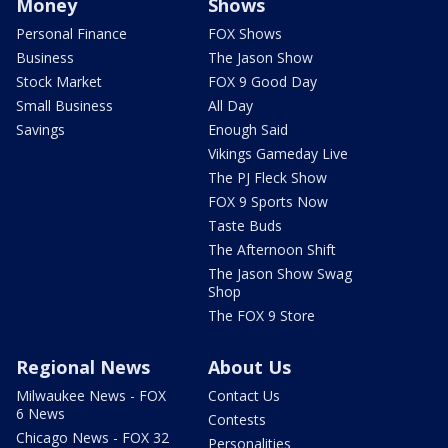
Money
Shows
Personal Finance
FOX Shows
Business
The Jason Show
Stock Market
FOX 9 Good Day
Small Business
All Day
Savings
Enough Said
Vikings Gameday Live
The PJ Fleck Show
FOX 9 Sports Now
Taste Buds
The Afternoon Shift
The Jason Show Swag
Shop
The FOX 9 Store
Regional News
About Us
Milwaukee News - FOX
Contact Us
6 News
Contests
Chicago News - FOX 32
Personalities