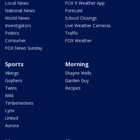
Local News
FOX 9 Weather App
National News
Forecast
World News
School Closings
Investigators
Live Weather Cameras
Politics
Traffic
Consumer
FOX Weather
FOX News Sunday
Sports
Morning
Vikings
Shayne Wells
Gophers
Garden Guy
Twins
Recipes
Wild
Timberwolves
Lynx
United
Aurora