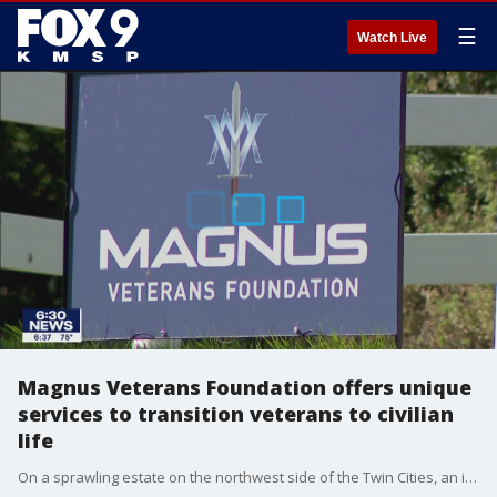
☰
Watch Live
Magnus Veterans Foundation offers unique
services to transition veterans to civilian
life
On a sprawling estate on the northwest side of the Twin Cities, an innovative foundation is helping veterans transition from their military service. One of them is Randy Tesdahl.