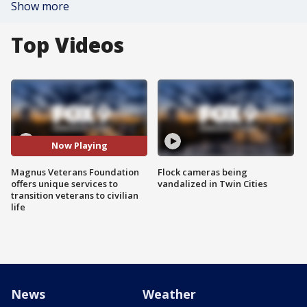
Show more
Top Videos
Now Playing
Magnus Veterans Foundation
Flock cameras being
offers unique services to
vandalized in Twin Cities
transition veterans to civilian
life
News
Weather