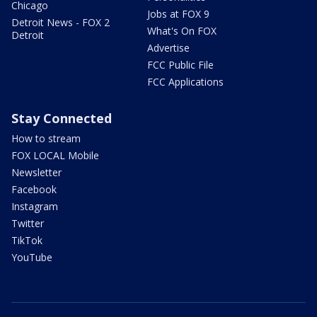
Chicago
Jobs at FOX 9
Detroit News - FOX 2
What's On FOX
Detroit
Advertise
FCC Public File
FCC Applications
Stay Connected
How to stream
FOX LOCAL Mobile
Newsletter
Facebook
Instagram
Twitter
TikTok
YouTube