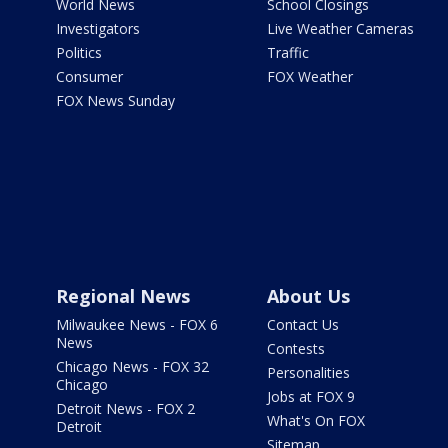
World News
School Closings
Investigators
Live Weather Cameras
Politics
Traffic
Consumer
FOX Weather
FOX News Sunday
Regional News
About Us
Milwaukee News - FOX 6
Contact Us
News
Contests
Chicago News - FOX 32
Personalities
Chicago
Jobs at FOX 9
Detroit News - FOX 2
What's On FOX
Detroit
Sitemap