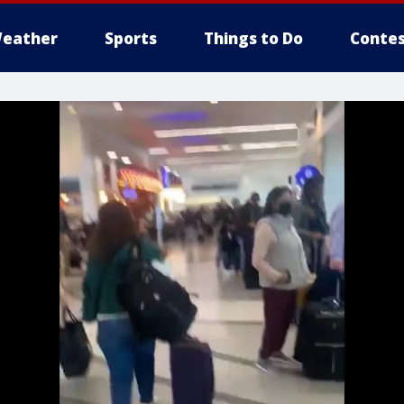
eather
Sports
Things to Do
Contes