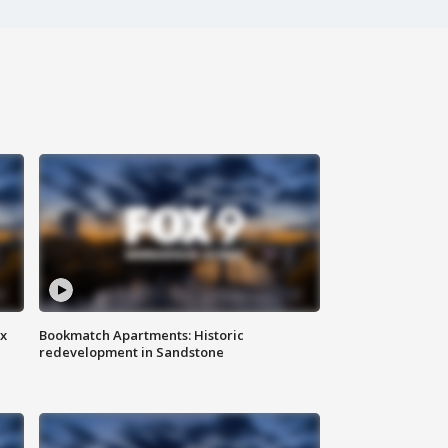
ax
Bookmatch Apartments: Historic
redevelopment in Sandstone