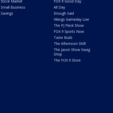
Stock Market
FOX 9 Good Day
Small Business
All Day
Savings
Enough Said
Vikings Gameday Live
The PJ Fleck Show
FOX 9 Sports Now
Taste Buds
The Afternoon Shift
The Jason Show Swag
Shop
The FOX 9 Store