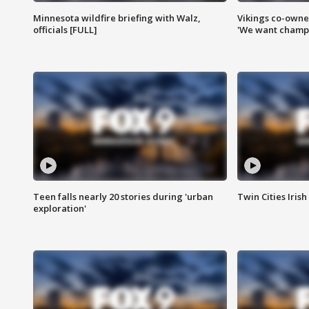
Minnesota wildfire briefing with Walz,
Vikings co-owner
officials [FULL]
'We want champi
Teen falls nearly 20 stories during 'urban
Twin Cities Irish
exploration'