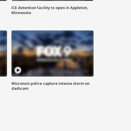
ICE detention facility to open in Appleton,
Minnesota
D
Wisconsin police capture intense storm on
dashcam