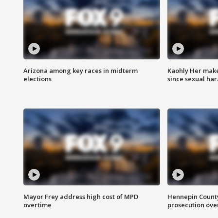
Arizona among key races in midterm
Kaohly Her make
elections
since sexual ha
Mayor Frey address high cost of MPD
Hennepin County
overtime
prosecution over 