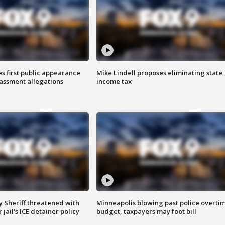
s first public appearance
Mike Lindell proposes eliminating state
rassment allegations
income tax
 Sheriff threatened with
Minneapolis blowing past police overti
jail's ICE detainer policy
budget, taxpayers may foot bill