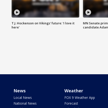
T.J. Hockenson on Vikings' future: 'I love it
MN Senate prim
here'
candidate Ada
News
Weather
Local News
FOX 9 Weather App
National News
Forecast