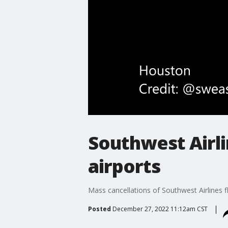
Southwest Airli
airports
Mass cancellations of Southwest Airlines fl
Posted
December 27, 2022 11:12am CST