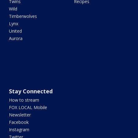
Twins
Recipes
Wild
Timberwolves
Lynx
United
Aurora
Stay Connected
How to stream
FOX LOCAL Mobile
Newsletter
Facebook
Instagram
Twitter