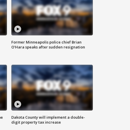
Former Minneapolis police chief Brian
O'Hara speaks after sudden resignation
me
Dakota County will implement a double-
digit property tax increase