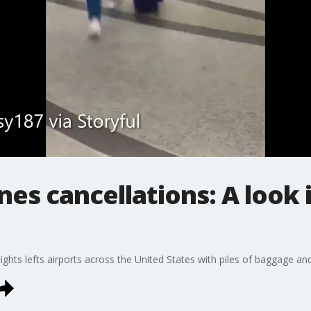
nes cancellations: A look 
ights lefts airports across the United States with piles of baggage and