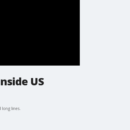
inside US
 long lines.