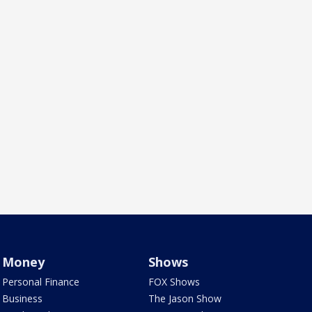
Money
Shows
Personal Finance
FOX Shows
Business
The Jason Show