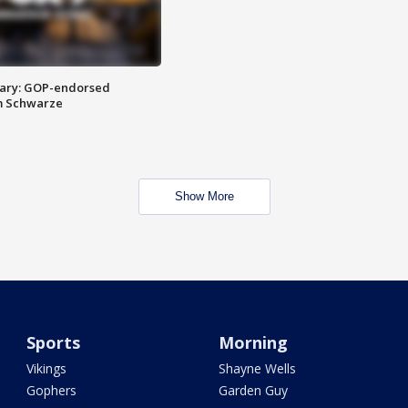
ary: GOP-endorsed
m Schwarze
Show More
Sports
Morning
Vikings
Shayne Wells
Gophers
Garden Guy