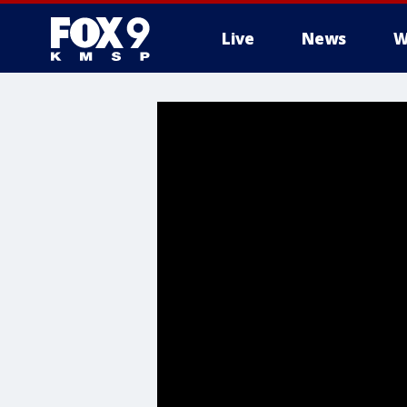
Live
News
W