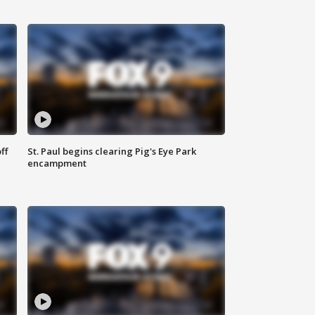
ff
St. Paul begins clearing Pig's Eye Park
encampment