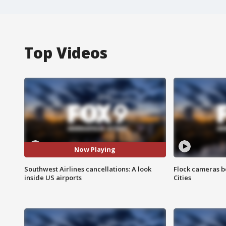
Top Videos
Now Playing
Southwest Airlines cancellations: A look
Flock cameras b
inside US airports
Cities