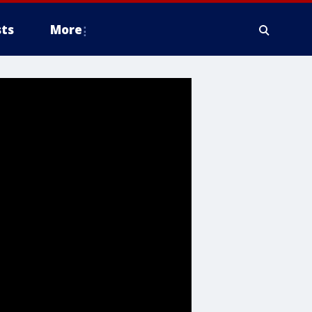
ts
More