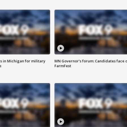
 in Michigan for military
MN Governor's forum: Candidates face o
e
FarmFest