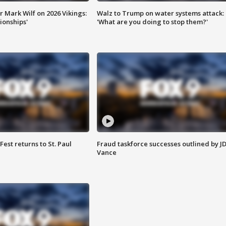
 Mark Wilf on 2026 Vikings:
Walz to Trump on water systems attack:
onships'
'What are you doing to stop them?'
 Fest returns to St. Paul
Fraud taskforce successes outlined by J
Vance