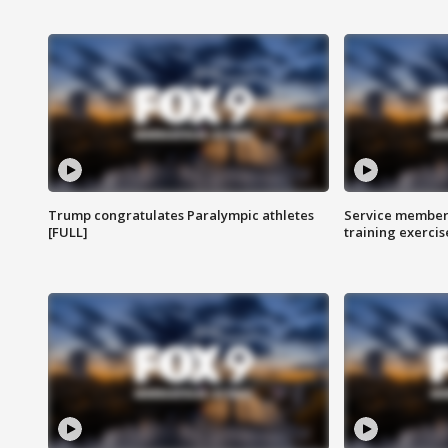
Trump congratulates Paralympic athletes
Service members
[FULL]
training exercis