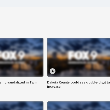
eing vandalized in Twin
Dakota County could see double-digit t
increase