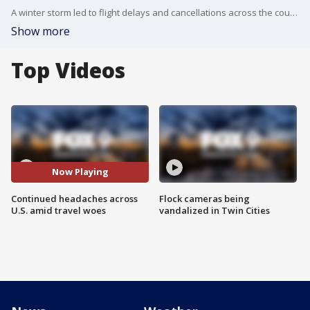
A winter storm led to flight delays and cancellations across the country. And the trend continues Tuesday morning.
Show more
Top Videos
Now Playing
Continued headaches across
Flock cameras being
U.S. amid travel woes
vandalized in Twin Cities