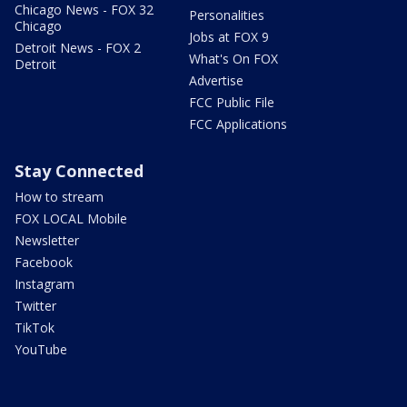
Chicago News - FOX 32
Personalities
Chicago
Jobs at FOX 9
Detroit News - FOX 2
What's On FOX
Detroit
Advertise
FCC Public File
FCC Applications
Stay Connected
How to stream
FOX LOCAL Mobile
Newsletter
Facebook
Instagram
Twitter
TikTok
YouTube