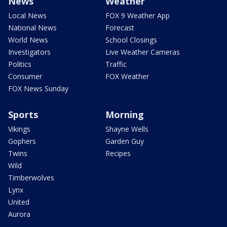
News
Weather
Local News
FOX 9 Weather App
National News
Forecast
World News
School Closings
Investigators
Live Weather Cameras
Politics
Traffic
Consumer
FOX Weather
FOX News Sunday
Sports
Morning
Vikings
Shayne Wells
Gophers
Garden Guy
Twins
Recipes
Wild
Timberwolves
Lynx
United
Aurora