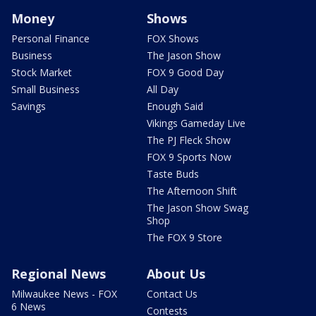
Money
Shows
Personal Finance
FOX Shows
Business
The Jason Show
Stock Market
FOX 9 Good Day
Small Business
All Day
Savings
Enough Said
Vikings Gameday Live
The PJ Fleck Show
FOX 9 Sports Now
Taste Buds
The Afternoon Shift
The Jason Show Swag
Shop
The FOX 9 Store
Regional News
About Us
Milwaukee News - FOX
Contact Us
6 News
Contests