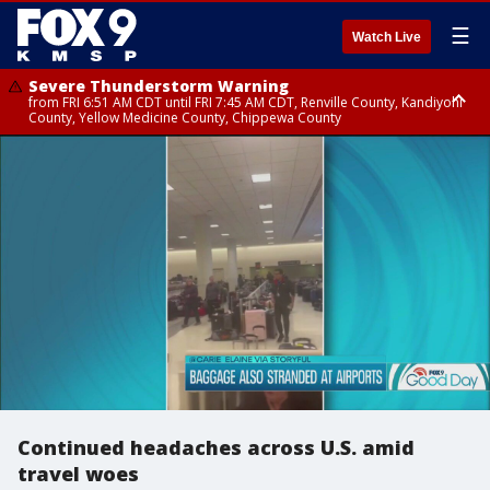
☰
Watch Live
Severe Thunderstorm Warning
from FRI 6:51 AM CDT until FRI 7:45 AM CDT, Renville County, Kandiyohi
County, Yellow Medicine County, Chippewa County
Severe Thunderstorm Warning
Severe Thunderstorm Warning
from FRI 6:44 AM CDT until FRI 7:30 AM CDT, Hubbard County, Wadena
from FRI 6:14 AM CDT until FRI 7:00 AM CDT, Cass County
County
Continued headaches across U.S. amid
travel woes