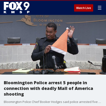
☰
Watch Live
Bloomington Police arrest 5 people in
connection with deadly Mall of America
shooting
Bloomington Police Chief Booker Hodges said police arrested five people Saturday morning in connection with a shooting at the Mall of America that left a teenager dead on Friday night, including the person investigators believe pulled the trigger.?