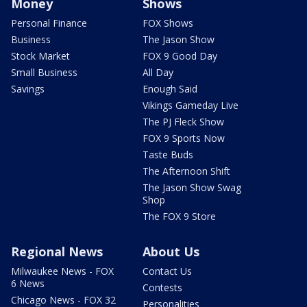
Money
Shows
Personal Finance
FOX Shows
Business
The Jason Show
Stock Market
FOX 9 Good Day
Small Business
All Day
Savings
Enough Said
Vikings Gameday Live
The PJ Fleck Show
FOX 9 Sports Now
Taste Buds
The Afternoon Shift
The Jason Show Swag
Shop
The FOX 9 Store
Regional News
About Us
Milwaukee News - FOX
Contact Us
6 News
Contests
Chicago News - FOX 32
Personalities