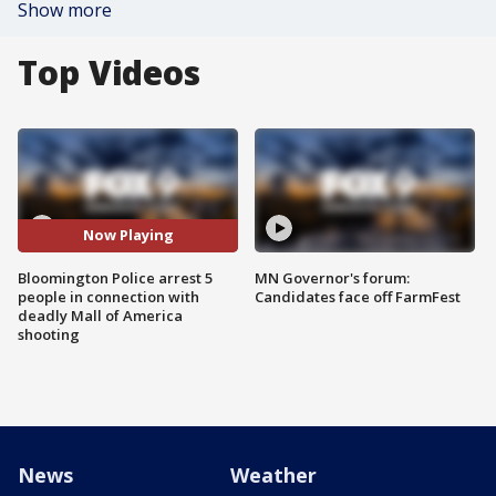
Show more
Top Videos
Now Playing
Bloomington Police arrest 5
MN Governor's forum:
people in connection with
Candidates face off FarmFest
deadly Mall of America
shooting
News
Weather