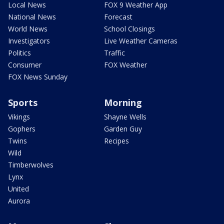
Local News
FOX 9 Weather App
National News
Forecast
World News
School Closings
Investigators
Live Weather Cameras
Politics
Traffic
Consumer
FOX Weather
FOX News Sunday
Sports
Morning
Vikings
Shayne Wells
Gophers
Garden Guy
Twins
Recipes
Wild
Timberwolves
Lynx
United
Aurora