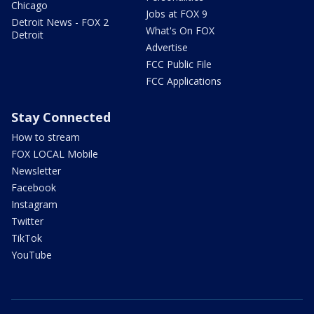
Chicago
Jobs at FOX 9
Detroit News - FOX 2
What's On FOX
Detroit
Advertise
FCC Public File
FCC Applications
Stay Connected
How to stream
FOX LOCAL Mobile
Newsletter
Facebook
Instagram
Twitter
TikTok
YouTube