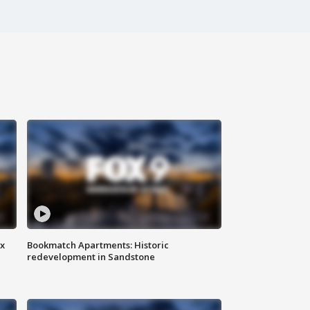
ax
Bookmatch Apartments: Historic
redevelopment in Sandstone