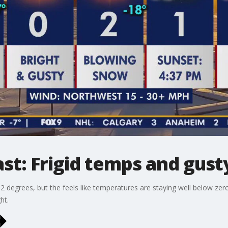
st: Frigid temps and gust
of 2 degrees, but the feels like temperatures are staying well below zer
ht.