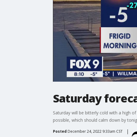
Saturday foreca
Saturday will be bitterly cold with a high 
possible, which should calm down by tonig
Posted
December 24, 2022 9:33am CST