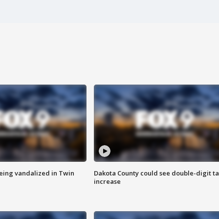
eing vandalized in Twin
Dakota County could see double-digit t
increase