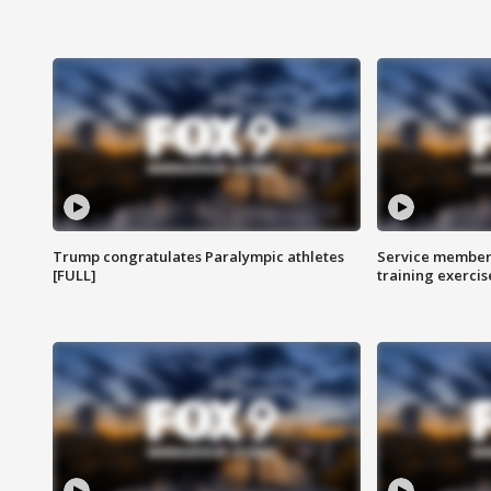
Trump congratulates Paralympic athletes
Service members
[FULL]
training exercis