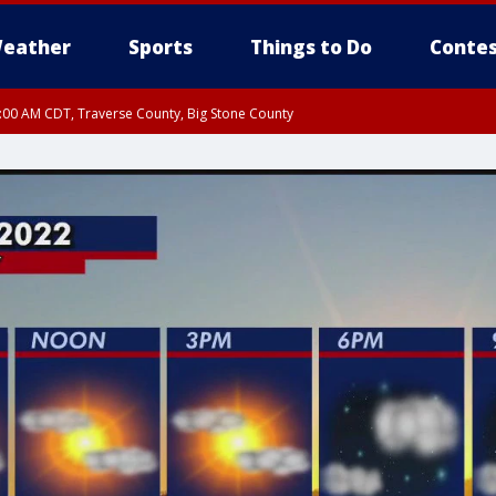
eather
Sports
Things to Do
Contes
7:00 AM CDT, Traverse County, Big Stone County