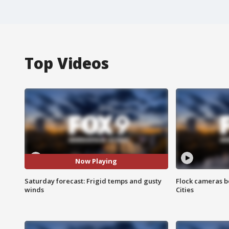
Top Videos
Now Playing
Saturday forecast: Frigid temps and gusty
Flock cameras b
winds
Cities