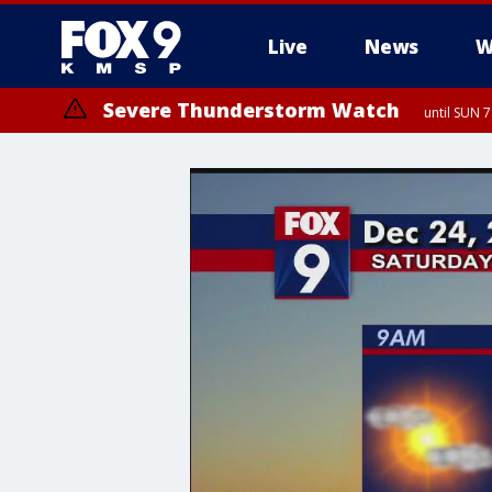
Live
News
W
Severe Thunderstorm Watch
until SUN 