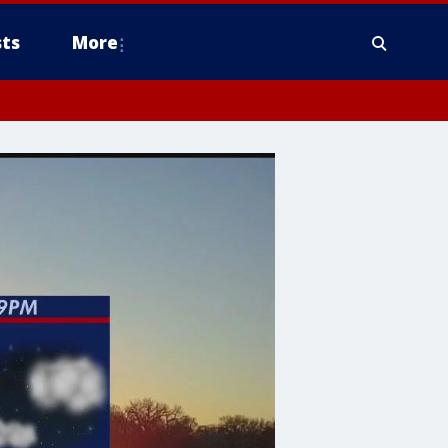
ts
More