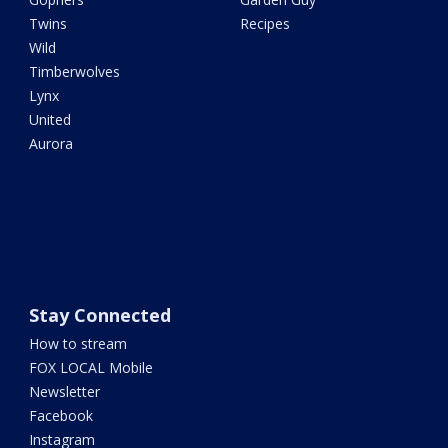
Twins
Recipes
Wild
Timberwolves
Lynx
United
Aurora
Stay Connected
How to stream
FOX LOCAL Mobile
Newsletter
Facebook
Instagram