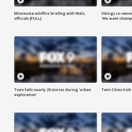
Minnesota wildfire briefing with Walz,
Vikings co-owner
officials [FULL]
'We want champi
Teen falls nearly 20 stories during 'urban
Twin Cities Irish
exploration'