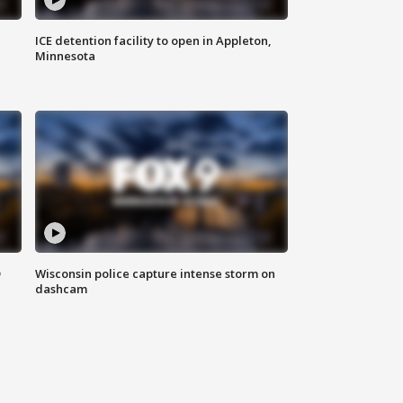
ICE detention facility to open in Appleton,
Minnesota
D
Wisconsin police capture intense storm on
dashcam