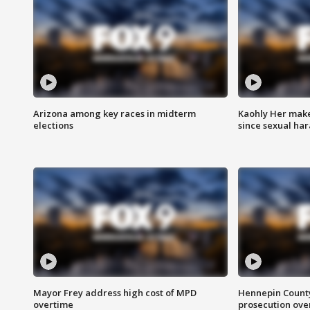
Arizona among key races in midterm
Kaohly Her make
elections
since sexual ha
Mayor Frey address high cost of MPD
Hennepin County
overtime
prosecution over 