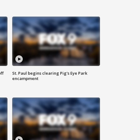
ff
St. Paul begins clearing Pig's Eye Park
encampment