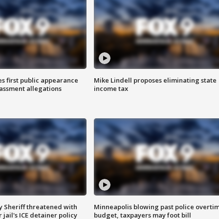
s first public appearance
Mike Lindell proposes eliminating state
rassment allegations
income tax
 Sheriff threatened with
Minneapolis blowing past police overti
jail's ICE detainer policy
budget, taxpayers may foot bill