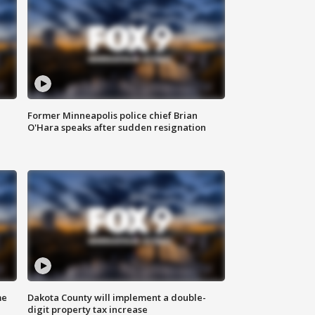
Former Minneapolis police chief Brian
O'Hara speaks after sudden resignation
me
Dakota County will implement a double-
digit property tax increase