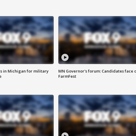
 in Michigan for military
MN Governor's forum: Candidates face o
e
FarmFest