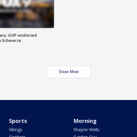
ary: GOP-endorsed
m Schwarze
Show More
Sports
Morning
Vikings
Shayne Wells
Gophers
Garden Guy