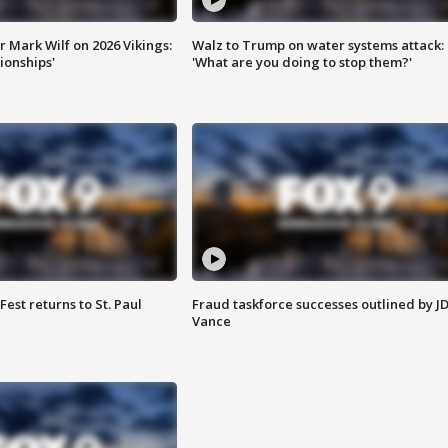
 Mark Wilf on 2026 Vikings:
Walz to Trump on water systems attack:
onships'
'What are you doing to stop them?'
 Fest returns to St. Paul
Fraud taskforce successes outlined by J
Vance