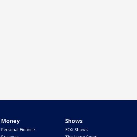
Money
Shows
Personal Finance
FOX Shows
Business
The Jason Show