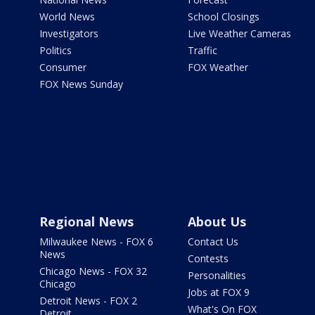
World News
School Closings
Investigators
Live Weather Cameras
Politics
Traffic
Consumer
FOX Weather
FOX News Sunday
Regional News
About Us
Milwaukee News - FOX 6
Contact Us
News
Contests
Chicago News - FOX 32
Personalities
Chicago
Jobs at FOX 9
Detroit News - FOX 2
What's On FOX
Detroit