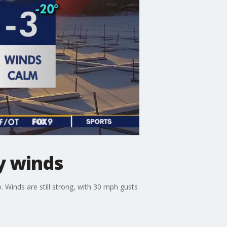
y winds
o. Winds are still strong, with 30 mph gusts