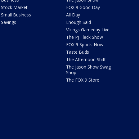
Stock Market
FOX 9 Good Day
Small Business
All Day
Savings
Enough Said
Vikings Gameday Live
The PJ Fleck Show
FOX 9 Sports Now
Taste Buds
The Afternoon Shift
The Jason Show Swag
Shop
The FOX 9 Store