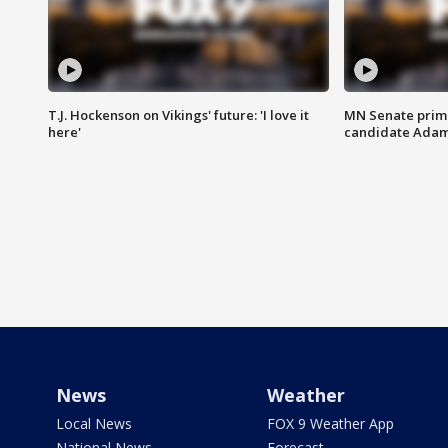
T.J. Hockenson on Vikings' future: 'I love it
MN Senate prim
here'
candidate Ada
News
Weather
Local News
FOX 9 Weather App
National News
Forecast