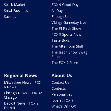
Stock Market
FOX 9 Good Day
Small Business
All Day
Savings
Enough Said
Vikings Gameday Live
The PJ Fleck Show
FOX 9 Sports Now
Taste Buds
The Afternoon Shift
The Jason Show Swag
Shop
The FOX 9 Store
Regional News
About Us
Milwaukee News - FOX
Contact Us
6 News
Contests
Chicago News - FOX 32
Personalities
Chicago
Jobs at FOX 9
Detroit News - FOX 2
What's On FOX
Detroit