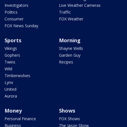
Investigators
Live Weather Cameras
Politics
Traffic
Consumer
FOX Weather
FOX News Sunday
Sports
Morning
Vikings
Shayne Wells
Gophers
Garden Guy
Twins
Recipes
Wild
Timberwolves
Lynx
United
Aurora
Money
Shows
Personal Finance
FOX Shows
Business
The Jason Show