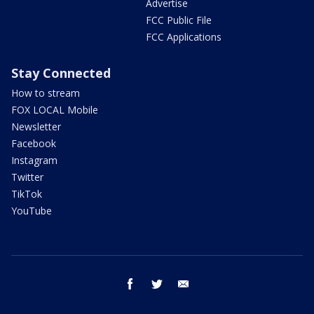
Advertise
FCC Public File
FCC Applications
Stay Connected
How to stream
FOX LOCAL Mobile
Newsletter
Facebook
Instagram
Twitter
TikTok
YouTube
facebook
twitter
email