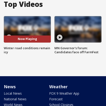
Top Videos
Now Playing
Winter road conditions remain
MN Governor's forum:
icy
Candidates face off FarmFest
News
Weather
Local News
FOX 9 Weather App
National News
Forecast
World News
School Closings