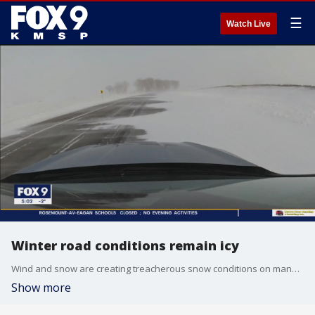
☰
Watch Live
Winter road conditions remain icy
Wind and snow are creating treacherous snow conditions on many roads throughout Minnesota Friday evening. FOX 9?s Theo Keith has the latest.
Show more