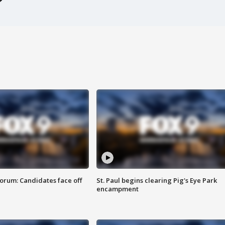
orum: Candidates face off
St. Paul begins clearing Pig's Eye Park
encampment