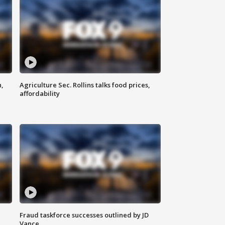
n,
Agriculture Sec. Rollins talks food prices,
affordability
Fraud taskforce successes outlined by JD
Vance