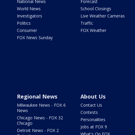
National News
Forecast
World News
School Closings
Investigators
Live Weather Cameras
Politics
Traffic
Consumer
FOX Weather
FOX News Sunday
Regional News
About Us
Milwaukee News - FOX 6
Contact Us
News
Contests
Chicago News - FOX 32
Personalities
Chicago
Jobs at FOX 9
Detroit News - FOX 2
What's On FOX