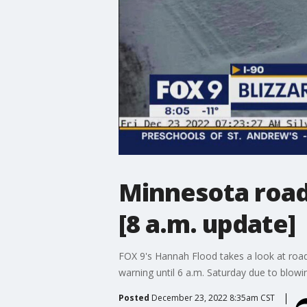
Minnesota road 
[8 a.m. update]
FOX 9's Hannah Flood takes a look at road
warning until 6 a.m. Saturday due to blowi
Posted
December 23, 2022 8:35am CST