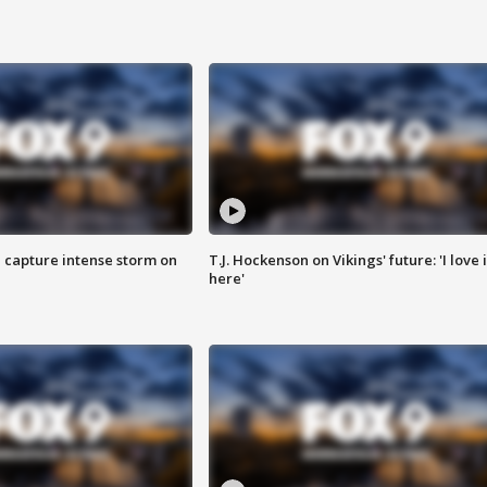
 capture intense storm on
T.J. Hockenson on Vikings' future: 'I love i
here'