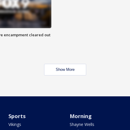
 Eye encampment cleared out
Show More
Sports
Morning
Vikings
Shayne Wells