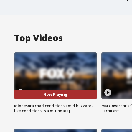
Top Videos
Now Playing
Minnesota road conditions amid blizzard-
MN Governor's f
like conditions [8 a.m. update]
FarmFest