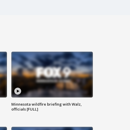
Minnesota wildfire briefing with Walz,
officials [FULL]