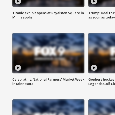
Titanic exhibit opens at Royalston Square in
Trump: Deal to
Minneapolis
as soon as today
Celebrating National Farmers’ Market Week
Gophers hockey 
in Minnesota
Legends Golf Cl