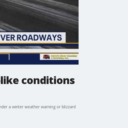
like conditions
nder a winter weather warning or blizzard