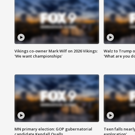
Vikings co-owner Mark Wilf on 2026 Vikings:
Walz to Trump o
'We want championships'
'What are you do
MN primary election: GOP gubernatorial
Teen falls nearl
candidate Kendall Qualls
exploration'