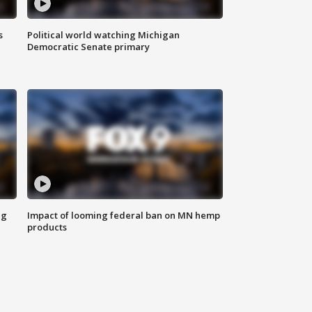
s
Political world watching Michigan
Democratic Senate primary
ng
Impact of looming federal ban on MN hemp
products