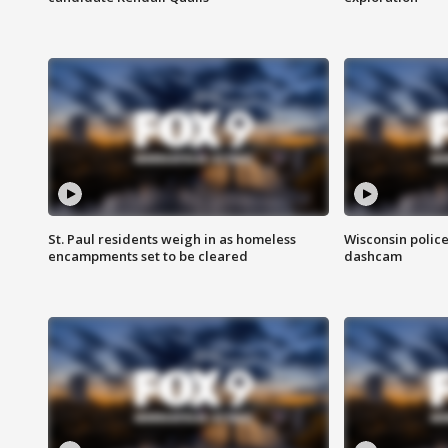
St. Paul residents weigh in as homeless
Wisconsin police
encampments set to be cleared
dashcam