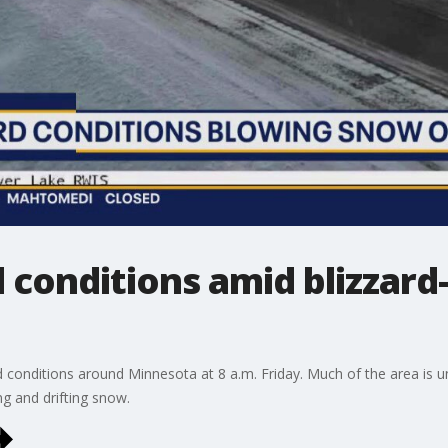
conditions amid blizzard-
 conditions around Minnesota at 8 a.m. Friday. Much of the area is u
ng and drifting snow.