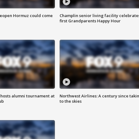
 reopen Hormuz could come
Champlin senior living facility celebrate
first Grandparents Happy Hour
hosts alumni tournament at
Northwest Airlines: A century since taki
ub
to the skies