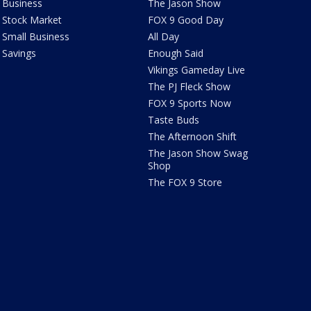
Business
The Jason Show
Stock Market
FOX 9 Good Day
Small Business
All Day
Savings
Enough Said
Vikings Gameday Live
The PJ Fleck Show
FOX 9 Sports Now
Taste Buds
The Afternoon Shift
The Jason Show Swag
Shop
The FOX 9 Store