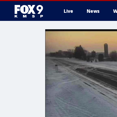
Live
News
W