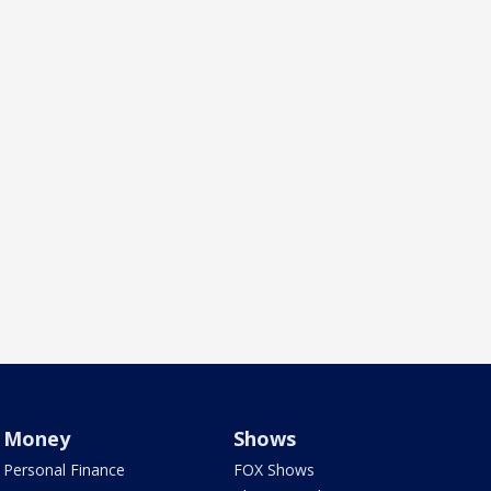
Money
Shows
Personal Finance
FOX Shows