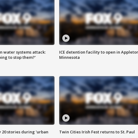
n water systems attack:
ICE detention facility to open in Appleto
ing to stop them?'
Minnesota
y 20 stories during 'urban
Twin Cities Irish Fest returns to St. Paul