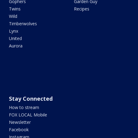
Gophers
Garden Guy
Twins
Recipes
Wild
Timberwolves
Lynx
United
Aurora
Stay Connected
How to stream
FOX LOCAL Mobile
Newsletter
Facebook
Instagram