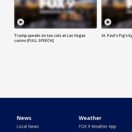
Trump speaks on tax cuts at Las Vegas
St. Paul's Pig's
casino [FULL SPEECH]
News
Weather
Local News
FOX 9 Weather App