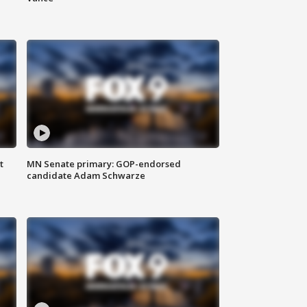
t
MN Senate primary: GOP-endorsed
candidate Adam Schwarze