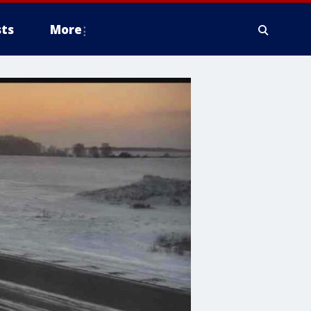
ts
More