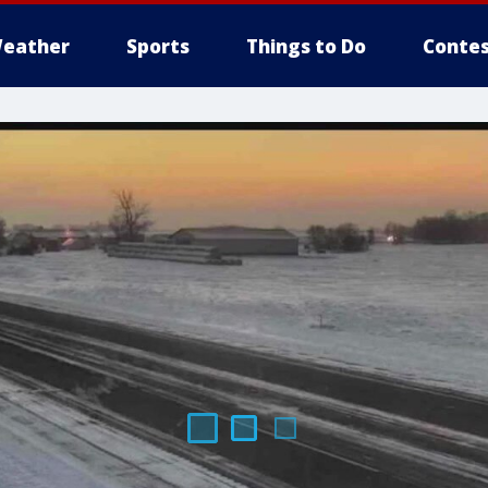
eather
Sports
Things to Do
Contes