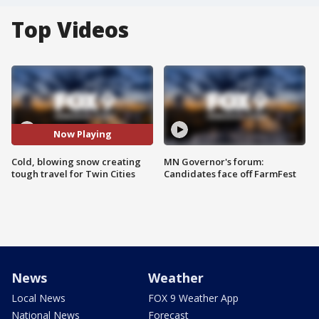
Top Videos
Now Playing
Cold, blowing snow creating
MN Governor's forum:
tough travel for Twin Cities
Candidates face off FarmFest
News
Weather
Local News
FOX 9 Weather App
National News
Forecast