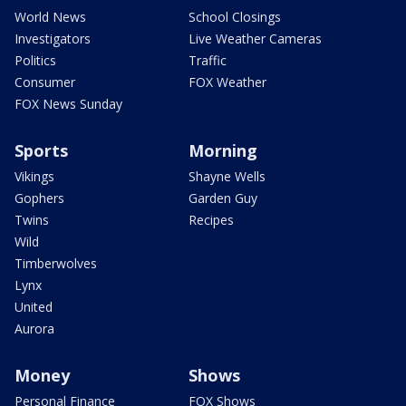
World News
School Closings
Investigators
Live Weather Cameras
Politics
Traffic
Consumer
FOX Weather
FOX News Sunday
Sports
Morning
Vikings
Shayne Wells
Gophers
Garden Guy
Twins
Recipes
Wild
Timberwolves
Lynx
United
Aurora
Money
Shows
Personal Finance
FOX Shows