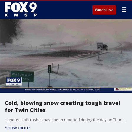
☰
Watch Live
Cold, blowing snow creating tough travel
for Twin Cities
Hundreds of crashes have been reported during the day on Thursday, as winter weather and frigid cold make for slick roads and difficult travel.
Show more