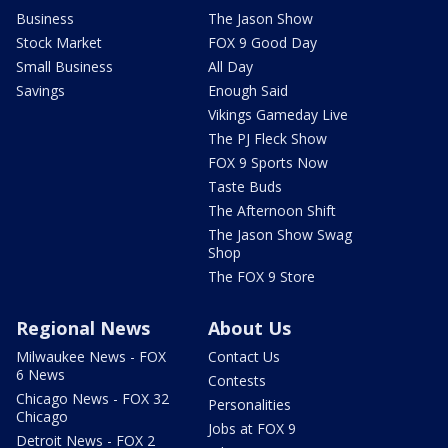
Business
The Jason Show
Stock Market
FOX 9 Good Day
Small Business
All Day
Savings
Enough Said
Vikings Gameday Live
The PJ Fleck Show
FOX 9 Sports Now
Taste Buds
The Afternoon Shift
The Jason Show Swag
Shop
The FOX 9 Store
Regional News
About Us
Milwaukee News - FOX
Contact Us
6 News
Contests
Chicago News - FOX 32
Personalities
Chicago
Jobs at FOX 9
Detroit News - FOX 2