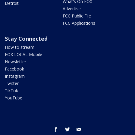
What's On FOX
Detroit
Advertise
FCC Public File
FCC Applications
Stay Connected
How to stream
FOX LOCAL Mobile
Newsletter
Facebook
Instagram
Twitter
TikTok
YouTube
facebook
twitter
email