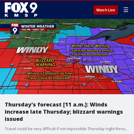
☰
Watch Live
Thursday's forecast [11 a.m.]: Winds
increase late Thursday; blizzard warnings
issued
Travel could be very difficult if not impossible Thursday night through Saturday morning due to winds blowing around the light, fluffy snow that fell on Wednesday. Travel is not advised in the blizzard warning zones over the next 48 hours.