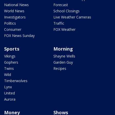
National News
Forecast
World News
School Closings
Investigators
Live Weather Cameras
Politics
Traffic
Consumer
FOX Weather
FOX News Sunday
Sports
Morning
Vikings
Shayne Wells
Gophers
Garden Guy
Twins
Recipes
Wild
Timberwolves
Lynx
United
Aurora
Money
Shows