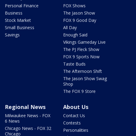
Personal Finance
FOX Shows
Business
The Jason Show
Stock Market
FOX 9 Good Day
Small Business
All Day
Savings
Enough Said
Vikings Gameday Live
The PJ Fleck Show
FOX 9 Sports Now
Taste Buds
The Afternoon Shift
The Jason Show Swag
Shop
The FOX 9 Store
Regional News
About Us
Milwaukee News - FOX
Contact Us
6 News
Contests
Chicago News - FOX 32
Personalities
Chicago