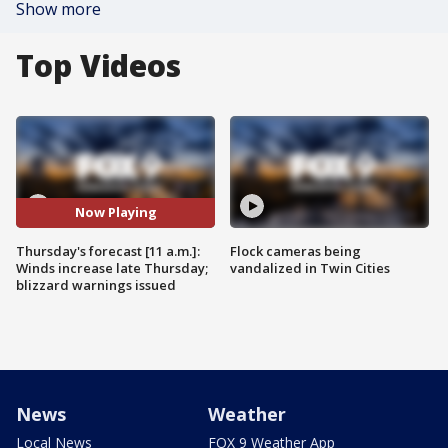
Show more
Top Videos
Now Playing
Thursday's forecast [11 a.m.]:
Flock cameras being
Winds increase late Thursday;
vandalized in Twin Cities
blizzard warnings issued
News
Weather
Local News
FOX 9 Weather App