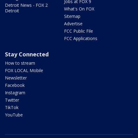
Jobs at FOX 9
Detroit News - FOX 2
What's On FOX
Detroit
Sitemap
Advertise
FCC Public File
FCC Applications
Stay Connected
How to stream
FOX LOCAL Mobile
Newsletter
Facebook
Instagram
Twitter
TikTok
YouTube