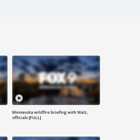
Minnesota wildfire briefing with Walz,
officials [FULL]