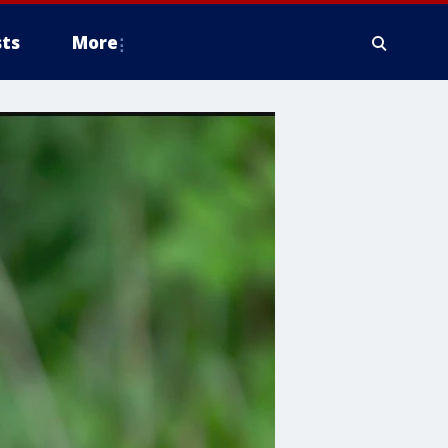
ts
More