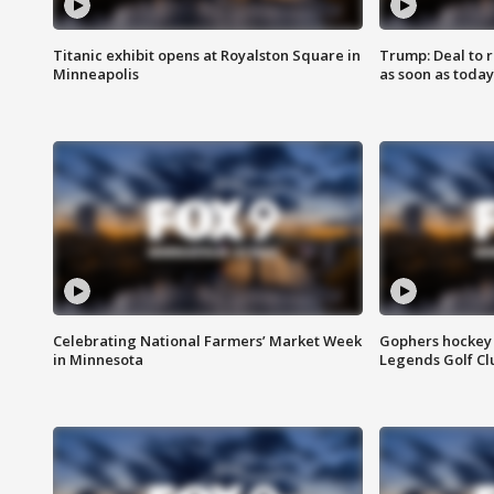
Titanic exhibit opens at Royalston Square in
Trump: Deal to
Minneapolis
as soon as today
Celebrating National Farmers’ Market Week
Gophers hockey 
in Minnesota
Legends Golf Cl