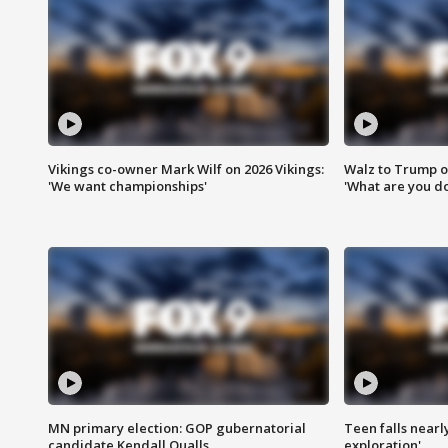
Vikings co-owner Mark Wilf on 2026 Vikings:
Walz to Trump o
'We want championships'
'What are you do
MN primary election: GOP gubernatorial
Teen falls nearl
candidate Kendall Qualls
exploration'