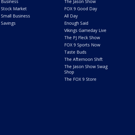
Business
The Jason Show
Stock Market
FOX 9 Good Day
Small Business
All Day
Savings
Enough Said
Vikings Gameday Live
The PJ Fleck Show
FOX 9 Sports Now
Taste Buds
The Afternoon Shift
The Jason Show Swag
Shop
The FOX 9 Store