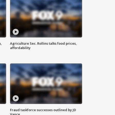
n,
Agriculture Sec. Rollins talks food prices,
affordability
Fraud taskforce successes outlined by JD
Vance