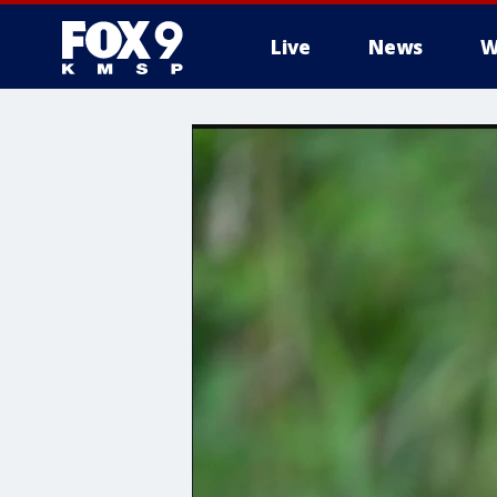
Live
News
W