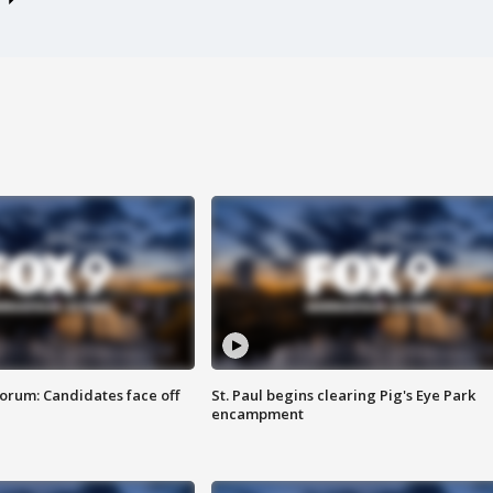
orum: Candidates face off
St. Paul begins clearing Pig's Eye Park
encampment