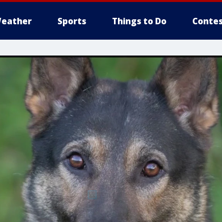
eather
Sports
Things to Do
Contes