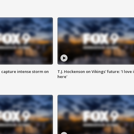
 capture intense storm on
T.J. Hockenson on Vikings' future: 'I love i
here'