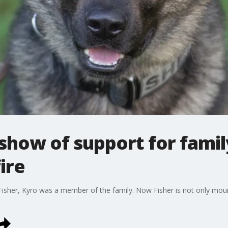
ow of support for family 
fire
isher, Kyro was a member of the family. Now Fisher is not only mourn