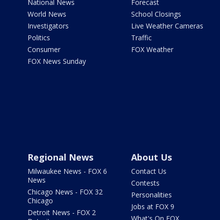
National News
Forecast
World News
School Closings
Investigators
Live Weather Cameras
Politics
Traffic
Consumer
FOX Weather
FOX News Sunday
Regional News
About Us
Milwaukee News - FOX 6
Contact Us
News
Contests
Chicago News - FOX 32
Personalities
Chicago
Jobs at FOX 9
Detroit News - FOX 2
What's On FOX