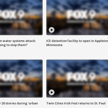
n water systems attack:
ICE detention facility to open in Appleto
ing to stop them?'
Minnesota
y 20 stories during 'urban
Twin Cities Irish Fest returns to St. Paul