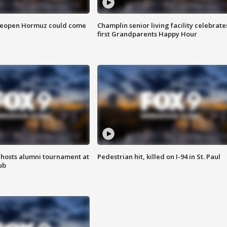
 reopen Hormuz could come
Champlin senior living facility celebrate
first Grandparents Happy Hour
hosts alumni tournament at
Pedestrian hit, killed on I-94 in St. Paul
ub