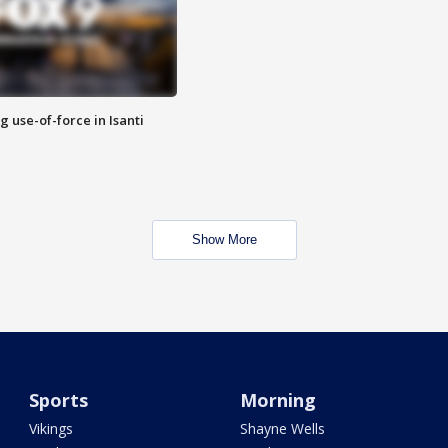
g use-of-force in Isanti
Show More
Sports
Morning
Vikings
Shayne Wells