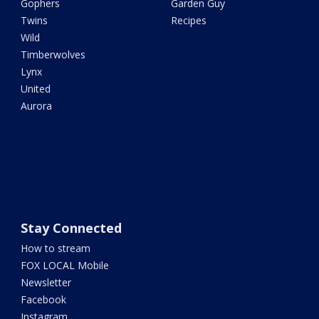
Gophers
Garden Guy
Twins
Recipes
Wild
Timberwolves
Lynx
United
Aurora
Stay Connected
How to stream
FOX LOCAL Mobile
Newsletter
Facebook
Instagram