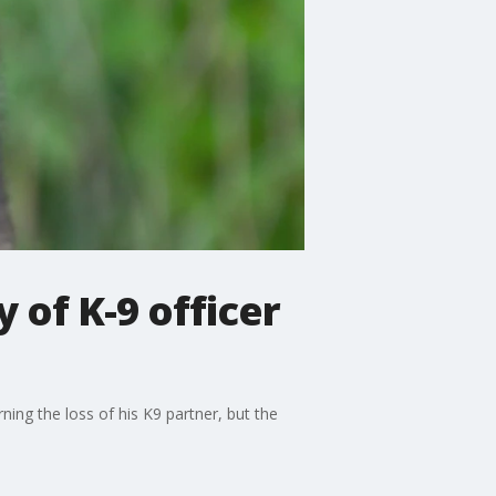
of K-9 officer
ing the loss of his K9 partner, but the