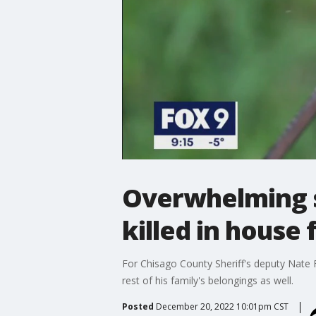
Overwhelming sh
killed in house 
For Chisago County Sheriff's deputy Nate F
rest of his family's belongings as well.
Posted
December 20, 2022 10:01pm CST