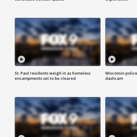
St. Paul residents weigh in as homeless
Wisconsin police
encampments set to be cleared
dashcam