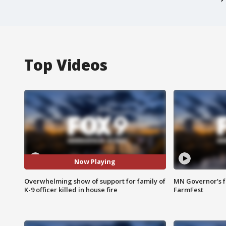
Top Videos
Now Playing
Overwhelming show of support for family of
MN Governor's f
K-9 officer killed in house fire
FarmFest