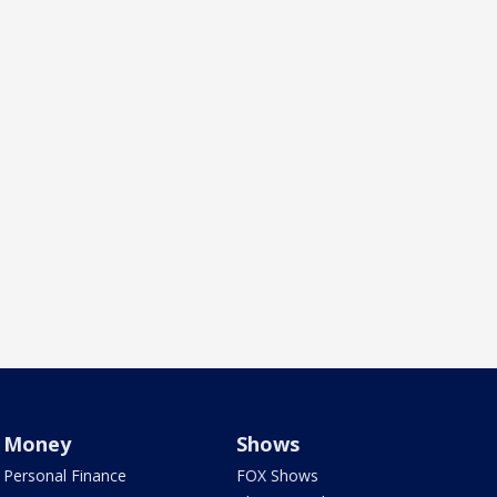
Money
Shows
Personal Finance
FOX Shows