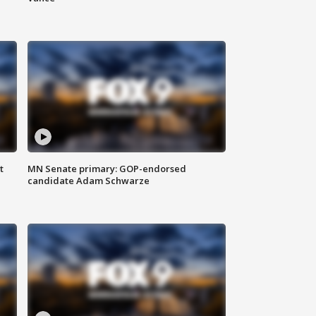
t
MN Senate primary: GOP-endorsed
candidate Adam Schwarze