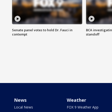
Senate panel votes to hold Dr. Fauci in
BCA investigatin
contempt
standoff
News
Weather
Local News
FOX 9 Weather App