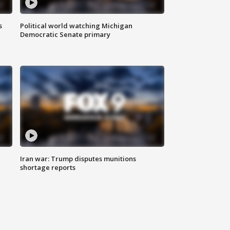
s
Political world watching Michigan
Democratic Senate primary
Iran war: Trump disputes munitions
shortage reports