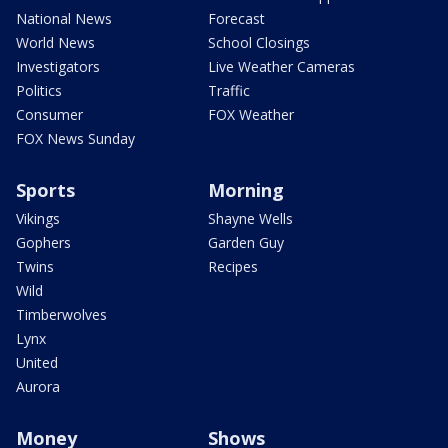
National News
Forecast
World News
School Closings
Investigators
Live Weather Cameras
Politics
Traffic
Consumer
FOX Weather
FOX News Sunday
Sports
Morning
Vikings
Shayne Wells
Gophers
Garden Guy
Twins
Recipes
Wild
Timberwolves
Lynx
United
Aurora
Money
Shows