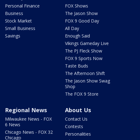
Personal Finance
FOX Shows
Business
The Jason Show
Stock Market
FOX 9 Good Day
Small Business
All Day
Savings
Enough Said
Vikings Gameday Live
The PJ Fleck Show
FOX 9 Sports Now
Taste Buds
The Afternoon Shift
The Jason Show Swag
Shop
The FOX 9 Store
Regional News
About Us
Milwaukee News - FOX
Contact Us
6 News
Contests
Chicago News - FOX 32
Personalities
Chicago