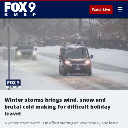
☰
Watch Live
Winter storms brings wind, snow and
brutal cold making for difficult holiday
travel
A winter storm watch is in effect starting on Wednesday and lasting into Saturday as Minnesota braces for frigid cold, strong winds and heavy snow. The winter weather will cause disruptions for those traveling for the holiday during the week.