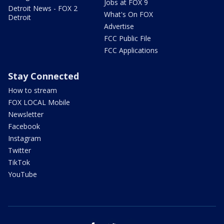
Jobs at FOX 9
Detroit News - FOX 2
What's On FOX
Detroit
Advertise
FCC Public File
FCC Applications
Stay Connected
How to stream
FOX LOCAL Mobile
Newsletter
Facebook
Instagram
Twitter
TikTok
YouTube