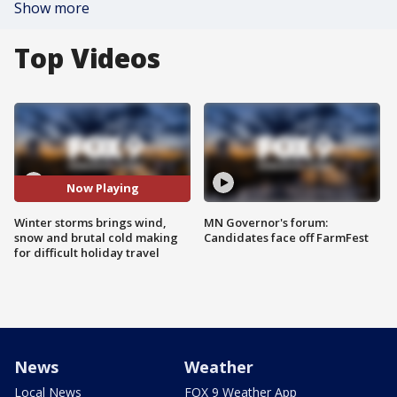
Show more
Top Videos
Now Playing
Winter storms brings wind,
MN Governor's forum:
snow and brutal cold making
Candidates face off FarmFest
for difficult holiday travel
News
Weather
Local News
FOX 9 Weather App